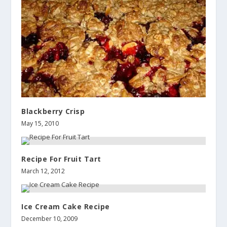
Blackberry Crisp
May 15, 2010
Recipe For Fruit Tart
March 12, 2012
Ice Cream Cake Recipe
December 10, 2009