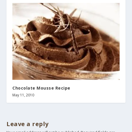
Chocolate Mousse Recipe
May 11, 2010
Leave a reply