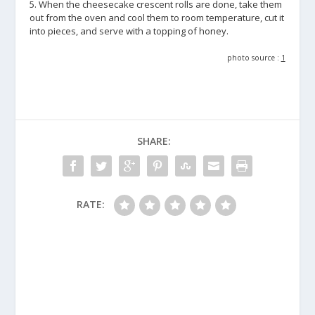
5. When the cheesecake crescent rolls are done, take them
out from the oven and cool them to room temperature, cut it
into pieces, and serve with a topping of honey.
photo source :
1
SHARE:
RATE: