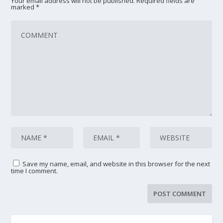
Your email address will not be published.
Required fields are
marked
*
Save my name, email, and website in this browser for the next
time I comment.