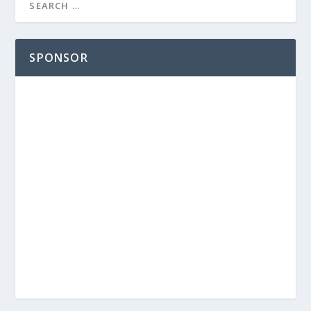
SPONSOR