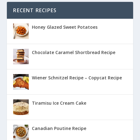
RECENT RECIPES
Honey Glazed Sweet Potatoes
Chocolate Caramel Shortbread Recipe
Wiener Schnitzel Recipe – Copycat Recipe
Tiramisu Ice Cream Cake
Canadian Poutine Recipe