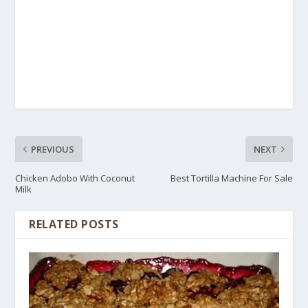
PREVIOUS
NEXT
Chicken Adobo With Coconut
Best Tortilla Machine For Sale
Milk
RELATED POSTS