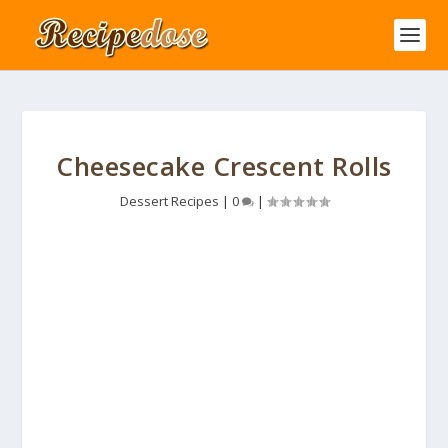
Cheesecake Crescent Rolls
Dessert Recipes
|
0
|