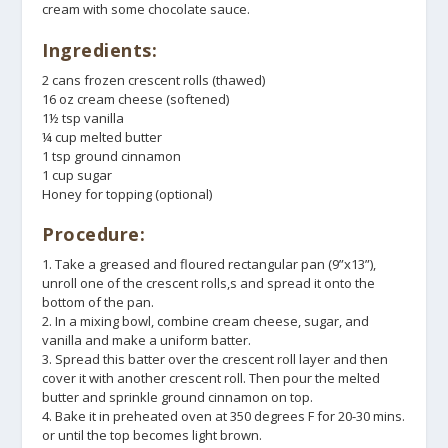
cream with some chocolate sauce.
Ingredients:
2 cans frozen crescent rolls (thawed)
16 oz cream cheese (softened)
1½ tsp vanilla
¼ cup melted butter
1 tsp ground cinnamon
1 cup sugar
Honey for topping (optional)
Procedure:
1. Take a greased and floured rectangular pan (9”x13”),
unroll one of the crescent rolls,s and spread it onto the
bottom of the pan.
2. In a mixing bowl, combine cream cheese, sugar, and
vanilla and make a uniform batter.
3. Spread this batter over the crescent roll layer and then
cover it with another crescent roll. Then pour the melted
butter and sprinkle ground cinnamon on top.
4. Bake it in preheated oven at 350 degrees F for 20-30 mins.
or until the top becomes light brown.