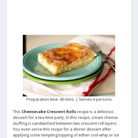
Preparation time: 40 mins. | Serves 6 persons
This
Cheesecake Crescent Rolls
recipe is a delicious
dessert for a tea time party. In this recipe, cream cheese
stuffing is sandwiched between two crescent roll layers.
You even serve this recipe for a dinner dessert after
applying some tempting topping of either cool whip or ice