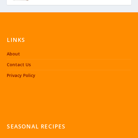
LINKS
About
Contact Us
Privacy Policy
SEASONAL RECIPES