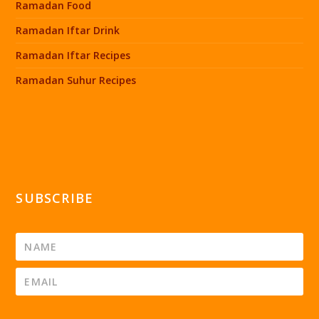
Ramadan Food
Ramadan Iftar Drink
Ramadan Iftar Recipes
Ramadan Suhur Recipes
SUBSCRIBE