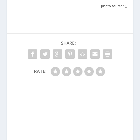
photo source :
1
SHARE:
RATE: