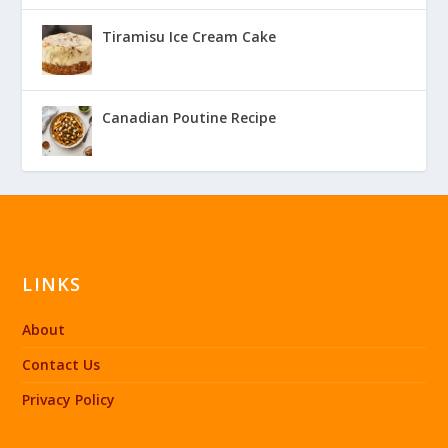
Tiramisu Ice Cream Cake
Canadian Poutine Recipe
LINKS
About
Contact Us
Privacy Policy