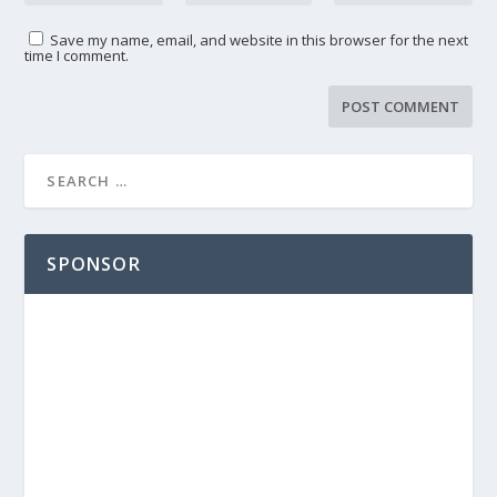
Save my name, email, and website in this browser for the next
time I comment.
SPONSOR