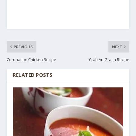
PREVIOUS
NEXT
Coronation Chicken Recipe
Crab Au Gratin Recipe
RELATED POSTS