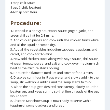
1 tbsp chili sauce
1 egg (lightly beaten)
4-6 tbsp corn flour
Procedure:
1. Heat oil in a heavy saucepan, sauté ginger, garlic, and
green chilies in it for 2-3 mins.
2. Add chicken pieces and cook until the chicken turns white
and all the liquid becomes dry.
3. Add all the vegetables including cabbage, capsicum, and
carrot, and cook for 3-5 mins.
4. Now add chicken stock along with soya sauce, chili sauce,
vinegar, tomato puree, and salt and cook over medium-high
heat till the mixture starts boiling.
5. Reduce the flame to medium and simmer for 2-3 mins.
6. Dissolve corn flour in ¼ cup water and slowly add it to the
soup, stir well while adding and the soup starts to thick.
7. When the soup gets desired consistency, slowly pour the
beaten egg and keep stirring so that fine threads of the egg
would form.
8. Chicken Manchow Soup is now ready to serve with a
topping of some crackers and bread.