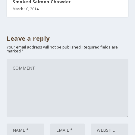
Smoked Salmon Chowder
March 10, 2014
Leave a reply
Your email address will not be published.
Required fields are
marked
*