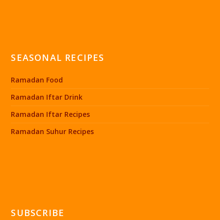
SEASONAL RECIPES
Ramadan Food
Ramadan Iftar Drink
Ramadan Iftar Recipes
Ramadan Suhur Recipes
SUBSCRIBE