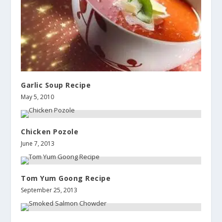
Garlic Soup Recipe
May 5, 2010
Chicken Pozole
June 7, 2013
Tom Yum Goong Recipe
September 25, 2013