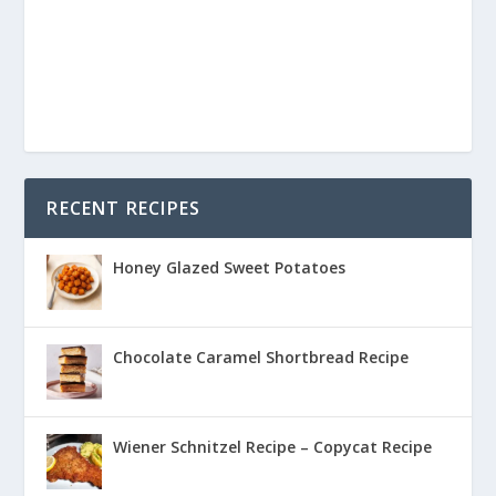
RECENT RECIPES
Honey Glazed Sweet Potatoes
Chocolate Caramel Shortbread Recipe
Wiener Schnitzel Recipe – Copycat Recipe