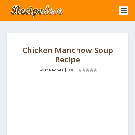
Chicken Manchow Soup
Recipe
Soup Recipes
|
0
|