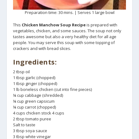
Preparation time: 30 mins. | Serves 1 large bowl
This
Chicken Manchow Soup Recipe
is prepared with
vegetables, chicken, and some sauces. The soup not only
tastes awesome but also a very healthy diet for all age
people. You may serve this soup with some topping of
crackers and with bread slices.
Ingredients:
2 tbsp oil
1 tbsp garlic (chopped)
1 tbsp ginger (chopped)
1 lb boneless chicken (cut into fine pieces)
¼ cup cabbage (shredded)
¼ cup green capsicum
¼ cup carrot (chopped)
4 cups chicken stock 4 cups
2 tbsp tomato puree
Salt to taste
3 tbsp soya sauce
3 tbsp white vinegar