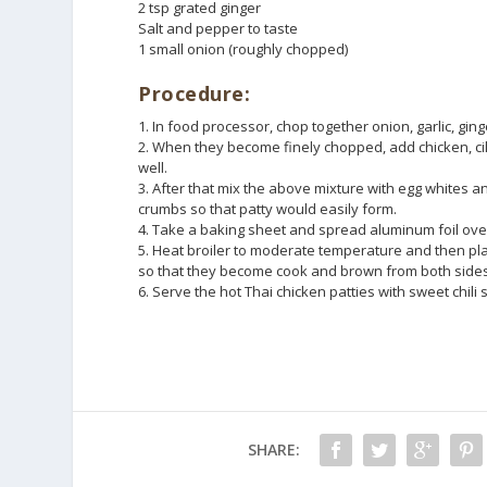
2 tsp grated ginger
Salt and pepper to taste
1 small onion (roughly chopped)
Procedure:
1. In food processor, chop together onion, garlic, ging
2. When they become finely chopped, add chicken, cil
well.
3. After that mix the above mixture with egg whites a
crumbs so that patty would easily form.
4. Take a baking sheet and spread aluminum foil over 
5. Heat broiler to moderate temperature and then place
so that they become cook and brown from both sides
6. Serve the hot Thai chicken patties with sweet chili
SHARE: