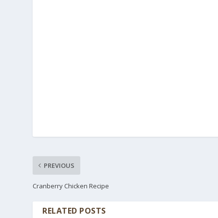
PREVIOUS
Cranberry Chicken Recipe
RELATED POSTS