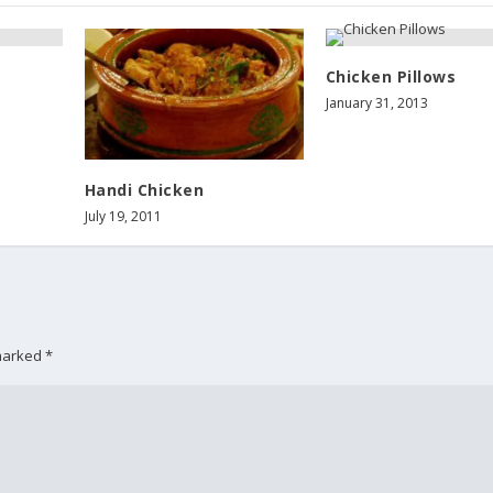
Chicken Pillows
January 31, 2013
Handi Chicken
July 19, 2011
 marked
*