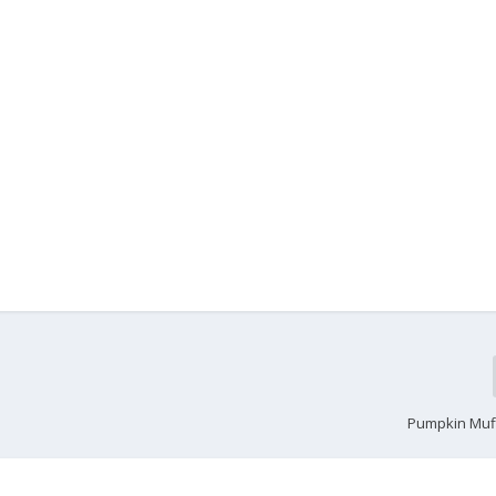
Pumpkin Muf