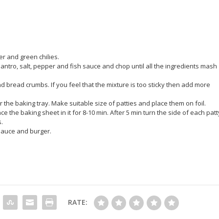
er and green chilies.
antro, salt, pepper and fish sauce and chop until all the ingredients mash
nd bread crumbs. If you feel that the mixture is too sticky then add more
the baking tray. Make suitable size of patties and place them on foil.
 the baking sheet in it for 8-10 min. After 5 min turn the side of each patt
.
 sauce and burger.
RATE: