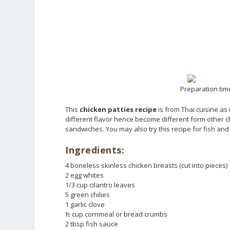
Preparation time
This
chicken patties recipe
is from Thai cuisine as
different flavor hence become different form other ch
sandwiches. You may also try this recipe for
fish
an
Ingredients:
4 boneless skinless chicken breasts (cut into pieces)
2 egg whites
1/3 cup cilantro leaves
5 green chilies
1 garlic clove
½ cup cornmeal or bread crumbs
2 tbsp fish sauce