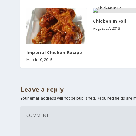
Chicken In Foil
August 27, 2013
Imperial Chicken Recipe
March 10, 2015
Leave a reply
Your email address will not be published.
Required fields are