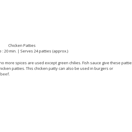
 : 20 min. | Serves 24 patties (approx.)
 no more spices are used except green chilies. Fish sauce give these patti
icken patties. This chicken patty can also be used in burgers or
d
beef
.