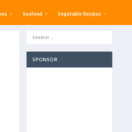
pes
Seafood
Vegetable Recipes
SPONSOR