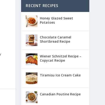
RECENT RECIPES
Honey Glazed Sweet
Potatoes
Chocolate Caramel
Shortbread Recipe
y
Wiener Schnitzel Recipe –
Copycat Recipe
Tiramisu Ice Cream Cake
Canadian Poutine Recipe