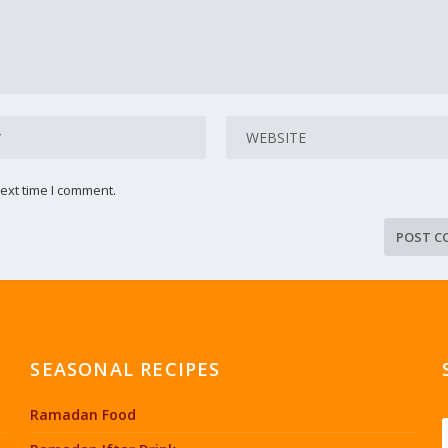
ext time I comment.
SEASONAL RECIPES
Ramadan Food