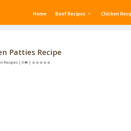
Home
Beef Recipes
Chicken Reci
en Patties Recipe
en Recipes
|
0
|