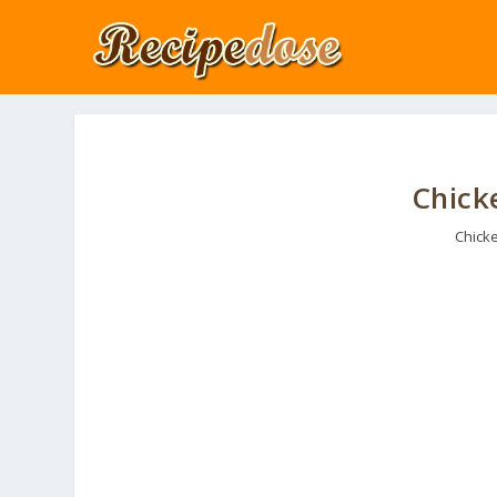
Chick
Chick