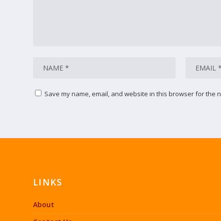
Save my name, email, and website in this browser for the n
LINKS
About