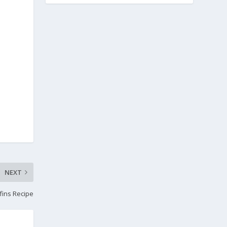
NEXT
fins Recipe