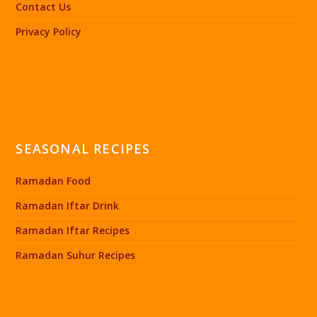
Contact Us
Privacy Policy
SEASONAL RECIPES
Ramadan Food
Ramadan Iftar Drink
Ramadan Iftar Recipes
Ramadan Suhur Recipes