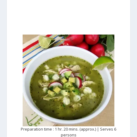
Preparation time : 1 hr. 20 mins. (approx.) | Serves 6
persons