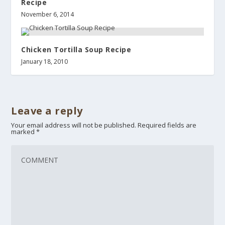
Recipe
November 6, 2014
Chicken Tortilla Soup Recipe
January 18, 2010
Leave a reply
Your email address will not be published.
Required fields are
marked
*