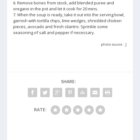
6. Remove bones from stock, add blended puree and
oregano in the pot and let it cook for 20 mins.
7. When the soup is ready, take it out into the serving bowl,
garnish with tortilla chips, lime wedges, shredded chicken
pieces, avocado and fresh cilantro. Sprinkle some
seasoning of salt and pepper if necessary.
photo source :
1
SHARE:
RATE: