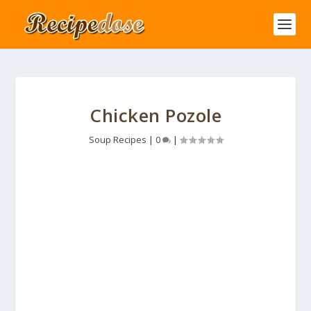
Chicken Pozole
Soup Recipes
|
0
|