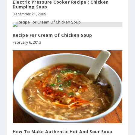
Electric Pressure Cooker Recipe : Chicken
Dumpling Soup
December 21, 2009
Recipe For Cream Of Chicken Soup
February 6, 2013
How To Make Authentic Hot And Sour Soup