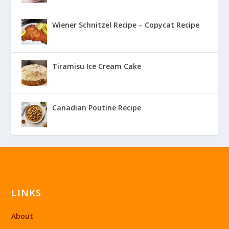
Wiener Schnitzel Recipe – Copycat Recipe
Tiramisu Ice Cream Cake
Canadian Poutine Recipe
LINKS
About