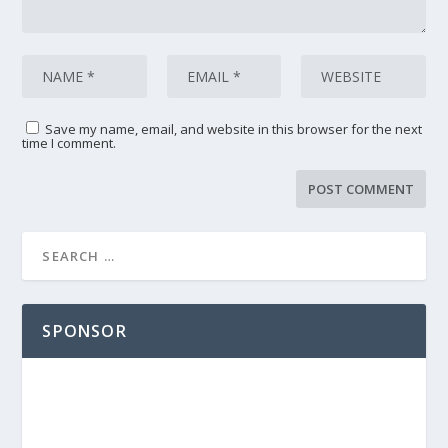
Save my name, email, and website in this browser for the next
time I comment.
SPONSOR