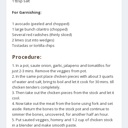
1 tbsp salt
For Garnishing:
1 avocado (peeled and chopped)
1 large bunch cilantro (chopped)
Several red radishes (thinly sliced)
2 limes (cut into wedges)
Tostadas or tortilla chips
Procedure:
1. In a pot, saute onion, garlic, jalapeno and tomatillos for
just 2-3 mins. Remove the veggies from pot.
2. In the same pot place chicken pieces with about 3 quarts
of water and salt, bring to boil and let it cook for 30 mins. till
chicken tenders completely.
3. Then take out the chicken pieces from the stock and let it
cool.
4. Now take out the meat from the bone using fork and set
aside. Return the bones to the stock pot and continue to
simmer the bones, uncovered, for another half an hour.
5. Put sauted veggies, hominy and 1-2 cup of chicken stock
in a blender and make smooth paste.