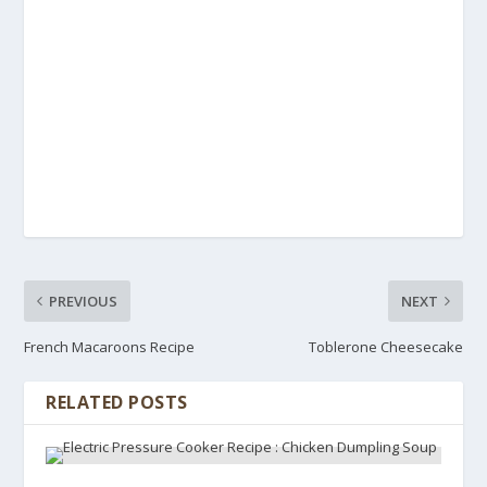
PREVIOUS
NEXT
French Macaroons Recipe
Toblerone Cheesecake
RELATED POSTS