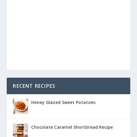
RECENT RECIPES
Honey Glazed Sweet Potatoes
Chocolate Caramel Shortbread Recipe