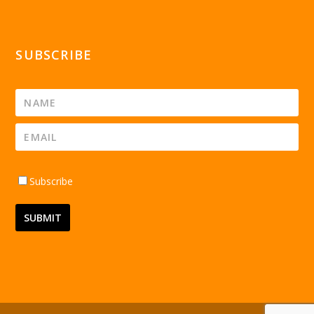
SUBSCRIBE
Subscribe