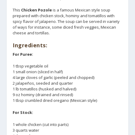
This
Chicken Pozole
is a famous Mexican style soup
prepared with chicken stock, hominy and tomatillos with
spicy flavor of jalapeno. The soup can be served in variety
of ways for instance, some diced fresh veggies, Mexican
cheese and tortillas.
Ingredients:
For Puree:
1 tbsp vegetable oil
1 small onion (sliced in half)
4 large cloves of garlic (peeled and chopped)
2 jalapeños, seeded and quarter
1 lb tomatillos (husked and halved)
9 oz hominy (drained and rinsed)
1 tbsp crumbled dried oregano (Mexican style)
For Stock:
1 whole chicken (cut into parts)
3 quarts water