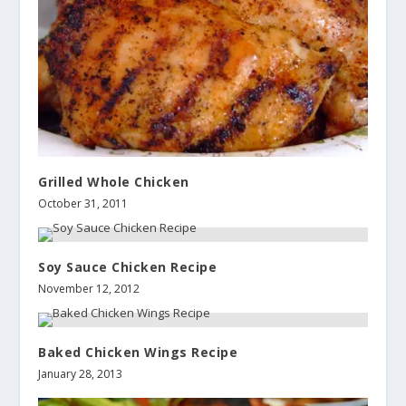
Grilled Whole Chicken
October 31, 2011
Soy Sauce Chicken Recipe
November 12, 2012
Baked Chicken Wings Recipe
January 28, 2013