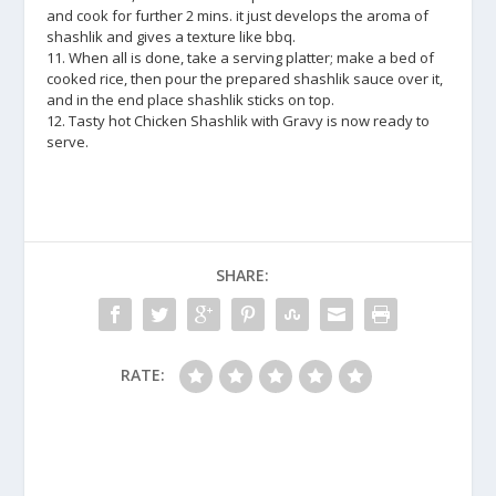
and cook for further 2 mins. it just develops the aroma of
shashlik and gives a texture like bbq.
11. When all is done, take a serving platter; make a bed of
cooked rice, then pour the prepared shashlik sauce over it,
and in the end place shashlik sticks on top.
12. Tasty hot Chicken Shashlik with Gravy is now ready to
serve.
SHARE:
RATE: