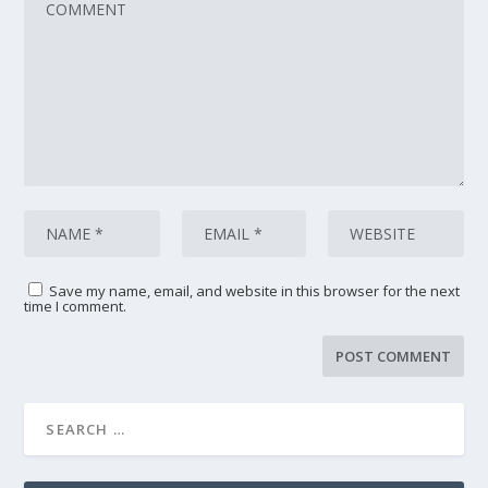
Save my name, email, and website in this browser for the next
time I comment.