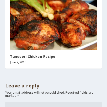
Tandoori Chicken Recipe
June 9, 2010
Leave a reply
Your email address will not be published.
Required fields are
marked
*