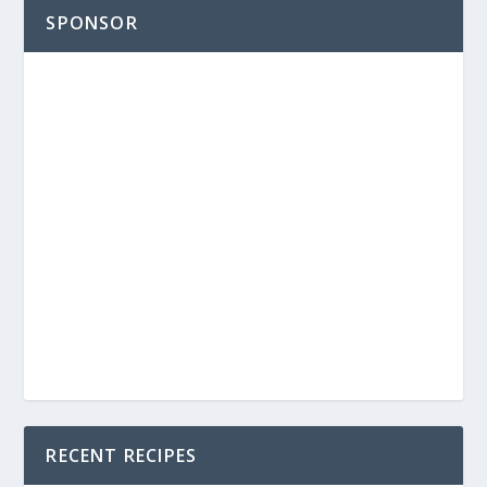
SPONSOR
RECENT RECIPES