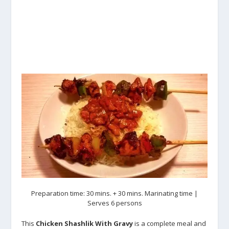
Preparation time: 30 mins. + 30 mins. Marinating time |
Serves 6 persons
This
Chicken Shashlik With Gravy
is a complete meal and