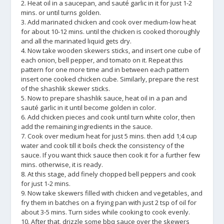
2. Heat oil in a saucepan, and sauté garlic in it for just 1-2
mins. or until turns golden.
3. Add marinated chicken and cook over medium-low heat
for about 10-12 mins. until the chicken is cooked thoroughly
and all the marinated liquid gets dry.
4. Now take wooden skewers sticks, and insert one cube of
each onion, bell pepper, and tomato on it. Repeat this
pattern for one more time and in between each pattern
insert one cooked chicken cube. Similarly, prepare the rest
of the shashlik skewer sticks.
5. Now to prepare shashlik sauce, heat oil in a pan and
sauté garlic in it until become golden in color.
6. Add chicken pieces and cook until turn white color, then
add the remaining ingredients in the sauce.
7. Cook over medium heat for just 5 mins. then add 1;4 cup
water and cook till it boils check the consistency of the
sauce. If you want thick sauce then cook it for a further few
mins. otherwise, it is ready.
8. At this stage, add finely chopped bell peppers and cook
for just 1-2 mins.
9. Now take skewers filled with chicken and vegetables, and
fry them in batches on a frying pan with just 2 tsp of oil for
about 3-5 mins. Turn sides while cooking to cook evenly.
10. After that, drizzle some bbq sauce over the skewers