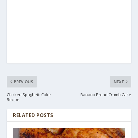
PREVIOUS
NEXT
Chicken Spaghetti Cake
Banana Bread Crumb Cake
Recipe
RELATED POSTS