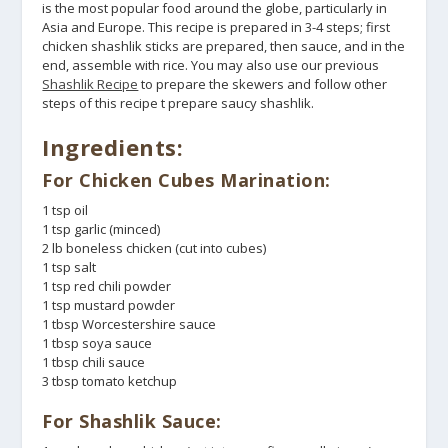
is the most popular food around the globe, particularly in
Asia and Europe. This recipe is prepared in 3-4 steps; first
chicken shashlik sticks are prepared, then sauce, and in the
end, assemble with rice. You may also use our previous
Shashlik Recipe
to prepare the skewers and follow other
steps of this recipe t prepare saucy shashlik.
Ingredients:
For Chicken Cubes Marination:
1 tsp oil
1 tsp garlic (minced)
2 lb boneless chicken (cut into cubes)
1 tsp salt
1 tsp red chili powder
1 tsp mustard powder
1 tbsp Worcestershire sauce
1 tbsp soya sauce
1 tbsp chili sauce
3 tbsp tomato ketchup
For Shashlik Sauce: