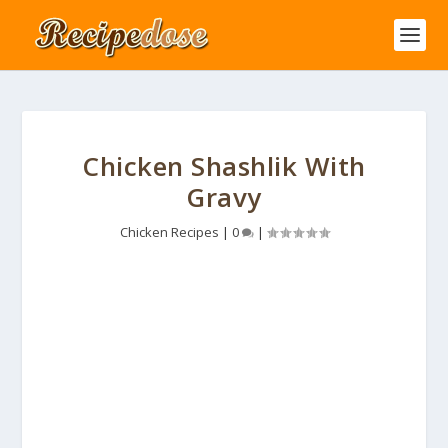
Chicken Shashlik With
Gravy
Chicken Recipes
|
0
|