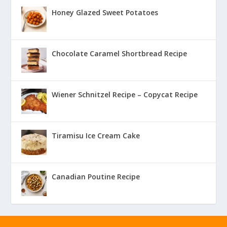
Honey Glazed Sweet Potatoes
Chocolate Caramel Shortbread Recipe
Wiener Schnitzel Recipe – Copycat Recipe
Tiramisu Ice Cream Cake
Canadian Poutine Recipe