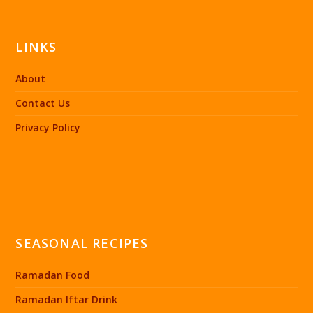
LINKS
About
Contact Us
Privacy Policy
SEASONAL RECIPES
Ramadan Food
Ramadan Iftar Drink