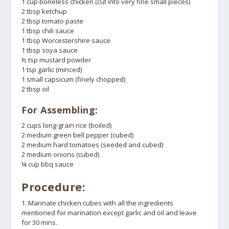
1 cup boneless chicken (cut into very fine small pieces)
2 tbsp ketchup
2 tbsp tomato paste
1 tbsp chili sauce
1 tbsp Worcestershire sauce
1 tbsp soya sauce
½ tsp mustard powder
1 tsp garlic (minced)
1 small capsicum (finely chopped)
2 tbsp oil
For Assembling:
2 cups long-grain rice (boiled)
2 medium green bell pepper (cubed)
2 medium hard tomatoes (seeded and cubed)
2 medium onions (cubed)
¼ cup bbq sauce
Procedure:
1. Marinate chicken cubes with all the ingredients
mentioned for marination except garlic and oil and leave
for 30 mins.