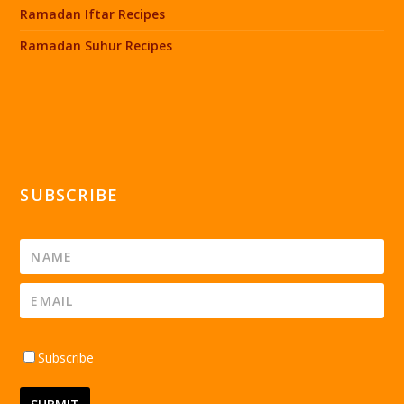
Ramadan Iftar Recipes
Ramadan Suhur Recipes
SUBSCRIBE
Subscribe