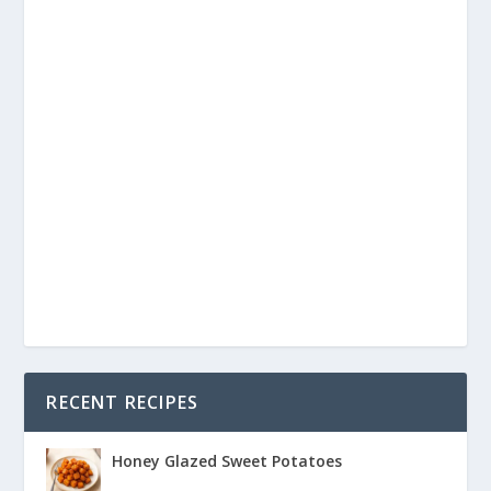
RECENT RECIPES
Honey Glazed Sweet Potatoes