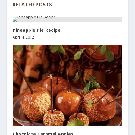
RELATED POSTS
Pineapple Pie Recipe
April 4, 2012
Chocolate Caramel Apples