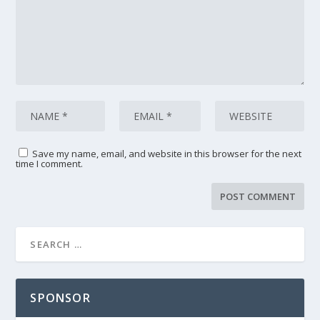
Save my name, email, and website in this browser for the next
time I comment.
SPONSOR