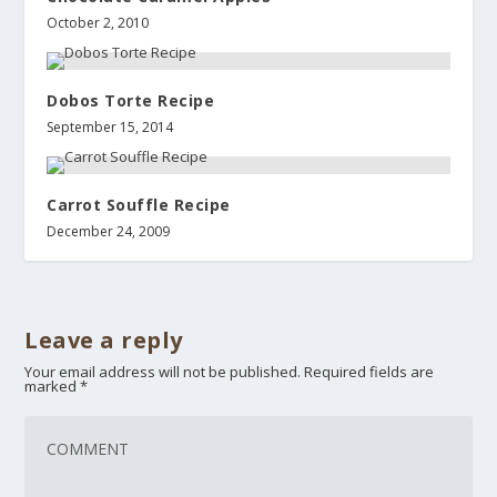
October 2, 2010
Dobos Torte Recipe
September 15, 2014
Carrot Souffle Recipe
December 24, 2009
Leave a reply
Your email address will not be published.
Required fields are
marked
*