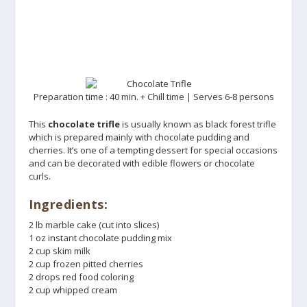
Preparation time : 40 min. + Chill time | Serves 6-8 persons
This
chocolate trifle
is usually known as black forest trifle
which is prepared mainly with chocolate pudding and
cherries. It’s one of a tempting dessert for special occasions
and can be decorated with edible flowers or chocolate
curls.
Ingredients:
2 lb marble cake (cut into slices)
1 oz instant chocolate pudding mix
2 cup skim milk
2 cup frozen pitted cherries
2 drops red food coloring
2 cup whipped cream