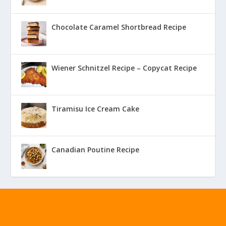
Chocolate Caramel Shortbread Recipe
Wiener Schnitzel Recipe – Copycat Recipe
Tiramisu Ice Cream Cake
Canadian Poutine Recipe