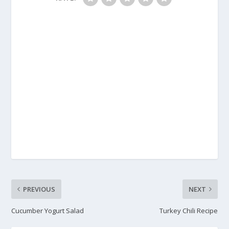
PREVIOUS
NEXT
Cucumber Yogurt Salad
Turkey Chili Recipe