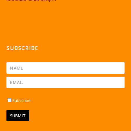
SUBSCRIBE
Subscribe