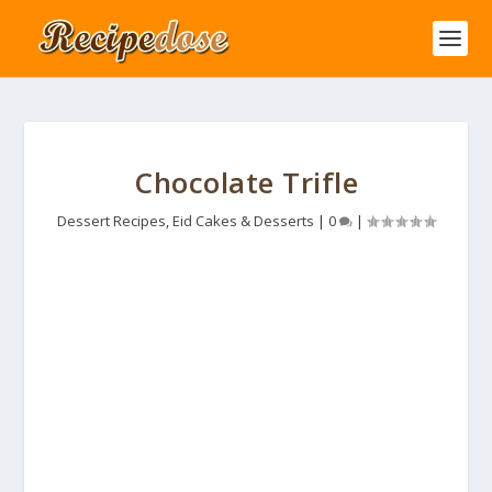
Chocolate Trifle
Dessert Recipes
,
Eid Cakes & Desserts
|
0
|