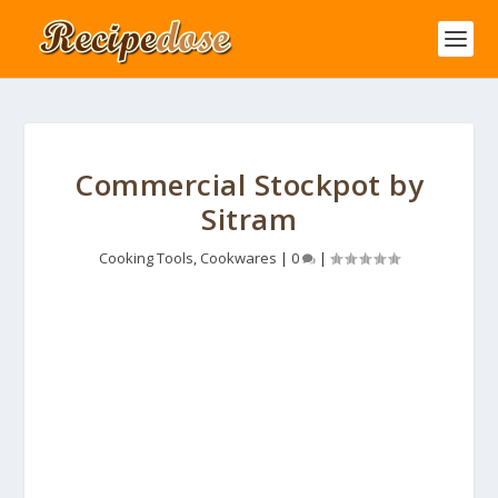
Commercial Stockpot by
Sitram
Cooking Tools
,
Cookwares
|
0
|