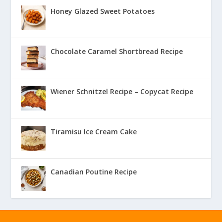
Honey Glazed Sweet Potatoes
Chocolate Caramel Shortbread Recipe
Wiener Schnitzel Recipe – Copycat Recipe
Tiramisu Ice Cream Cake
Canadian Poutine Recipe