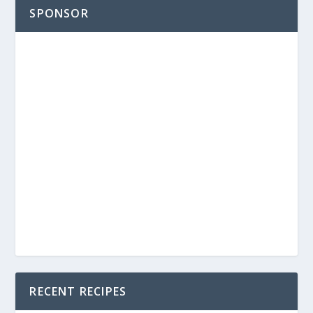
SPONSOR
RECENT RECIPES