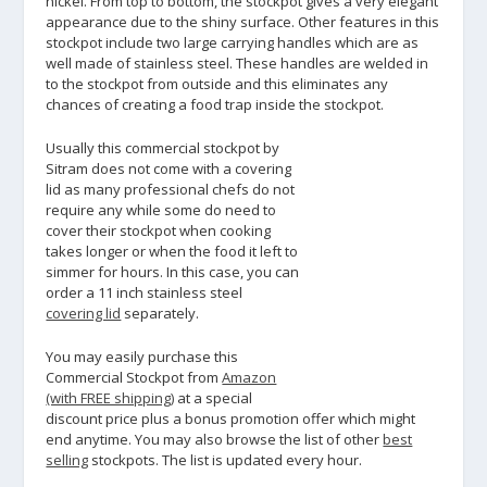
nickel. From top to bottom, the stockpot gives a very elegant
appearance due to the shiny surface. Other features in this
stockpot include two large carrying handles which are as
well made of stainless steel. These handles are welded in
to the stockpot from outside and this eliminates any
chances of creating a food trap inside the stockpot.
Usually this commercial stockpot by
Sitram does not come with a covering
lid as many professional chefs do not
require any while some do need to
cover their stockpot when cooking
takes longer or when the food it left to
simmer for hours. In this case, you can
order a 11 inch stainless steel
covering lid
separately.
You may easily purchase this
Commercial Stockpot from
Amazon
(with FREE shipping)
at a special
discount price plus a bonus promotion offer which might
end anytime. You may also browse the list of other
best
selling
stockpots. The list is updated every hour.