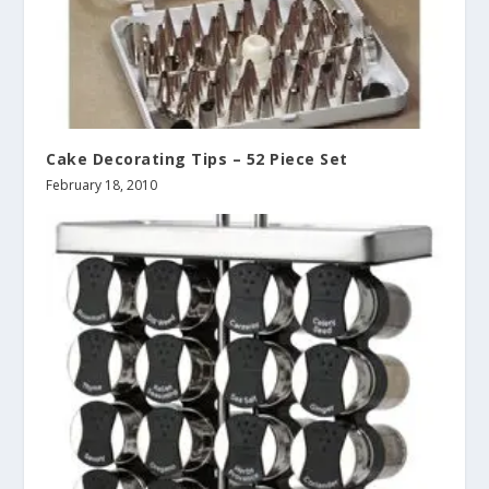
Cake Decorating Tips – 52 Piece Set
February 18, 2010