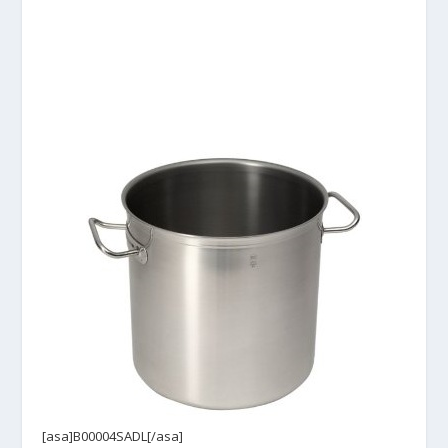
[asa]B00004SADL[/asa]