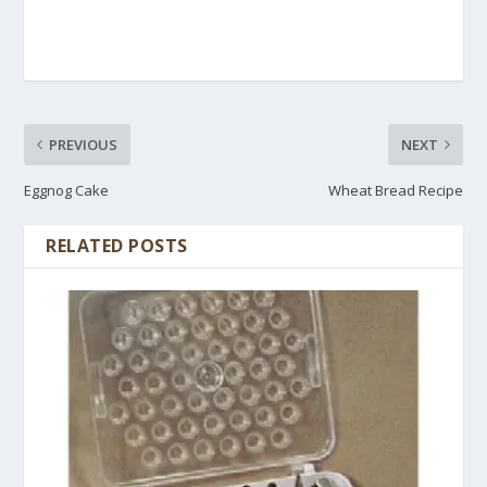
PREVIOUS
NEXT
Eggnog Cake
Wheat Bread Recipe
RELATED POSTS