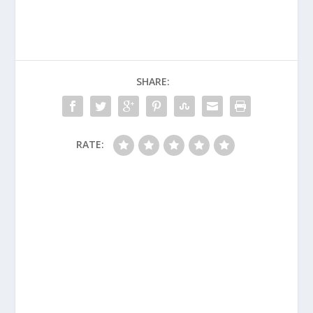
SHARE:
RATE: