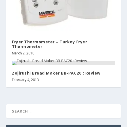
Fryer Thermometer – Turkey Fryer
Thermometer
March 2, 2010
Zojirushi Bread Maker BB-PAC20 : Review
February 4, 2013