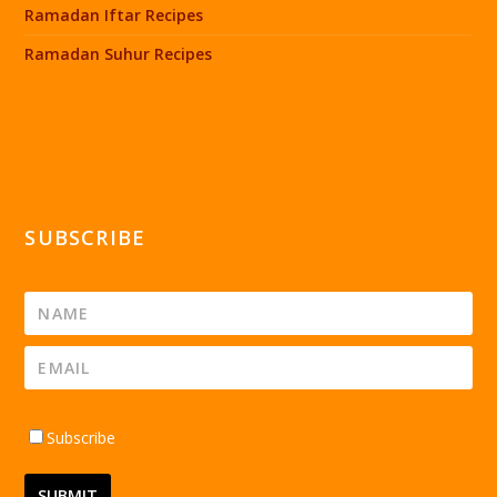
Ramadan Iftar Recipes
Ramadan Suhur Recipes
SUBSCRIBE
Subscribe