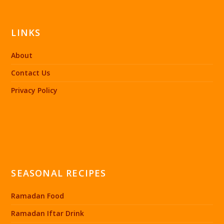
LINKS
About
Contact Us
Privacy Policy
SEASONAL RECIPES
Ramadan Food
Ramadan Iftar Drink