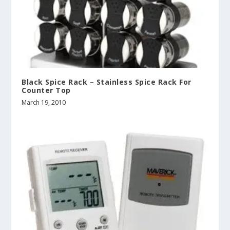
Black Spice Rack – Stainless Spice Rack For
Counter Top
March 19, 2010