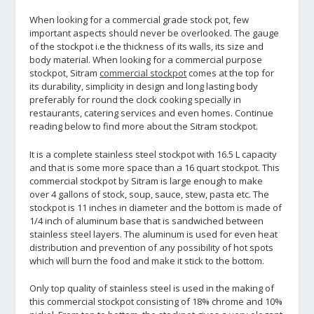
When looking for a commercial grade stock pot, few
important aspects should never be overlooked. The gauge
of the stockpot i.e the thickness of its walls, its size and
body material. When looking for a commercial purpose
stockpot, Sitram
commercial stockpot
comes at the top for
its durability, simplicity in design and long lasting body
preferably for round the clock cooking specially in
restaurants, catering services and even homes. Continue
reading below to find more about the Sitram stockpot.
It is a complete stainless steel stockpot with 16.5 L capacity
and that is some more space than a 16 quart stockpot. This
commercial stockpot by Sitram is large enough to make
over 4 gallons of stock, soup, sauce, stew, pasta etc. The
stockpot is 11 inches in diameter and the bottom is made of
1/4 inch of aluminum base that is sandwiched between
stainless steel layers. The aluminum is used for even heat
distribution and prevention of any possibility of hot spots
which will burn the food and make it stick to the bottom.
Only top quality of stainless steel is used in the making of
this commercial stockpot consisting of 18% chrome and 10%