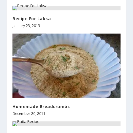
Recipe For Laksa
January 23, 2013
Homemade Breadcrumbs
December 20, 2011