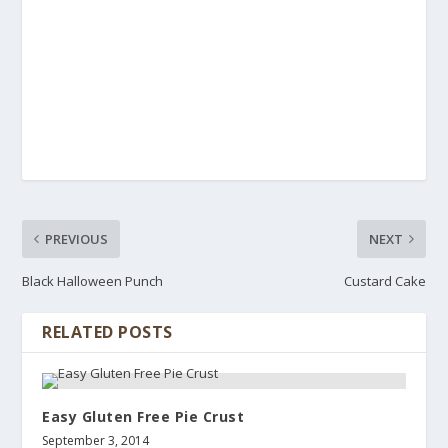
PREVIOUS
NEXT
Black Halloween Punch
Custard Cake
RELATED POSTS
Easy Gluten Free Pie Crust
September 3, 2014