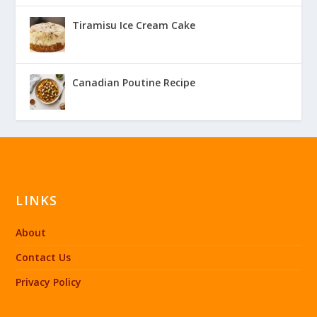
Tiramisu Ice Cream Cake
Canadian Poutine Recipe
LINKS
About
Contact Us
Privacy Policy