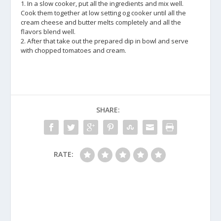
1. In a slow cooker, put all the ingredients and mix well.
Cook them together at low setting og cooker until all the
cream cheese and butter melts completely and all the
flavors blend well.
2. After that take out the prepared dip in bowl and serve
with chopped tomatoes and cream.
SHARE:
RATE: