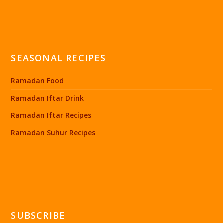
SEASONAL RECIPES
Ramadan Food
Ramadan Iftar Drink
Ramadan Iftar Recipes
Ramadan Suhur Recipes
SUBSCRIBE