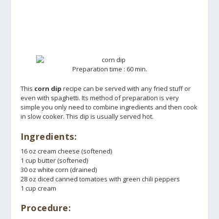
Preparation time : 60 min.
This
corn dip
recipe can be served with any fried stuff or
even with spaghetti. Its method of preparation is very
simple you only need to combine ingredients and then cook
in slow cooker. This dip is usually served hot.
Ingredients:
16 oz cream cheese (softened)
1 cup butter (softened)
30 oz white corn (drained)
28 oz diced canned tomatoes with green chili peppers
1 cup cream
Procedure: