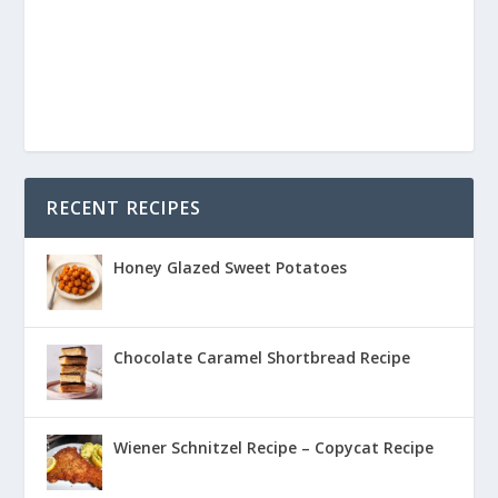
RECENT RECIPES
Honey Glazed Sweet Potatoes
Chocolate Caramel Shortbread Recipe
Wiener Schnitzel Recipe – Copycat Recipe