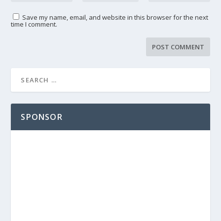
Save my name, email, and website in this browser for the next
time I comment.
SPONSOR