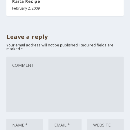
Raita Recipe
February 2, 2009
Leave a reply
Your email address will not be published.
Required fields are
marked
*