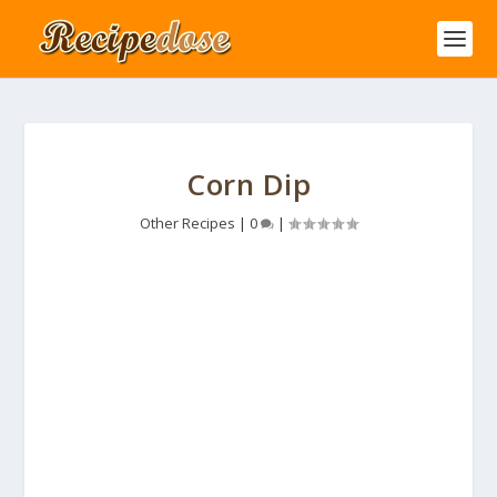
Corn Dip
Other Recipes
|
0
|