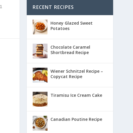
RECENT RECIPES
:
1
Honey Glazed Sweet
Potatoes
Chocolate Caramel
Shortbread Recipe
Wiener Schnitzel Recipe –
Copycat Recipe
Tiramisu Ice Cream Cake
Canadian Poutine Recipe