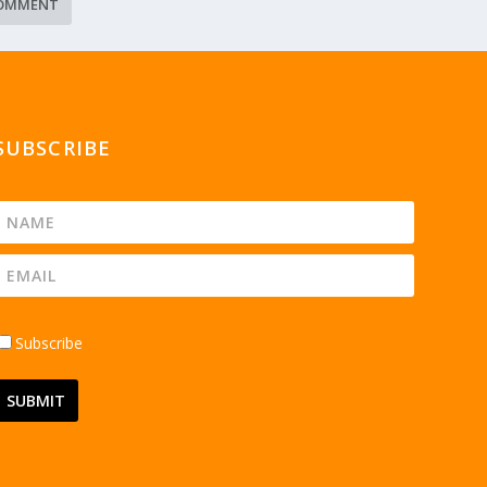
SUBSCRIBE
Subscribe