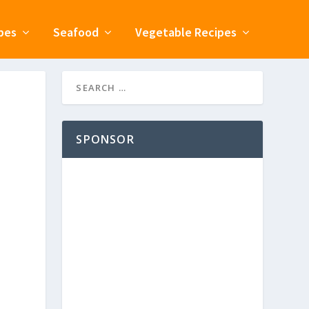
pes
Seafood
Vegetable Recipes
SPONSOR