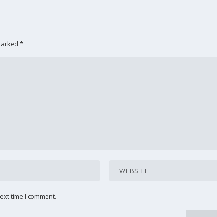
 marked
*
ext time I comment.