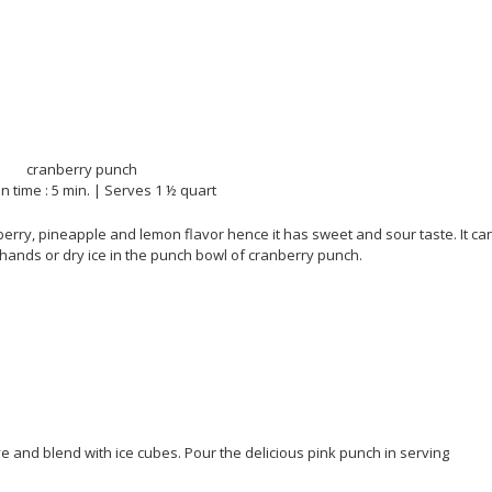
n time : 5 min. | Serves 1 ½ quart
erry, pineapple and lemon flavor hence it has sweet and sour taste. It ca
ands or dry ice in the punch bowl of cranberry punch.
e and blend with ice cubes. Pour the delicious pink punch in serving