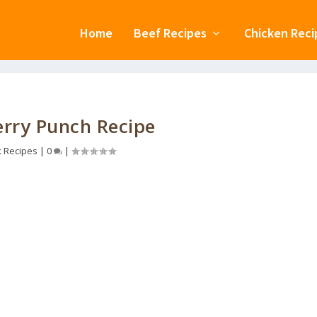
Home
Beef Recipes
Chicken Reci
rry Punch Recipe
k Recipes
|
0
|