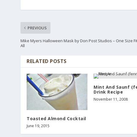
PREVIOUS
Mike Myers Halloween Mask by Don Post Studios – One Size Fi
All
RELATED POSTS
Mint And Saunf (f
Drink Recipe
November 11, 2008
Toasted Almond Cocktail
June 19, 2015