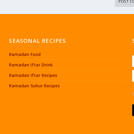
SEASONAL RECIPES
Ramadan Food
Ramadan Iftar Drink
Ramadan Iftar Recipes
Ramadan Suhur Recipes