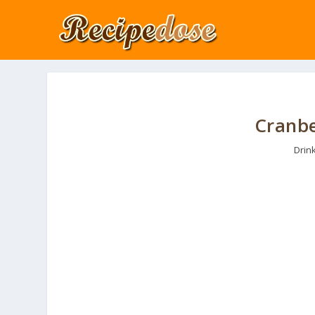
Cranbe
Drin