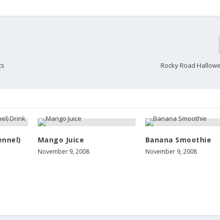
ts
Rocky Road Hallow
ennel)
Mango Juice
Banana Smoothie
November 9, 2008
November 9, 2008