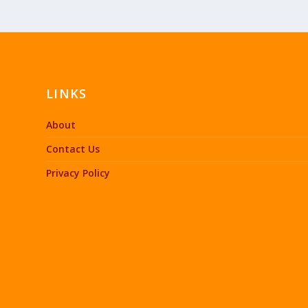
LINKS
About
Contact Us
Privacy Policy