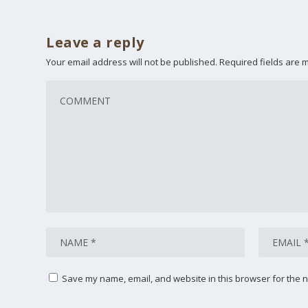
Leave a reply
Your email address will not be published.
Required fields are
Save my name, email, and website in this browser for the n