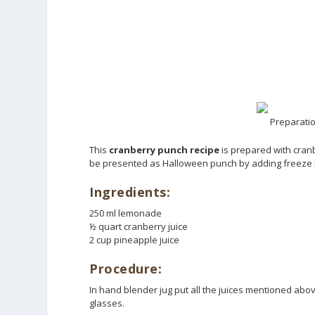
Preparatio
This
cranberry punch recipe
is prepared with cranb
be presented as Halloween punch by adding freeze h
Ingredients:
250 ml lemonade
½ quart cranberry juice
2 cup pineapple juice
Procedure:
In hand blender jug put all the juices mentioned abov
glasses.