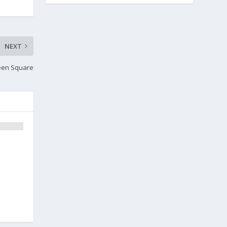
NEXT
een Square