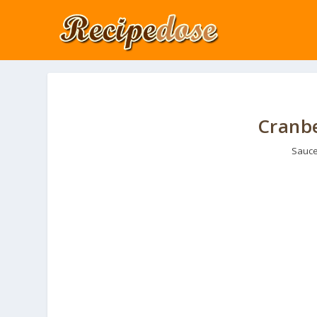
Cranbe
Sauce