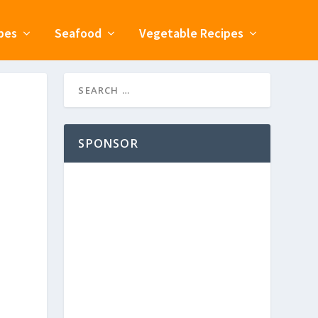
pes
Seafood
Vegetable Recipes
SPONSOR