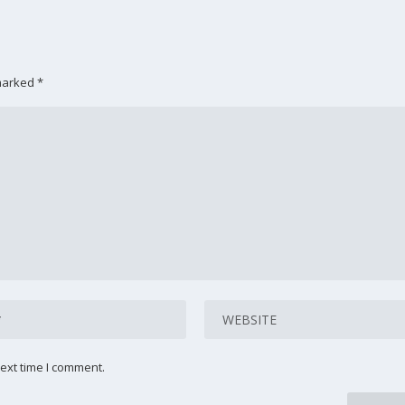
 marked
*
ext time I comment.