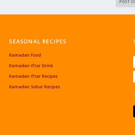
SEASONAL RECIPES
Ramadan Food
Ramadan Iftar Drink
Ramadan Iftar Recipes
Ramadan Suhur Recipes