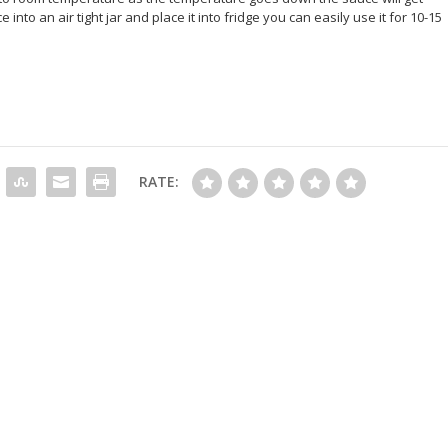
into an air tight jar and place it into fridge you can easily use it for 10-15
RATE: