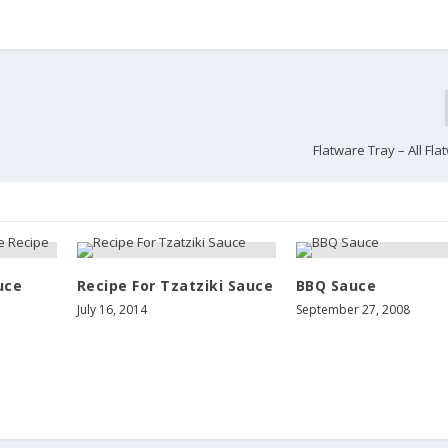
Flatware Tray – All Fl
uce
Recipe For Tzatziki Sauce
BBQ Sauce
July 16, 2014
September 27, 2008