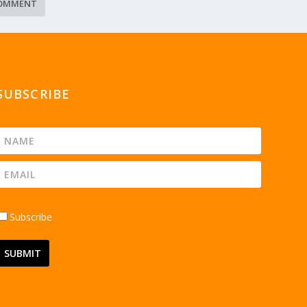
SUBSCRIBE
Subscribe