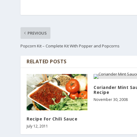
PREVIOUS
Popcorn Kit – Complete Kit With Popper and Popcorns
RELATED POSTS
Coriander Mint Sa
Recipe
November 30, 2008
Recipe For Chili Sauce
July 12, 2011