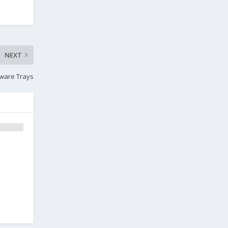
NEXT
atware Trays