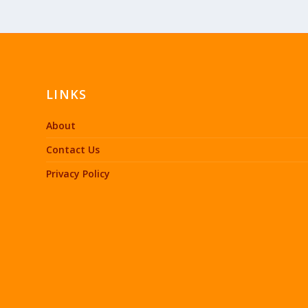
LINKS
About
Contact Us
Privacy Policy