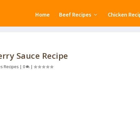
Home
Beef Recipes
Chicken Reci
rry Sauce Recipe
s Recipes
|
0
|