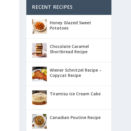
RECENT RECIPES
Honey Glazed Sweet
Potatoes
Chocolate Caramel
Shortbread Recipe
Wiener Schnitzel Recipe –
Copycat Recipe
Tiramisu Ice Cream Cake
Canadian Poutine Recipe