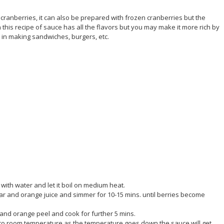
cranberries, it can also be prepared with frozen cranberries but the
h this recipe of sauce has all the flavors but you may make it more rich by
in making sandwiches, burgers, etc.
with water and let it boil on medium heat.
gar and orange juice and simmer for 10-15 mins. until berries become
and orange peel and cook for further 5 mins.
ol to room temperature as the temperature goes down the sauce will get