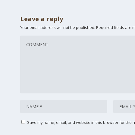
Leave a reply
Your email address will not be published.
Required fields are
Save my name, email, and website in this browser for the n