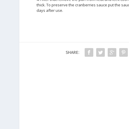
thick. To preserve the cranberries sauce put the sauce 
days after use.
SHARE: