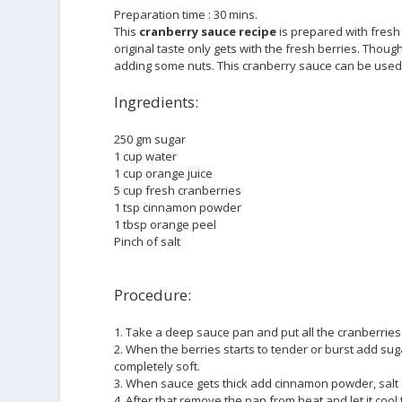
Preparation time : 30 mins.
This
cranberry sauce recipe
is prepared with fresh 
original taste only gets with the fresh berries. Thoug
adding some nuts. This cranberry sauce can be used 
Ingredients:
250 gm sugar
1 cup water
1 cup orange juice
5 cup fresh cranberries
1 tsp cinnamon powder
1 tbsp orange peel
Pinch of salt
Procedure:
1. Take a deep sauce pan and put all the cranberries 
2. When the berries starts to tender or burst add su
completely soft.
3. When sauce gets thick add cinnamon powder, salt 
4. After that remove the pan from heat and let it co