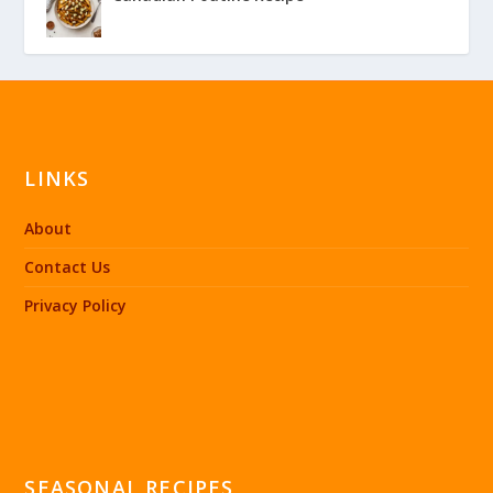
LINKS
About
Contact Us
Privacy Policy
SEASONAL RECIPES