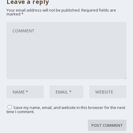
Leave a reply
Your email address will not be published.
Required fields are
marked
*
Save my name, email, and website in this browser for the next
time I comment.