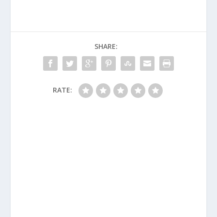
SHARE:
RATE: