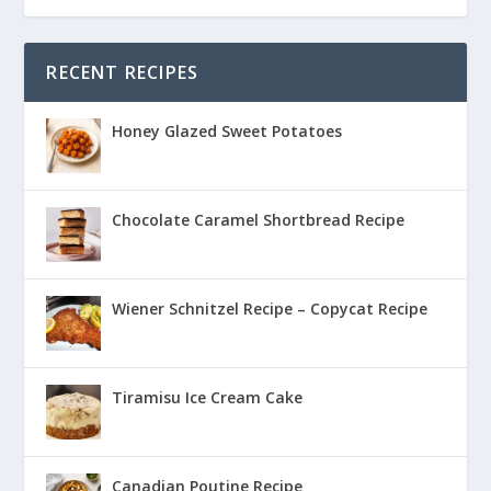
RECENT RECIPES
Honey Glazed Sweet Potatoes
Chocolate Caramel Shortbread Recipe
Wiener Schnitzel Recipe – Copycat Recipe
Tiramisu Ice Cream Cake
Canadian Poutine Recipe