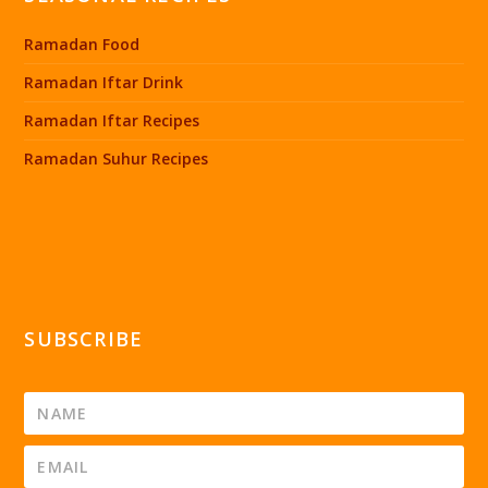
Ramadan Food
Ramadan Iftar Drink
Ramadan Iftar Recipes
Ramadan Suhur Recipes
SUBSCRIBE