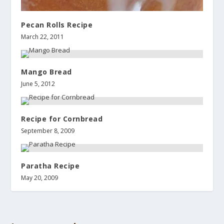
Pecan Rolls Recipe
March 22, 2011
Mango Bread
June 5, 2012
Recipe for Cornbread
September 8, 2009
Paratha Recipe
May 20, 2009