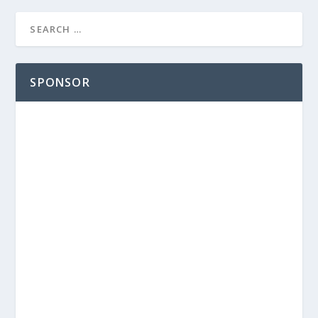
SPONSOR