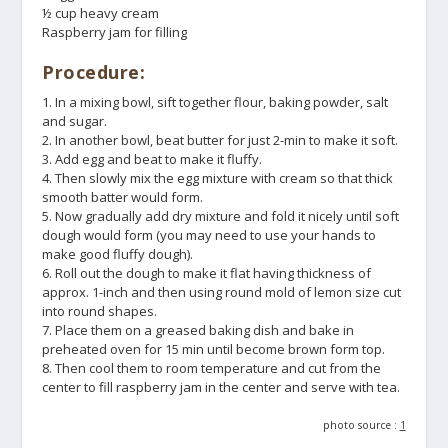
½ cup heavy cream
Raspberry jam for filling
Procedure:
1. In a mixing bowl, sift together flour, baking powder, salt
and sugar.
2. In another bowl, beat butter for just 2-min to make it soft.
3. Add egg and beat to make it fluffy.
4. Then slowly mix the egg mixture with cream so that thick
smooth batter would form.
5. Now gradually add dry mixture and fold it nicely until soft
dough would form (you may need to use your hands to
make good fluffy dough).
6. Roll out the dough to make it flat having thickness of
approx. 1-inch and then using round mold of lemon size cut
into round shapes.
7. Place them on a greased baking dish and bake in
preheated oven for 15 min until become brown form top.
8. Then cool them to room temperature and cut from the
center to fill raspberry jam in the center and serve with tea.
photo source :
1