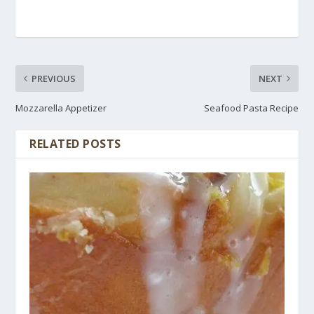
PREVIOUS
NEXT
Mozzarella Appetizer
Seafood Pasta Recipe
RELATED POSTS