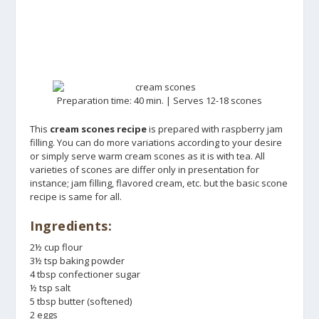
Preparation time: 40 min. | Serves 12-18 scones
This
cream scones recipe
is prepared with raspberry jam
filling. You can do more variations according to your desire
or simply serve warm cream scones as it is with tea. All
varieties of scones are differ only in presentation for
instance; jam filling, flavored cream, etc. but the basic scone
recipe is same for all.
Ingredients:
2½ cup flour
3½ tsp baking powder
4 tbsp confectioner sugar
½ tsp salt
5 tbsp butter (softened)
2 eggs