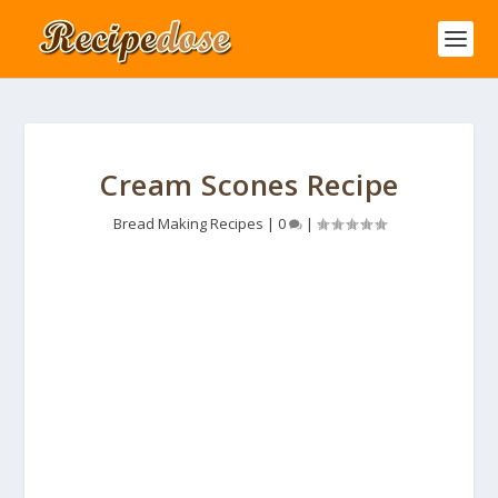
Cream Scones Recipe
Bread Making Recipes
|
0
|