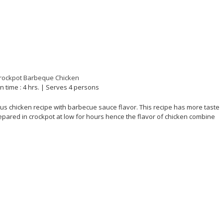
n time : 4 hrs. | Serves 4 persons
ous chicken recipe with barbecue sauce flavor. This recipe has more taste
repared in crockpot at low for hours hence the flavor of chicken combine