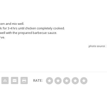
cken and mix well.
k for 3-4 hrs until chicken completely cooked.
t well with the prepared barbecue sauce.
rve.
photo source 
RATE: