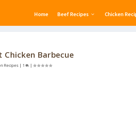
Home
Beef Recipes
Chicken Reci
t Chicken Barbecue
en Recipes
|
1
|