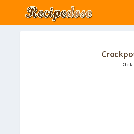
Crockpo
Chick