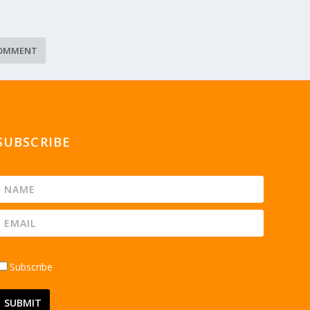
SUBSCRIBE
Subscribe