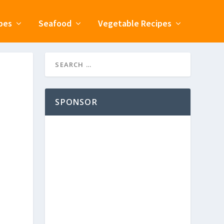
pes
Seafood
Vegetable Recipes
SPONSOR