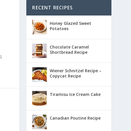
RECENT RECIPES
Honey Glazed Sweet
Potatoes
Chocolate Caramel
Shortbread Recipe
:
1
Wiener Schnitzel Recipe –
Copycat Recipe
Tiramisu Ice Cream Cake
Canadian Poutine Recipe