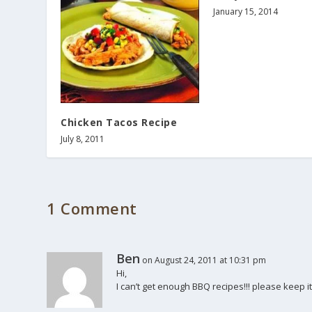
January 15, 2014
Chicken Tacos Recipe
July 8, 2011
1 Comment
Ben
on August 24, 2011 at 10:31 pm
Hi,
I can’t get enough BBQ recipes!!! please keep it 