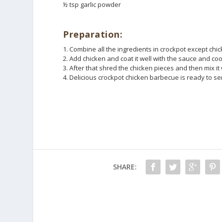
½ tsp garlic powder
Preparation:
1. Combine all the ingredients in crockpot except chi
2. Add chicken and coat it well with the sauce and coo
3. After that shred the chicken pieces and then mix i
4. Delicious crockpot chicken barbecue is ready to se
SHARE: