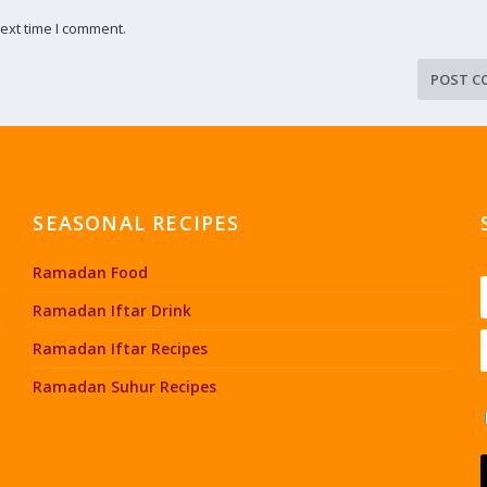
ext time I comment.
SEASONAL RECIPES
Ramadan Food
Ramadan Iftar Drink
Ramadan Iftar Recipes
Ramadan Suhur Recipes