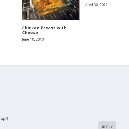
April 30, 2012
Chicken Breast with
Cheese
June 10, 2010
up!!!
REPLY