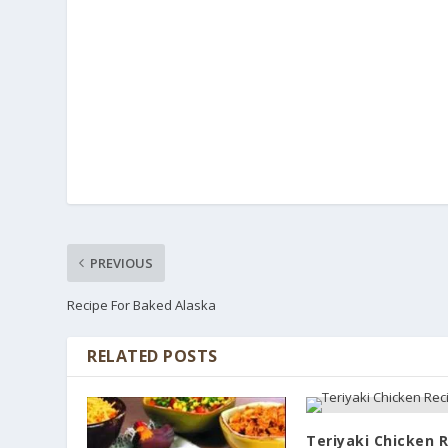
PREVIOUS
Recipe For Baked Alaska
RELATED POSTS
Teriyaki Chicken 