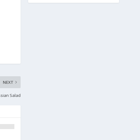
NEXT
ssian Salad