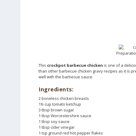
Preparatio
This
crockpot barbecue chicken
is one of a delici
than other barbecue chicken gravy recipes as it is p
well with the barbecue sauce.
Ingredients:
2 boneless chicken breasts
1½ cup tomato ketchup
3 tbsp brown sugar
1 tbsp Worcestershire sauce
1 tbsp soy sauce
1 tbsp cider vinegar
1 tsp ground red hot pepper flakes