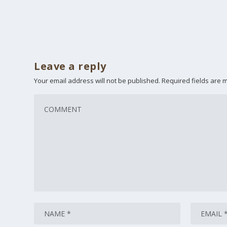
Leave a reply
Your email address will not be published.
Required fields are