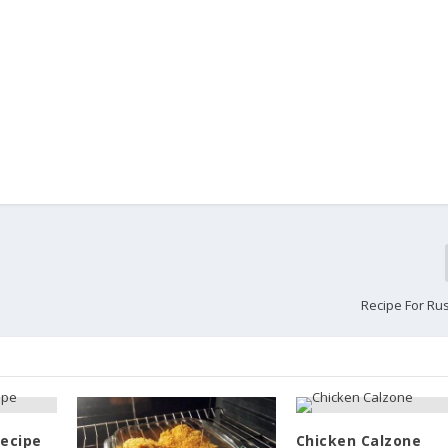
Recipe For Ru
Recipe
Chicken Calzone