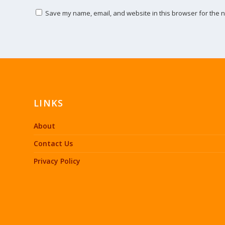
Save my name, email, and website in this browser for the n
LINKS
About
Contact Us
Privacy Policy