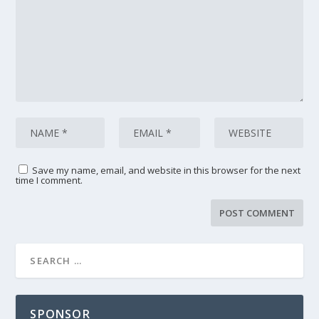
Save my name, email, and website in this browser for the next
time I comment.
SPONSOR