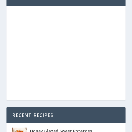
RECENT RECIPES
Honey Glazed Sweet Potatoes