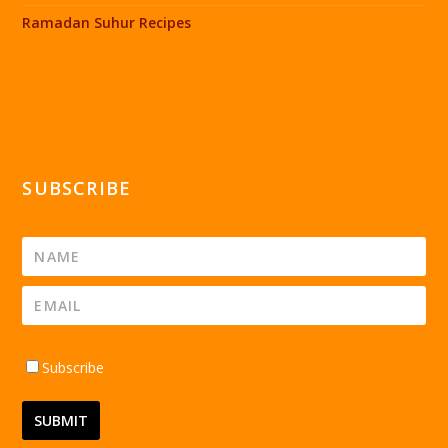
Ramadan Suhur Recipes
SUBSCRIBE
Subscribe