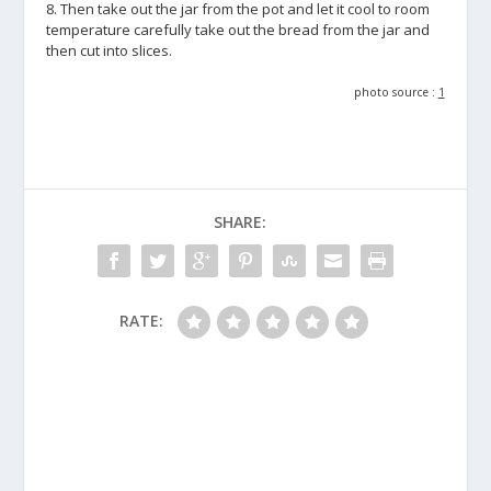
8. Then take out the jar from the pot and let it cool to room
temperature carefully take out the bread from the jar and
then cut into slices.
photo source :
1
SHARE:
RATE: