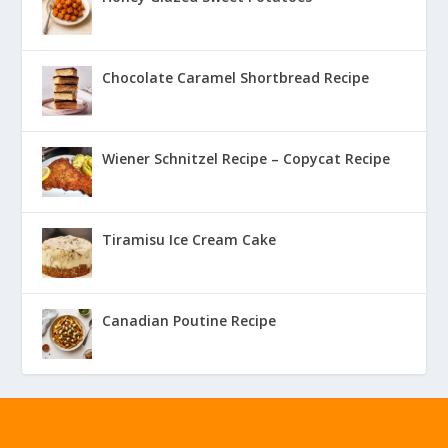
Chocolate Caramel Shortbread Recipe
Wiener Schnitzel Recipe – Copycat Recipe
Tiramisu Ice Cream Cake
Canadian Poutine Recipe