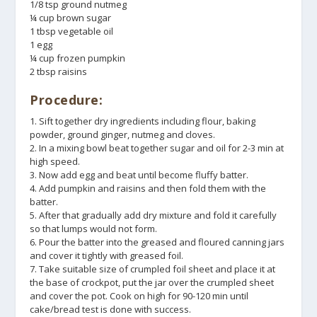
1/8 tsp ground nutmeg
¼ cup brown sugar
1 tbsp vegetable oil
1 egg
¼ cup frozen pumpkin
2 tbsp raisins
Procedure:
1. Sift together dry ingredients including flour, baking
powder, ground ginger, nutmeg and cloves.
2. In a mixing bowl beat together sugar and oil for 2-3 min at
high speed.
3. Now add egg and beat until become fluffy batter.
4. Add pumpkin and raisins and then fold them with the
batter.
5. After that gradually add dry mixture and fold it carefully
so that lumps would not form.
6. Pour the batter into the greased and floured canning jars
and cover it tightly with greased foil.
7. Take suitable size of crumpled foil sheet and place it at
the base of crockpot, put the jar over the crumpled sheet
and cover the pot. Cook on high for 90-120 min until
cake/bread test is done with success.