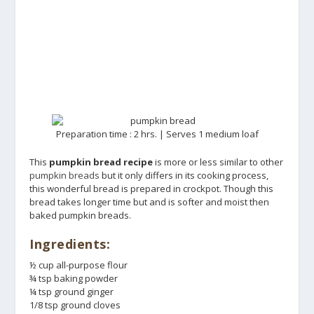
Preparation time : 2 hrs. | Serves 1 medium loaf
This
pumpkin bread recipe
is more or less similar to other
pumpkin breads
but it only differs in its cooking process,
this wonderful bread is prepared in crockpot. Though this
bread takes longer time but and is softer and moist then
baked pumpkin breads.
Ingredients:
½ cup all-purpose flour
¾ tsp baking powder
¼ tsp ground ginger
1/8 tsp ground cloves