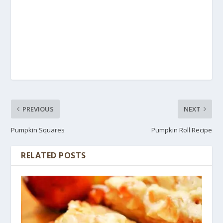
PREVIOUS
NEXT
Pumpkin Squares
Pumpkin Roll Recipe
RELATED POSTS