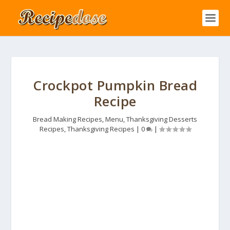
Crockpot Pumpkin Bread
Recipe
Bread Making Recipes
,
Menu
,
Thanksgiving Desserts
Recipes
,
Thanksgiving Recipes
|
0
|