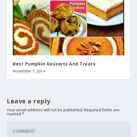
Best Pumpkin Desserts And Treats
November 7, 2014
Leave a reply
Your email address will not be published.
Required fields are
marked
*