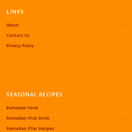
LINKS
About
Contact Us
Privacy Policy
SEASONAL RECIPES
Ramadan Food
Ramadan Iftar Drink
Ramadan Iftar Recipes