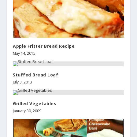
Apple Fritter Bread Recipe
May 14, 2015
Stuffed Bread Loaf
July 3, 2013
Grilled Vegetables
January 30, 2009