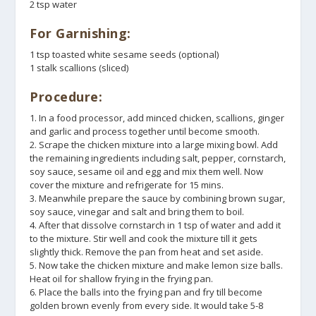
2 tsp water
For Garnishing:
1 tsp toasted white sesame seeds (optional)
1 stalk scallions (sliced)
Procedure:
1. In a food processor, add minced chicken, scallions, ginger
and garlic and process together until become smooth.
2. Scrape the chicken mixture into a large mixing bowl. Add
the remaining ingredients including salt, pepper, cornstarch,
soy sauce, sesame oil and egg and mix them well. Now
cover the mixture and refrigerate for 15 mins.
3. Meanwhile prepare the sauce by combining brown sugar,
soy sauce, vinegar and salt and bring them to boil.
4. After that dissolve cornstarch in 1 tsp of water and add it
to the mixture. Stir well and cook the mixture till it gets
slightly thick. Remove the pan from heat and set aside.
5. Now take the chicken mixture and make lemon size balls.
Heat oil for shallow frying in the frying pan.
6. Place the balls into the frying pan and fry till become
golden brown evenly from every side. It would take 5-8