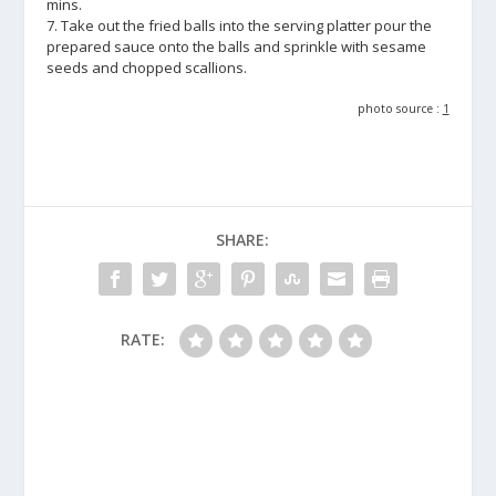
mins.
7. Take out the fried balls into the serving platter pour the
prepared sauce onto the balls and sprinkle with sesame
seeds and chopped scallions.
photo source :
1
SHARE:
RATE: