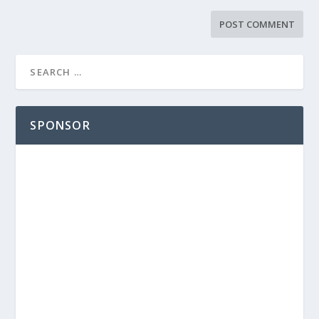
SPONSOR