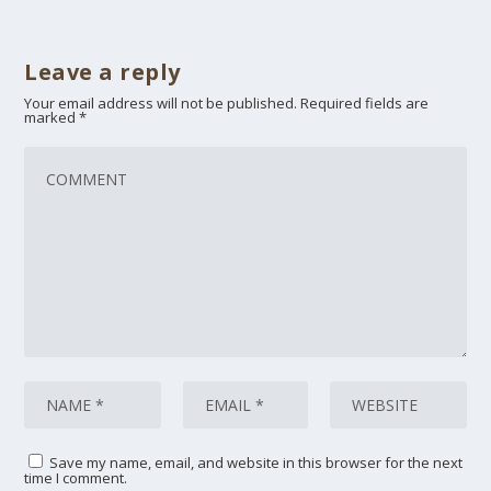
Leave a reply
Your email address will not be published.
Required fields are
marked
*
Save my name, email, and website in this browser for the next
time I comment.