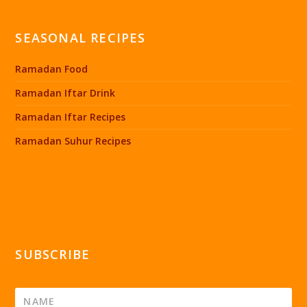
SEASONAL RECIPES
Ramadan Food
Ramadan Iftar Drink
Ramadan Iftar Recipes
Ramadan Suhur Recipes
SUBSCRIBE