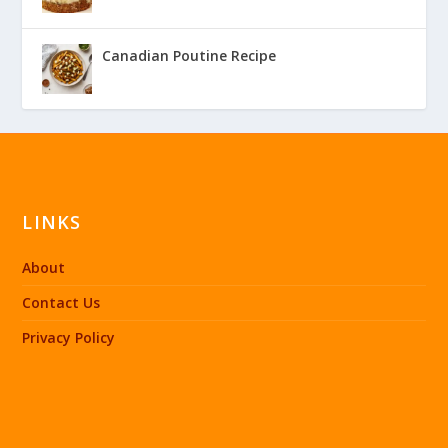
Canadian Poutine Recipe
LINKS
About
Contact Us
Privacy Policy