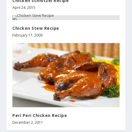
Chicken Schnitzel Recipe
April 24, 2015
Chicken Stew Recipe
February 17, 2009
Peri Peri Chicken Recipe
December 2, 2011