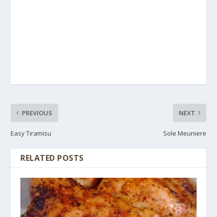
PREVIOUS
NEXT
Easy Tiramisu
Sole Meuniere
RELATED POSTS