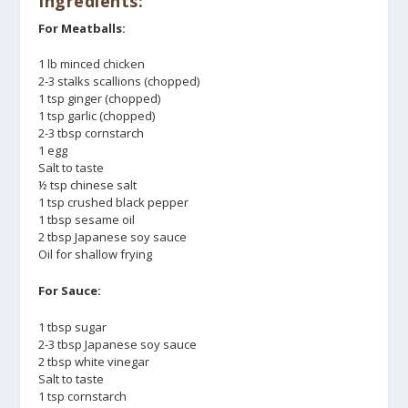
Ingredients:
For Meatballs:
1 lb minced chicken
2-3 stalks scallions (chopped)
1 tsp ginger (chopped)
1 tsp garlic (chopped)
2-3 tbsp cornstarch
1 egg
Salt to taste
½ tsp chinese salt
1 tsp crushed black pepper
1 tbsp sesame oil
2 tbsp Japanese soy sauce
Oil for shallow frying
For Sauce:
1 tbsp sugar
2-3 tbsp Japanese soy sauce
2 tbsp white vinegar
Salt to taste
1 tsp cornstarch