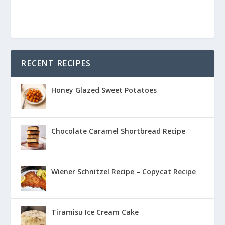
RECENT RECIPES
Honey Glazed Sweet Potatoes
Chocolate Caramel Shortbread Recipe
Wiener Schnitzel Recipe – Copycat Recipe
Tiramisu Ice Cream Cake