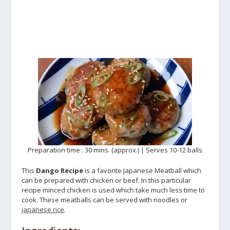
Preparation time : 30 mins. (approx.) | Serves 10-12 balls
This
Dango Recipe
is a favorite Japanese Meatball which
can be prepared with chicken or beef. In this particular
recipe minced chicken is used which take much less time to
cook. These meatballs can be served with noodles or
japanese rice
.