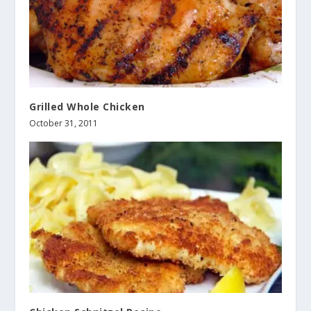
Grilled Whole Chicken
October 31, 2011