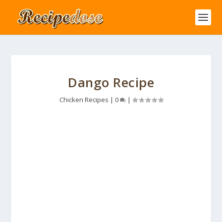
Dango Recipe
Chicken Recipes
|
0
|