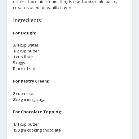
eclairs chocolate cream filling is used and simple pastry
cream is used for vanilla flavor.
Ingredients:
For Dough:
3/4 cup water
1/2 cup butter
1 cup flour
5 eggs
Pinch of salt
For Pastry Cream:
2 cup cream
250 gm icing sugar
For Chocolate Topping:
1/4 cup butter
150 gm cooking chocolate