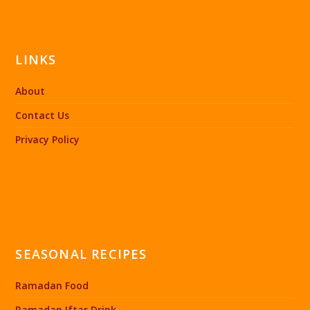
LINKS
About
Contact Us
Privacy Policy
SEASONAL RECIPES
Ramadan Food
Ramadan Iftar Drink