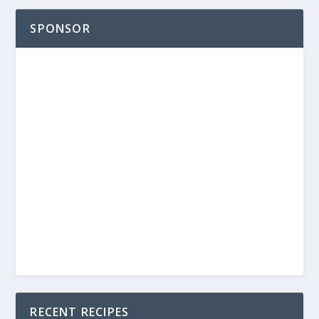
SPONSOR
RECENT RECIPES