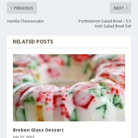
PREVIOUS
NEXT
Vanilla Cheesecake
Portmeirion Salad Bowl – 5.5
Inch Salad Bowl Set
RELATED POSTS
Broken Glass Dessert
July 27, 2015