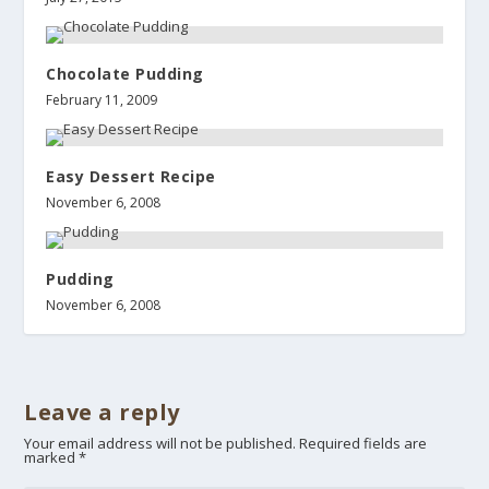
Chocolate Pudding
February 11, 2009
Easy Dessert Recipe
November 6, 2008
Pudding
November 6, 2008
Leave a reply
Your email address will not be published.
Required fields are
marked
*