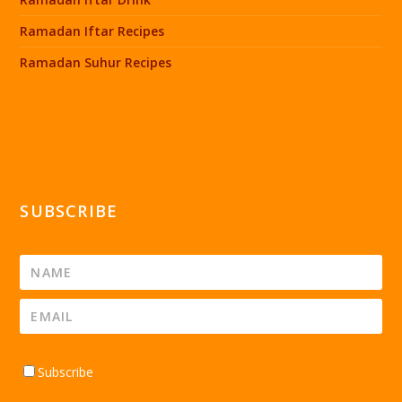
Ramadan Iftar Recipes
Ramadan Suhur Recipes
SUBSCRIBE
Subscribe