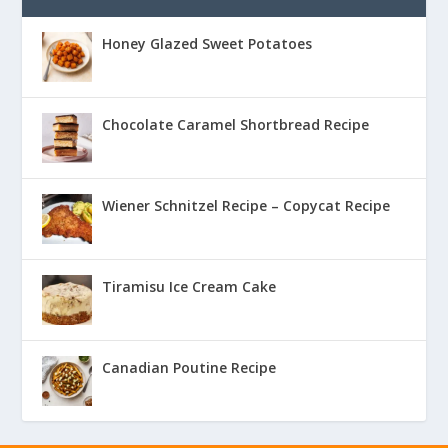
Honey Glazed Sweet Potatoes
Chocolate Caramel Shortbread Recipe
Wiener Schnitzel Recipe – Copycat Recipe
Tiramisu Ice Cream Cake
Canadian Poutine Recipe