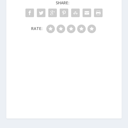
SHARE:
RATE: