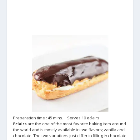
Preparation time : 45 mins. | Serves 10 eclairs
Eclairs
are the one of the most favorite baking item around
the world and is mostly available in two flavors; vanilla and
chocolate. The two variations just differ in filling in chocolate