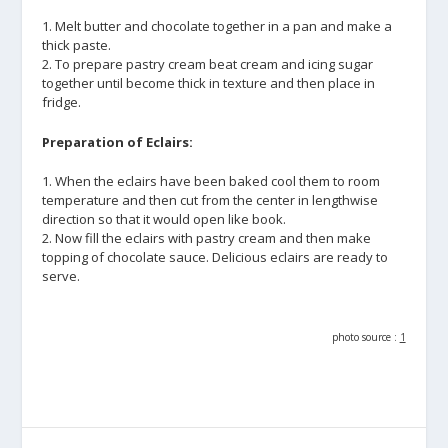
1. Melt butter and chocolate together in a pan and make a
thick paste.
2. To prepare pastry cream beat cream and icing sugar
together until become thick in texture and then place in
fridge.
Preparation of Eclairs:
1. When the eclairs have been baked cool them to room
temperature and then cut from the center in lengthwise
direction so that it would open like book.
2. Now fill the eclairs with pastry cream and then make
topping of chocolate sauce. Delicious eclairs are ready to
serve.
photo source :
1