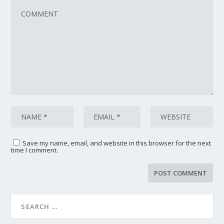
Save my name, email, and website in this browser for the next
time I comment.