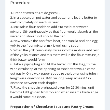
Procedure:
1. Preheat oven at 375 degrees F.
2. In a sauce pan put water and butter and let the butter to
melt completely on medium heat.
3. Mix salt in flour and then add it to the butter water
mixture. Stir continuously so that flour would absorb all the
water and should not stick to the pan.
4. Now remove the pan from heat, add vanilla and one egg
yolk to the flour mixture, mix it well using spoon.
5. When the yolk completely mixes into the mixture add rest
of the yolks at once and mix them well in the flour mixture, a
thick batter would form.
6. Take a piping bag and fill the batter into this bag, fix the
wide circular tip at the opening so that batter would come
out easily. On a wax paper squeeze the batter using tube in
lengthwise direction i.e. 8-10 cm long. keep at least 1 in.
distance between each droplet.
7. Place the sheet in preheated oven for 25-30 mins. until
become light golden from top and when insert a knife edge
it would come out clean.
Preparation of Chocolate Sauce and Pastry Cream: