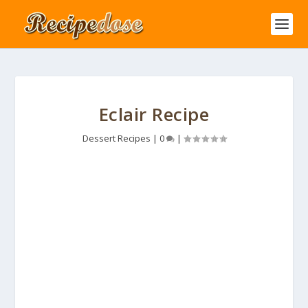
Eclair Recipe
Dessert Recipes
|
0
|