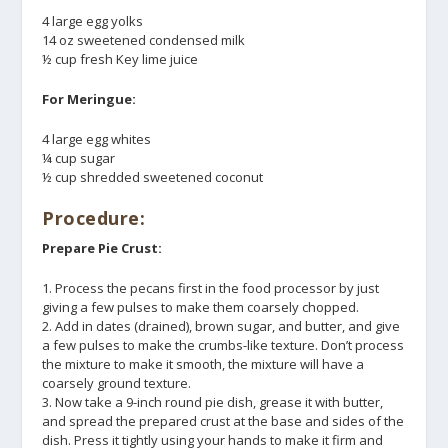
4 large egg yolks
14 oz sweetened condensed milk
½ cup fresh Key lime juice
For Meringue:
4 large egg whites
¼ cup sugar
½ cup shredded sweetened coconut
Procedure:
Prepare Pie Crust:
1. Process the pecans first in the food processor by just
giving a few pulses to make them coarsely chopped.
2. Add in dates (drained), brown sugar, and butter, and give
a few pulses to make the crumbs-like texture. Don’t process
the mixture to make it smooth, the mixture will have a
coarsely ground texture.
3. Now take a 9-inch round pie dish, grease it with butter,
and spread the prepared crust at the base and sides of the
dish. Press it tightly using your hands to make it firm and