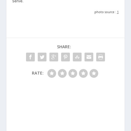
serve.
photo source :
1
SHARE:
RATE: