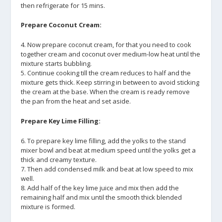
then refrigerate for 15 mins.
Prepare Coconut Cream:
4. Now prepare coconut cream, for that you need to cook
together cream and coconut over medium-low heat until the
mixture starts bubbling.
5. Continue cooking till the cream reduces to half and the
mixture gets thick. Keep stirring in between to avoid sticking
the cream at the base. When the cream is ready remove
the pan from the heat and set aside.
Prepare Key Lime Filling:
6. To prepare key lime filling, add the yolks to the stand
mixer bowl and beat at medium speed until the yolks get a
thick and creamy texture.
7. Then add condensed milk and beat at low speed to mix
well.
8. Add half of the key lime juice and mix then add the
remaining half and mix until the smooth thick blended
mixture is formed.