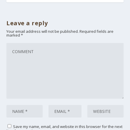
Leave a reply
Your email address will not be published.
Required fields are
marked
*
Save my name, email, and website in this browser for the next