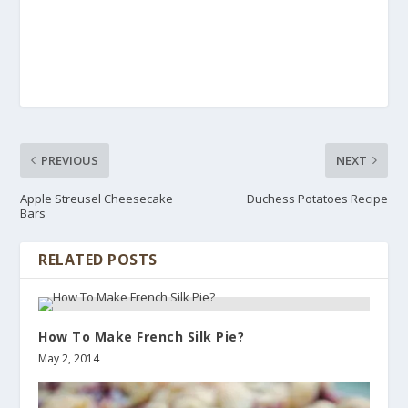
PREVIOUS
NEXT
Apple Streusel Cheesecake
Duchess Potatoes Recipe
Bars
RELATED POSTS
How To Make French Silk Pie?
May 2, 2014