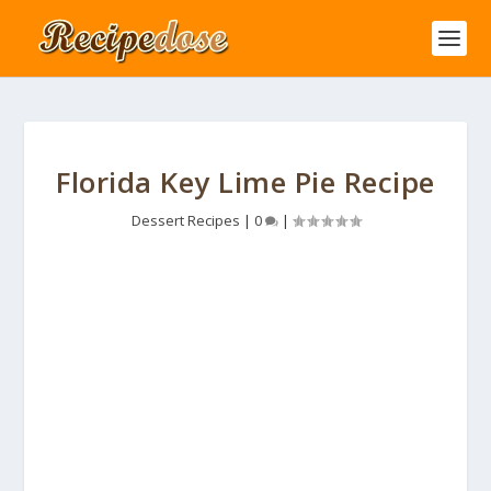
Florida Key Lime Pie Recipe
Dessert Recipes
|
0
|