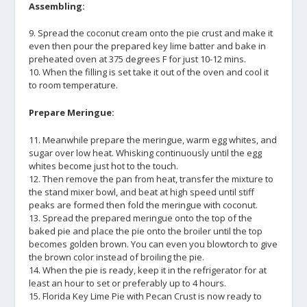
Assembling:
9. Spread the coconut cream onto the pie crust and make it
even then pour the prepared key lime batter and bake in
preheated oven at 375 degrees F for just 10-12 mins.
10. When the filling is set take it out of the oven and cool it
to room temperature.
Prepare Meringue:
11. Meanwhile prepare the meringue, warm egg whites, and
sugar over low heat. Whisking continuously until the egg
whites become just hot to the touch.
12. Then remove the pan from heat, transfer the mixture to
the stand mixer bowl, and beat at high speed until stiff
peaks are formed then fold the meringue with coconut.
13. Spread the prepared meringue onto the top of the
baked pie and place the pie onto the broiler until the top
becomes golden brown. You can even you blowtorch to give
the brown color instead of broiling the pie.
14. When the pie is ready, keep it in the refrigerator for at
least an hour to set or preferably up to 4 hours.
15. Florida Key Lime Pie with Pecan Crust is now ready to