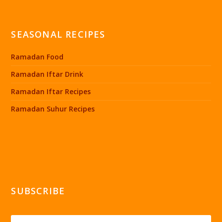
SEASONAL RECIPES
Ramadan Food
Ramadan Iftar Drink
Ramadan Iftar Recipes
Ramadan Suhur Recipes
SUBSCRIBE