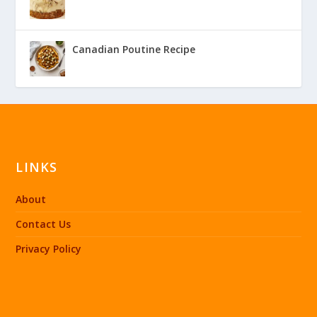
Canadian Poutine Recipe
LINKS
About
Contact Us
Privacy Policy