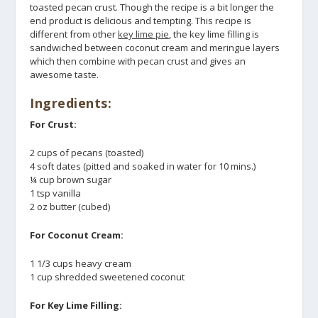
toasted pecan crust. Though the recipe is a bit longer the
end product is delicious and tempting. This recipe is
different from other
key lime pie
, the key lime filling is
sandwiched between coconut cream and meringue layers
which then combine with pecan crust and gives an
awesome taste.
Ingredients:
For Crust:
2 cups of pecans (toasted)
4 soft dates (pitted and soaked in water for 10 mins.)
¼ cup brown sugar
1 tsp vanilla
2 oz butter (cubed)
For Coconut Cream:
1 1/3 cups heavy cream
1 cup shredded sweetened coconut
For Key Lime Filling: