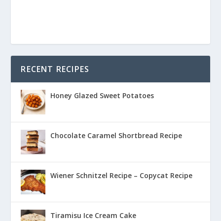
RECENT RECIPES
Honey Glazed Sweet Potatoes
Chocolate Caramel Shortbread Recipe
Wiener Schnitzel Recipe – Copycat Recipe
Tiramisu Ice Cream Cake