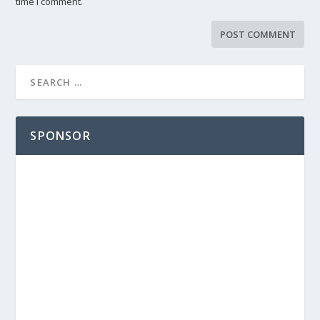
time I comment.
SPONSOR