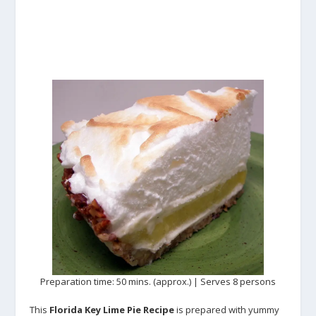
Preparation time: 50 mins. (approx.) | Serves 8 persons
This
Florida Key Lime Pie Recipe
is prepared with yummy