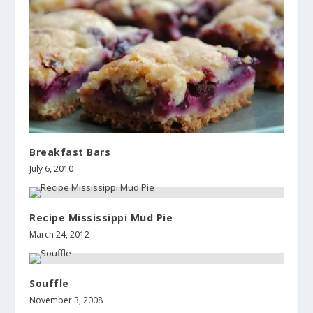
Breakfast Bars
July 6, 2010
Recipe Mississippi Mud Pie
March 24, 2012
Souffle
November 3, 2008