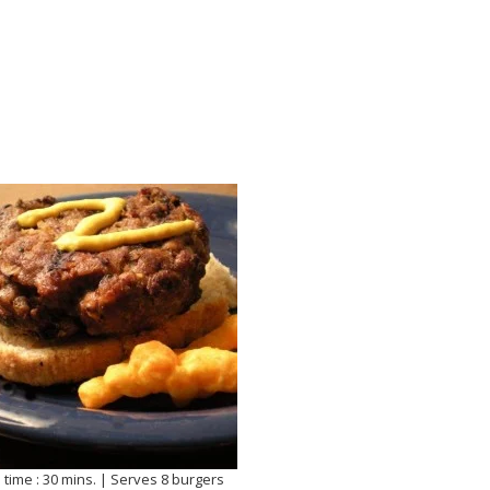
 time : 30 mins. | Serves 8 burgers