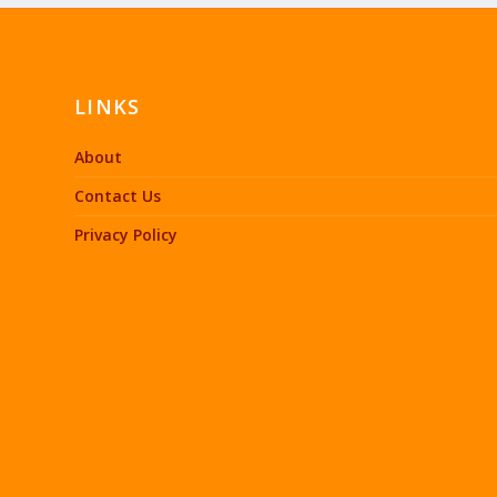
LINKS
About
Contact Us
Privacy Policy