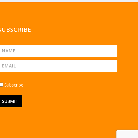
SUBSCRIBE
Subscribe