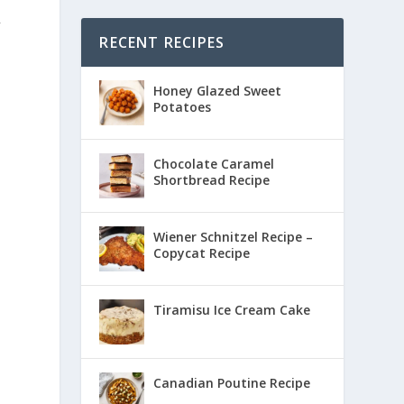
f
RECENT RECIPES
Honey Glazed Sweet
Potatoes
Chocolate Caramel
Shortbread Recipe
Wiener Schnitzel Recipe –
Copycat Recipe
Tiramisu Ice Cream Cake
Canadian Poutine Recipe