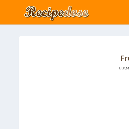
Fr
Burge