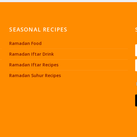
SEASONAL RECIPES
Ramadan Food
Ramadan Iftar Drink
Ramadan Iftar Recipes
Ramadan Suhur Recipes