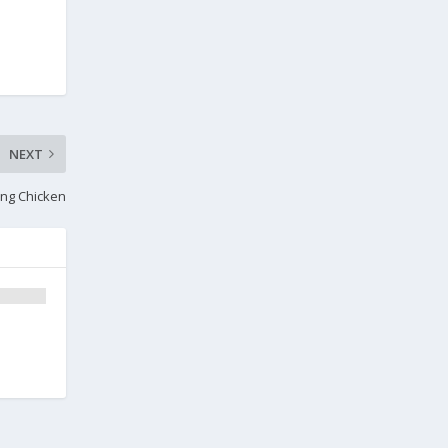
NEXT
ing Chicken