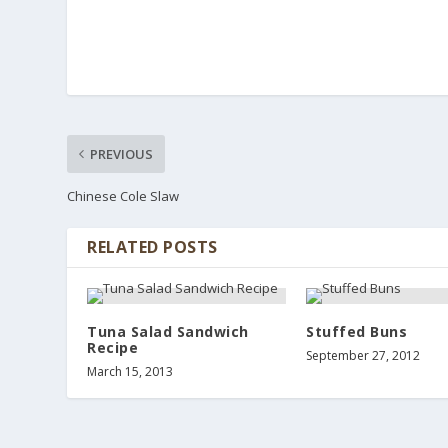
PREVIOUS
Chinese Cole Slaw
RELATED POSTS
Tuna Salad Sandwich
Stuffed Buns
Recipe
September 27, 2012
March 15, 2013