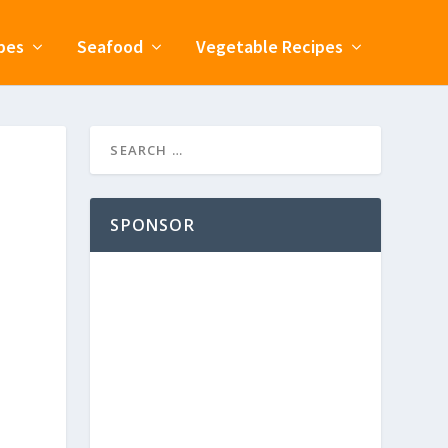
pes
Seafood
Vegetable Recipes
SPONSOR