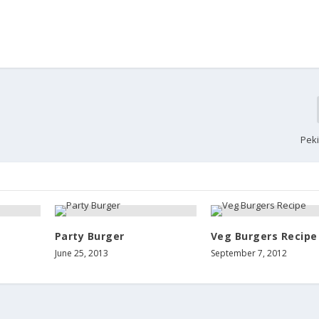
Pek
Party Burger
Veg Burgers Recipe
June 25, 2013
September 7, 2012