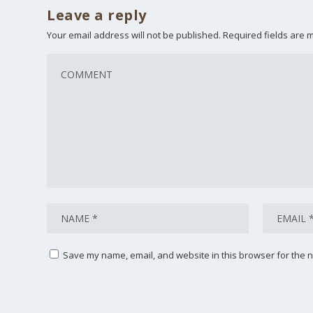
Leave a reply
Your email address will not be published.
Required fields are
Save my name, email, and website in this browser for the n