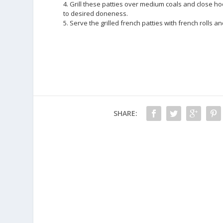
4. Grill these patties over medium coals and close ho
to desired doneness.
5. Serve the grilled french patties with french rolls 
SHARE: