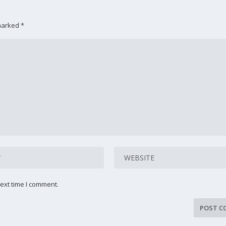
 marked
*
ext time I comment.