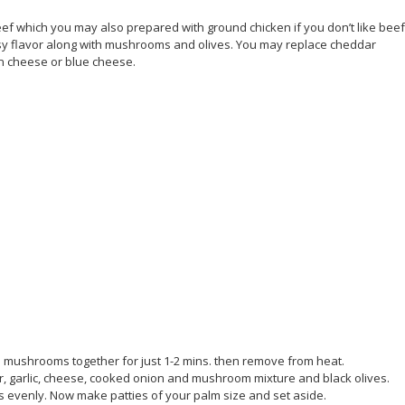
f which you may also prepared with ground chicken if you don’t like bee
sy flavor along with mushrooms and olives. You may replace cheddar
an cheese or blue cheese.
 mushrooms together for just 1-2 mins. then remove from heat.
er, garlic, cheese, cooked onion and mushroom mixture and black olives.
es evenly. Now make patties of your palm size and set aside.