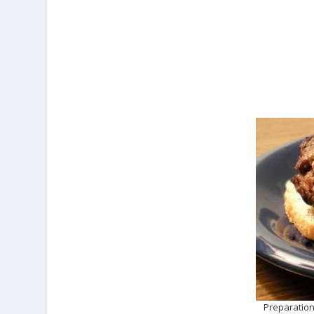
Preparation