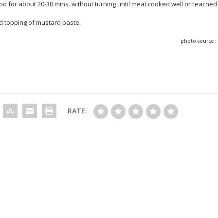
od for about 20-30 mins. without turning until meat cooked well or reached
and topping of mustard paste.
photo source 
RATE: