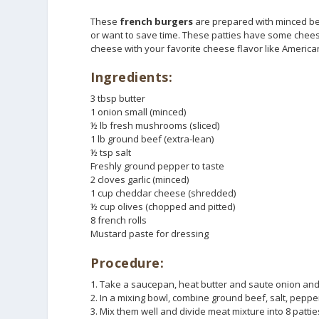
These
french burgers
are prepared with minced bee
or want to save time. These patties have some chee
cheese with your favorite cheese flavor like Americ
Ingredients:
3 tbsp butter
1 onion small (minced)
½ lb fresh mushrooms (sliced)
1 lb ground beef (extra-lean)
½ tsp salt
Freshly ground pepper to taste
2 cloves garlic (minced)
1 cup cheddar cheese (shredded)
½ cup olives (chopped and pitted)
8 french rolls
Mustard paste for dressing
Procedure:
1. Take a saucepan, heat butter and saute onion and
2. In a mixing bowl, combine ground beef, salt, pepp
3. Mix them well and divide meat mixture into 8 patti