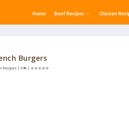
Home
Beef Recipes
Chicken Reci
ench Burgers
r Recipes
|
0
|