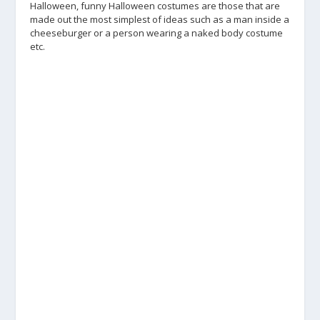
Halloween, funny Halloween costumes are those that are
made out the most simplest of ideas such as a man inside a
cheeseburger or a person wearing a naked body costume
etc.