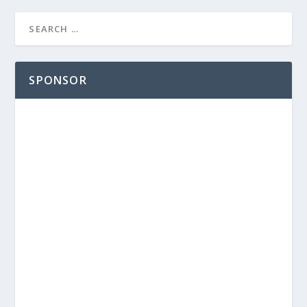
SPONSOR