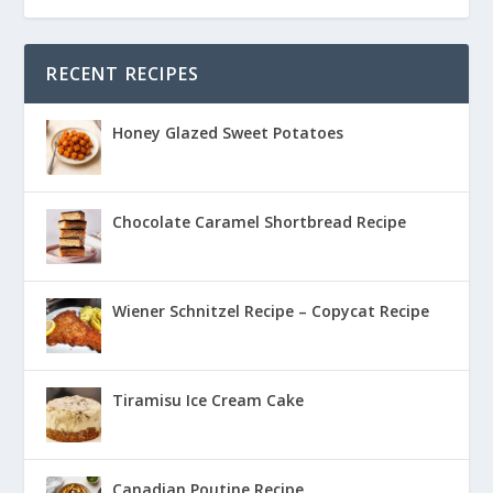
RECENT RECIPES
Honey Glazed Sweet Potatoes
Chocolate Caramel Shortbread Recipe
Wiener Schnitzel Recipe – Copycat Recipe
Tiramisu Ice Cream Cake
Canadian Poutine Recipe