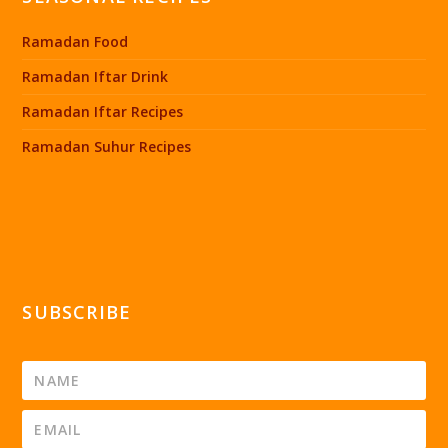
Ramadan Food
Ramadan Iftar Drink
Ramadan Iftar Recipes
Ramadan Suhur Recipes
SUBSCRIBE