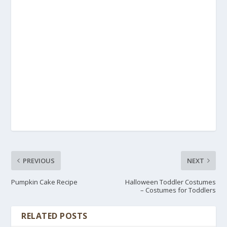
PREVIOUS
NEXT
Pumpkin Cake Recipe
Halloween Toddler Costumes
– Costumes for Toddlers
RELATED POSTS