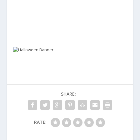
SHARE:
RATE: