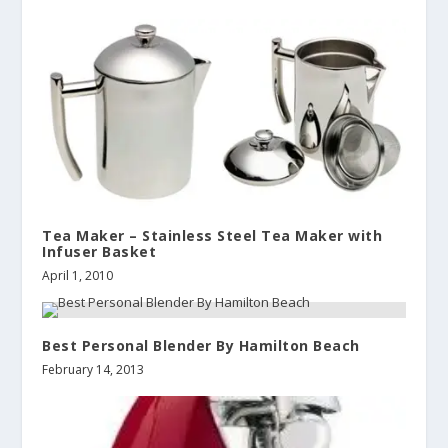
Tea Maker – Stainless Steel Tea Maker with
Infuser Basket
April 1, 2010
Best Personal Blender By Hamilton Beach
February 14, 2013