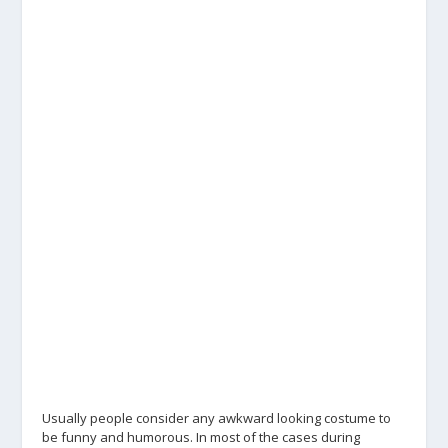
Usually people consider any awkward looking costume to
be funny and humorous. In most of the cases during