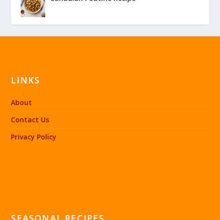
LINKS
About
Contact Us
Privacy Policy
SEASONAL RECIPES