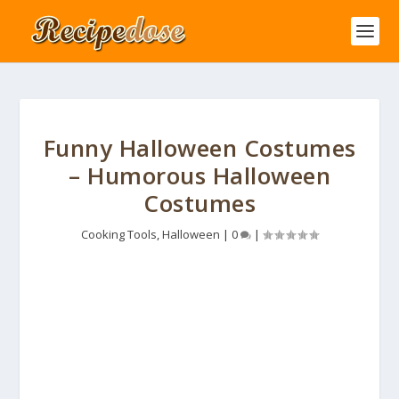
Funny Halloween Costumes
– Humorous Halloween
Costumes
Cooking Tools
,
Halloween
|
0
|