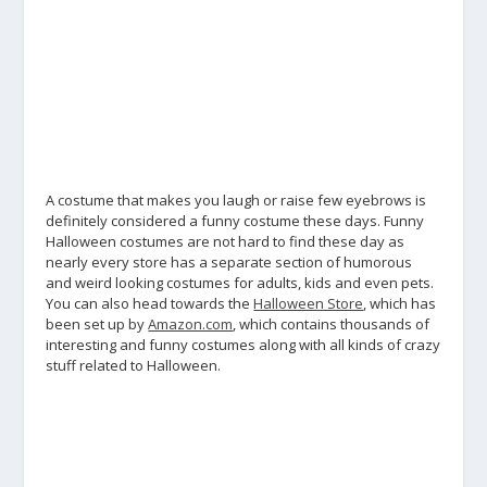
A costume that makes you laugh or raise few eyebrows is
definitely considered a funny costume these days. Funny
Halloween costumes are not hard to find these day as
nearly every store has a separate section of humorous
and weird looking costumes for adults, kids and even pets.
You can also head towards the
Halloween Store
, which has
been set up by
Amazon.com
, which contains thousands of
interesting and funny costumes along with all kinds of crazy
stuff related to Halloween.