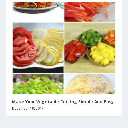
Make Your Vegetable Cutting Simple And Easy
December 19, 2014