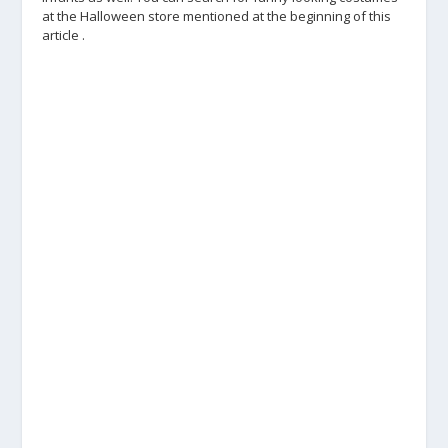
at the Halloween store mentioned at the beginning of this
article .