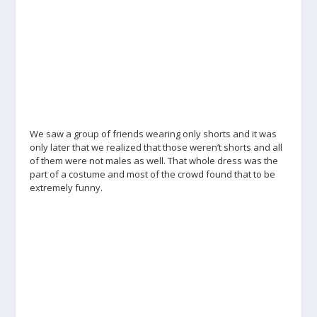
We saw a group of friends wearing only shorts and it was
only later that we realized that those weren’t shorts and all
of them were not males as well. That whole dress was the
part of a costume and most of the crowd found that to be
extremely funny.