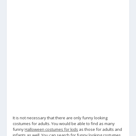
It is not necessary that there are only funny looking
costumes for adults. You would be able to find as many
funny
Halloween costumes for kids
as those for adults and
infants as well. You can search for funny looking costumes