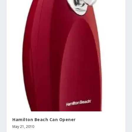
Hamilton Beach Can Opener
May 21, 2010