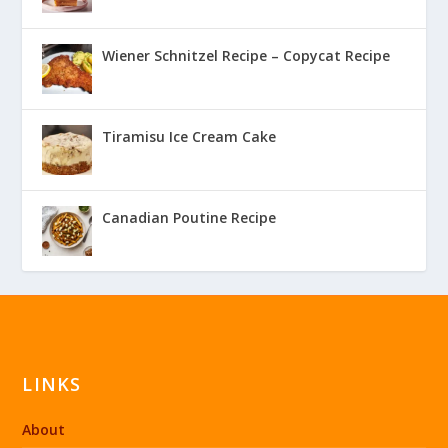
Wiener Schnitzel Recipe – Copycat Recipe
Tiramisu Ice Cream Cake
Canadian Poutine Recipe
LINKS
About