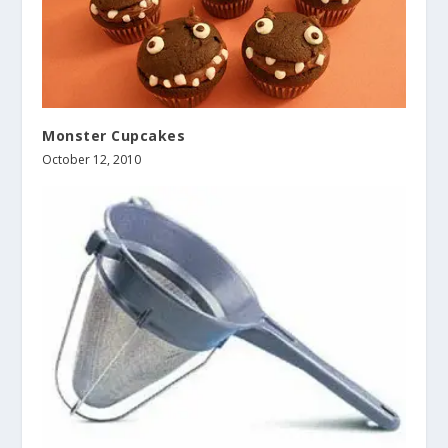
Monster Cupcakes
October 12, 2010