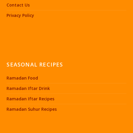
Contact Us
Privacy Policy
SEASONAL RECIPES
Ramadan Food
Ramadan Iftar Drink
Ramadan Iftar Recipes
Ramadan Suhur Recipes