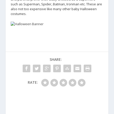
such as Superman, Spider, Batman, Ironman etc. These are
also not too expensive like many other baby Halloween
costumes.
SHARE:
RATE: