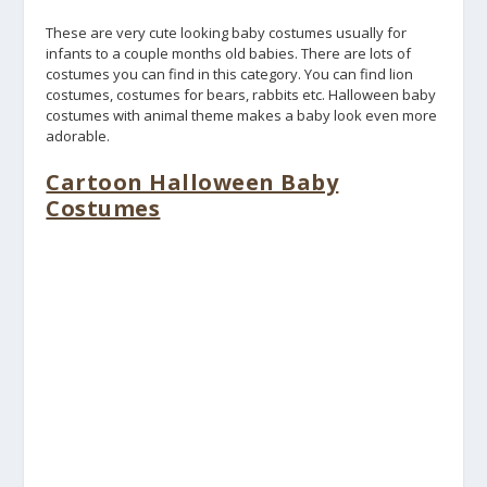
These are very cute looking baby costumes usually for
infants to a couple months old babies. There are lots of
costumes you can find in this category. You can find lion
costumes, costumes for bears, rabbits etc. Halloween baby
costumes with animal theme makes a baby look even more
adorable.
Cartoon Halloween Baby
Costumes