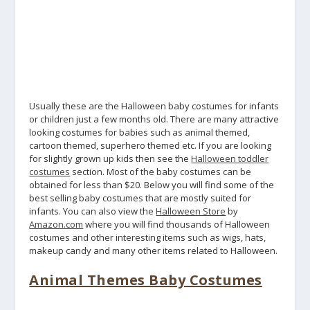
Usually these are the Halloween baby costumes for infants
or children just a few months old. There are many attractive
looking costumes for babies such as animal themed,
cartoon themed, superhero themed etc. If you are looking
for slightly grown up kids then see the
Halloween toddler
costumes
section. Most of the baby costumes can be
obtained for less than $20. Below you will find some of the
best selling baby costumes that are mostly suited for
infants. You can also view the
Halloween Store
by
Amazon.com
where you will find thousands of Halloween
costumes and other interesting items such as wigs, hats,
makeup candy and many other items related to Halloween.
Animal Themes Baby Costumes