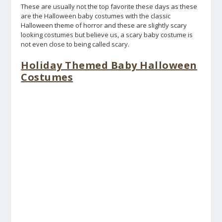
These are usually not the top favorite these days as these
are the Halloween baby costumes with the classic
Halloween theme of horror and these are slightly scary
looking costumes but believe us, a scary baby costume is
not even close to being called scary.
Holiday Themed Baby Halloween
Costumes