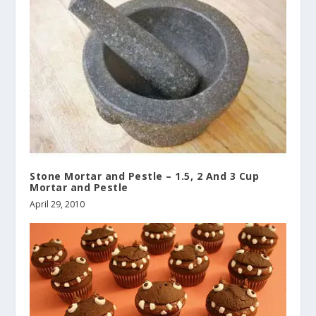
Stone Mortar and Pestle – 1.5, 2 And 3 Cup
Mortar and Pestle
April 29, 2010