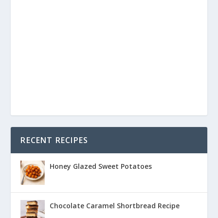
RECENT RECIPES
Honey Glazed Sweet Potatoes
Chocolate Caramel Shortbread Recipe