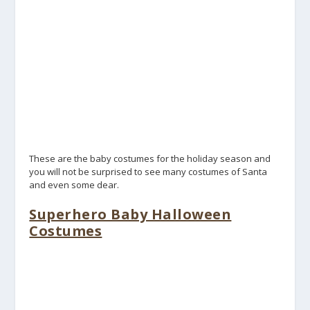
These are the baby costumes for the holiday season and
you will not be surprised to see many costumes of Santa
and even some dear.
Superhero Baby Halloween
Costumes