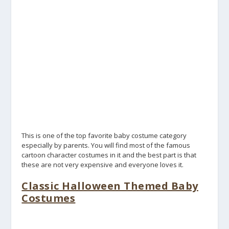
This is one of the top favorite baby costume category
especially by parents. You will find most of the famous
cartoon character costumes in it and the best part is that
these are not very expensive and everyone loves it.
Classic Halloween Themed Baby
Costumes