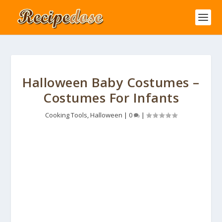
Halloween Baby Costumes –
Costumes For Infants
Cooking Tools
,
Halloween
|
0
|