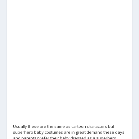
Usually these are the same as cartoon characters but
superhero baby costumes are in great demand these days
and parents prefer their baby dressed as a superhero