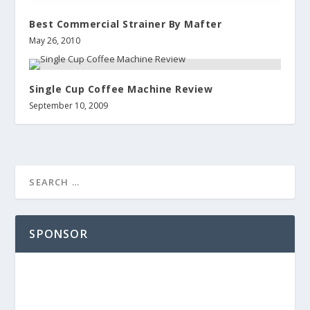
Best Commercial Strainer By Mafter
May 26, 2010
Single Cup Coffee Machine Review
September 10, 2009
SPONSOR