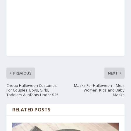
PREVIOUS
NEXT
Cheap Halloween Costumes
Masks For Halloween – Men,
For Couples, Boys, Girls,
Women, Kids and Baby
Toddlers & Infants Under $25
Masks
RELATED POSTS