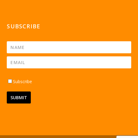
SUBSCRIBE
Subscribe