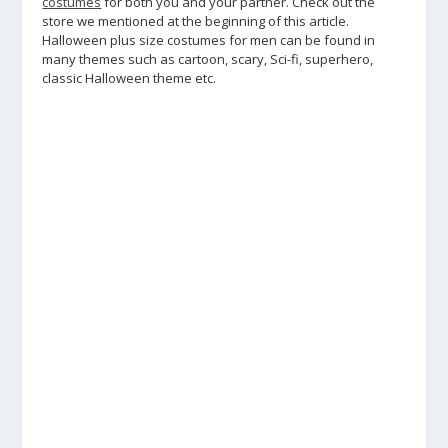
costumes
for both you and your partner. Check out the
store we mentioned at the beginning of this article.
Halloween plus size costumes for men can be found in
many themes such as cartoon, scary, Sci-fi, superhero,
classic Halloween theme etc.