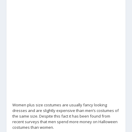
Women plus size costumes are usually fancy looking
dresses and are slightly expensive than men’s costumes of
the same size. Despite this fact it has been found from
recent surveys that men spend more money on Halloween
costumes than women.