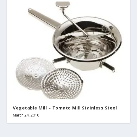
Vegetable Mill – Tomato Mill Stainless Steel
March 24, 2010