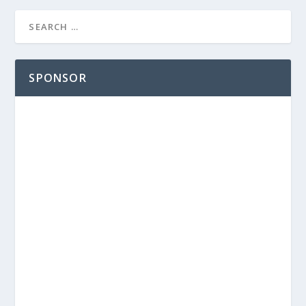
SPONSOR