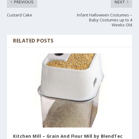
PREVIOUS
NEXT
Custard Cake
Infant Halloween Costumes –
Baby Costumes up to 4
Weeks Old
RELATED POSTS
Kitchen Mill – Grain And Flour Mill by BlendTec