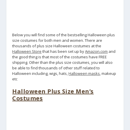
Below you will find some of the bestselling Halloween plus
size costumes for both men and women. There are
thousands of plus size Halloween costumes at the
Halloween Store
that has been set up by
Amazon.com
and
the good thing is that most of the costumes have FREE
shipping. Other than the plus size costumes, you will also
be able to find thousands of other stuff related to
Halloween including, wigs, hats,
Halloween masks
, makeup
etc
Halloween Plus Size Men’s
Costumes