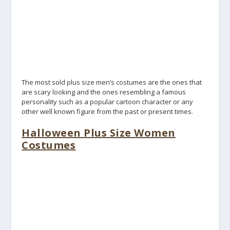
The most sold plus size men’s costumes are the ones that
are scary looking and the ones resembling a famous
personality such as a popular cartoon character or any
other well known figure from the past or present times.
Halloween Plus Size Women
Costumes