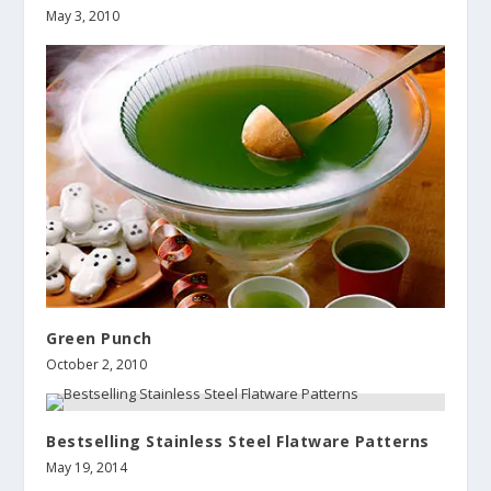
May 3, 2010
Green Punch
October 2, 2010
Bestselling Stainless Steel Flatware Patterns
May 19, 2014