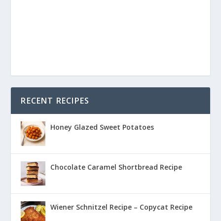
RECENT RECIPES
Honey Glazed Sweet Potatoes
Chocolate Caramel Shortbread Recipe
Wiener Schnitzel Recipe – Copycat Recipe