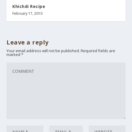
Khichdi Recipe
February 17, 2010
Leave a reply
Your email address will not be published.
Required fields are
marked
*