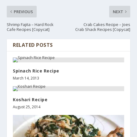
PREVIOUS
NEXT
Shrimp Fajita – Hard Rock
Crab Cakes Recipe – Joes
Cafe Recipes [Copycat]
Crab Shack Recipes [Copycat]
RELATED POSTS
Spinach Rice Recipe
March 14, 2013
Koshari Recipe
August 25, 2014