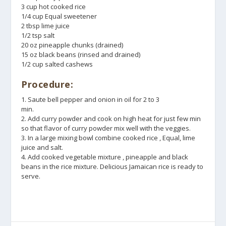
3 cup hot cooked rice
1/4 cup Equal sweetener
2 tbsp lime juice
1/2 tsp salt
20 oz pineapple chunks (drained)
15 oz black beans (rinsed and drained)
1/2 cup salted cashews
Procedure:
1. Saute bell pepper and onion in oil for 2 to 3
min.
2. Add curry powder and cook on high heat for just few min
so that flavor of curry powder mix well with the veggies.
3. In a large mixing bowl combine cooked rice , Equal, lime
juice and salt.
4. Add cooked vegetable mixture , pineapple and black
beans in the rice mixture. Delicious Jamaican rice is ready to
serve.