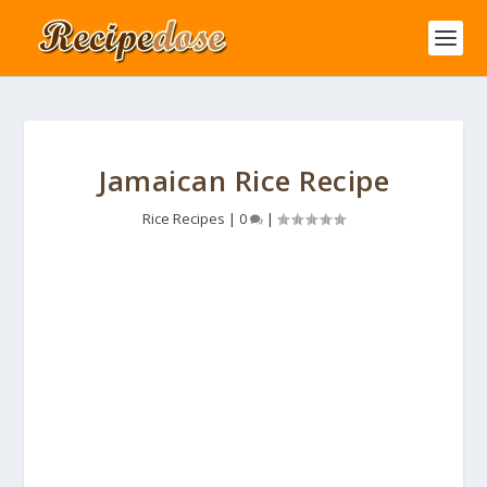
Jamaican Rice Recipe
Rice Recipes
|
0
|