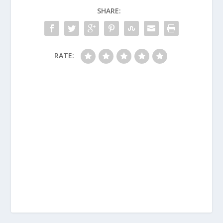
SHARE:
RATE: