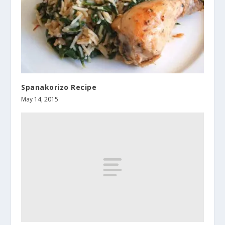
Spanakorizo Recipe
May 14, 2015