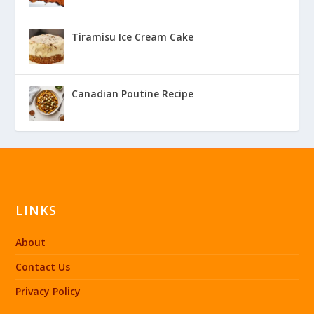
Tiramisu Ice Cream Cake
Canadian Poutine Recipe
LINKS
About
Contact Us
Privacy Policy