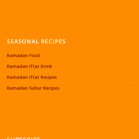
SEASONAL RECIPES
Ramadan Food
Ramadan Iftar Drink
Ramadan Iftar Recipes
Ramadan Suhur Recipes