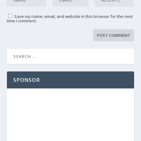
Save my name, email, and website in this browser for the next
time I comment.
SPONSOR