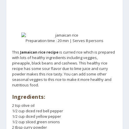
Preparation time : 20 min | Serves 8 persons
This
Jamaican rice recipe
is curried rice which is prepared
with lots of healthy ingredients including veggies,
pineapple, black beans and cashews. This healthy rice
recipe has some sour flavor due to lime juice and curry
powder makes this rice tasty. You can add some other
seasonal veggies to this rice to make it more healthy and
nutritious food.
Ingredients:
2 tsp olive oil
1/2 cup diced red bell pepper
1/2 cup diced yellow pepper
1/2 cup sliced green onions
2 tbsp curry powder