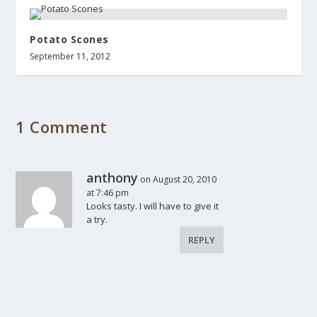
Potato Scones
September 11, 2012
1 Comment
anthony
on August 20, 2010
at 7:46 pm
Looks tasty. I will have to give it
a try.
REPLY