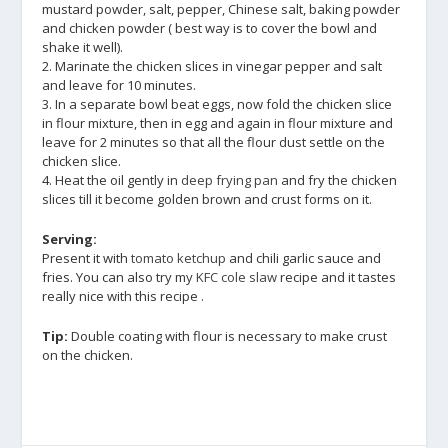
mustard powder, salt, pepper, Chinese salt, baking powder
and chicken powder ( best way is to cover the bowl and
shake it well).
2. Marinate the chicken slices in vinegar pepper and salt
and leave for 10 minutes.
3. In a separate bowl beat eggs, now fold the chicken slice
in flour mixture, then in egg and again in flour mixture and
leave for 2 minutes so that all the flour dust settle on the
chicken slice.
4. Heat the oil gently in
deep frying pan
and fry the chicken
slices till it become golden brown and crust forms on it.
Serving:
Present it with
tomato ketchup
and chili garlic sauce and
fries. You can also try my
KFC cole slaw
recipe and it tastes
really nice with this recipe .
Tip:
Double coating with flour is necessary to make crust
on the chicken.