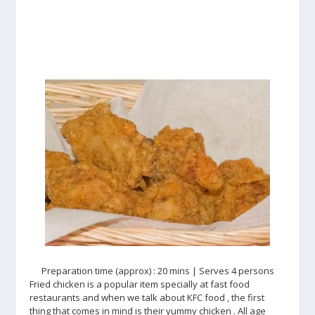
Preparation time (approx) : 20 mins | Serves 4 persons
Fried chicken is a popular item specially at fast food
restaurants and when we talk about KFC food , the first
thing that comes in mind is their yummy chicken . All age