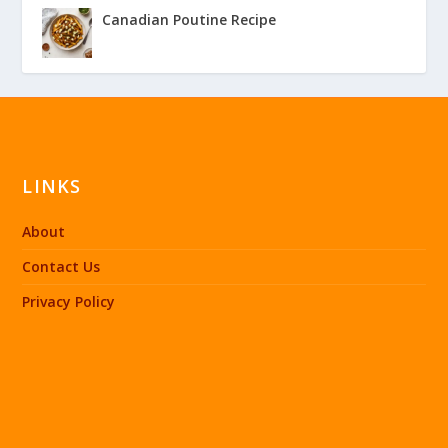
Canadian Poutine Recipe
LINKS
About
Contact Us
Privacy Policy