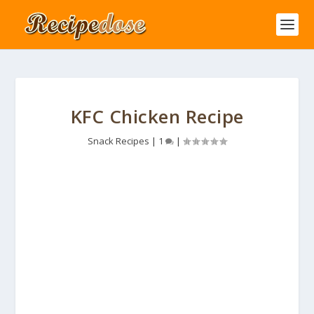
KFC Chicken Recipe
Snack Recipes
|
1
|