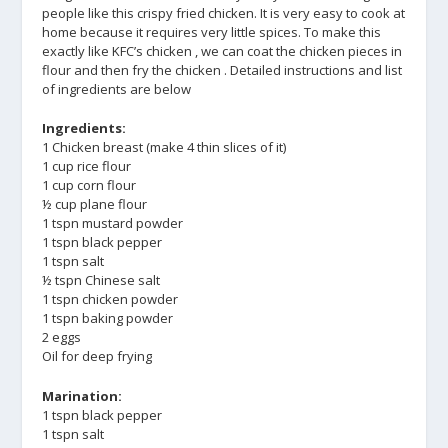
people like this crispy fried chicken. It is very easy to cook at
home because it requires very little spices. To make this
exactly like KFC’s chicken , we can coat the chicken pieces in
flour and then fry the chicken . Detailed instructions and list
of ingredients are below
Ingredients:
1 Chicken breast (make 4 thin slices of it)
1 cup rice flour
1 cup corn flour
½ cup plane flour
1 tspn mustard powder
1 tspn black pepper
1 tspn salt
½ tspn Chinese salt
1 tspn chicken powder
1 tspn baking powder
2 eggs
Oil for deep frying
Marination:
1 tspn black pepper
1 tspn salt