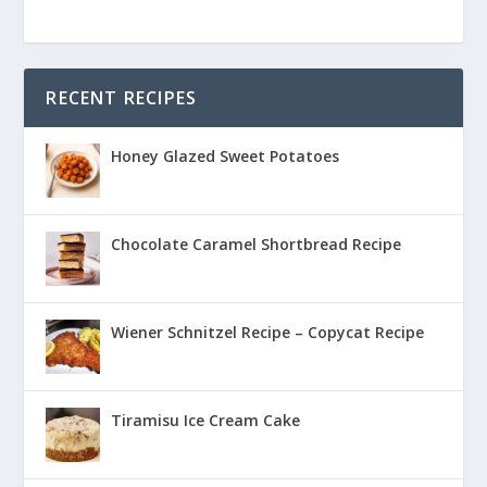
RECENT RECIPES
Honey Glazed Sweet Potatoes
Chocolate Caramel Shortbread Recipe
Wiener Schnitzel Recipe – Copycat Recipe
Tiramisu Ice Cream Cake