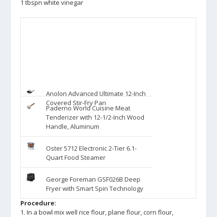
1 tbspn white vinegar
Anolon Advanced Ultimate 12-Inch
Covered Stir-Fry Pan
Paderno World Cuisine Meat
Tenderizer with 12-1/2-Inch Wood
Handle, Aluminum
Oster 5712 Electronic 2-Tier 6.1-
Quart Food Steamer
George Foreman GSF026B Deep
Fryer with Smart Spin Technology
Procedure:
1. In a bowl mix well rice flour, plane flour, corn flour,