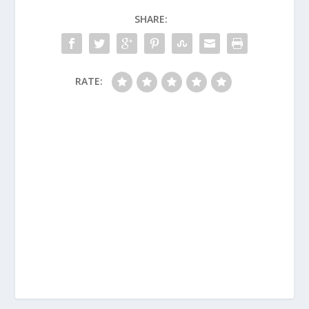
SHARE:
RATE: