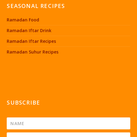
SEASONAL RECIPES
Ramadan Food
Ramadan Iftar Drink
Ramadan Iftar Recipes
Ramadan Suhur Recipes
SUBSCRIBE