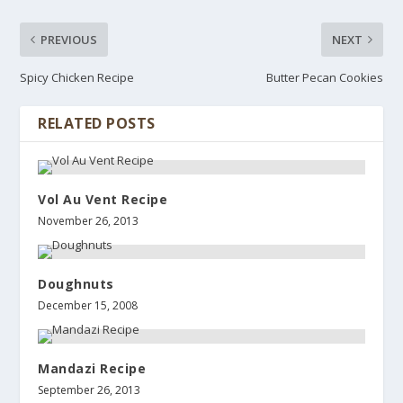
PREVIOUS
NEXT
Spicy Chicken Recipe
Butter Pecan Cookies
RELATED POSTS
Vol Au Vent Recipe
November 26, 2013
Doughnuts
December 15, 2008
Mandazi Recipe
September 26, 2013