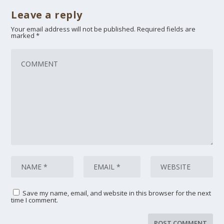
Leave a reply
Your email address will not be published.
Required fields are
marked
*
Save my name, email, and website in this browser for the next
time I comment.