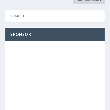
SPONSOR