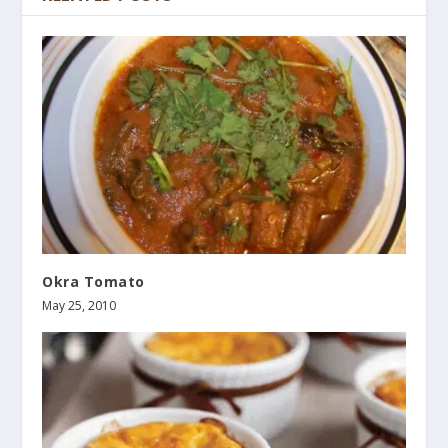
Okra Tomato
May 25, 2010