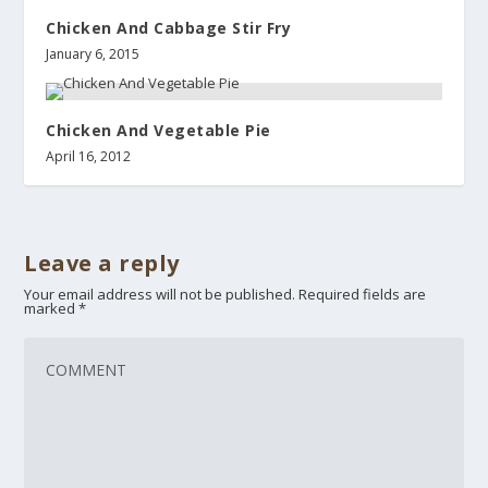
Chicken And Cabbage Stir Fry
January 6, 2015
Chicken And Vegetable Pie
April 16, 2012
Leave a reply
Your email address will not be published.
Required fields are
marked
*