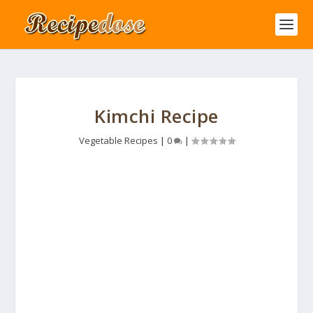
Kimchi Recipe
Vegetable Recipes
|
0
|