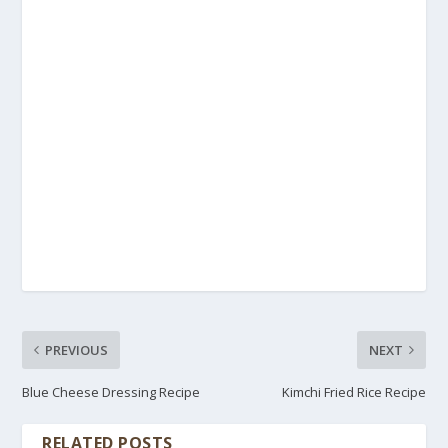
PREVIOUS
NEXT
Blue Cheese Dressing Recipe
Kimchi Fried Rice Recipe
RELATED POSTS