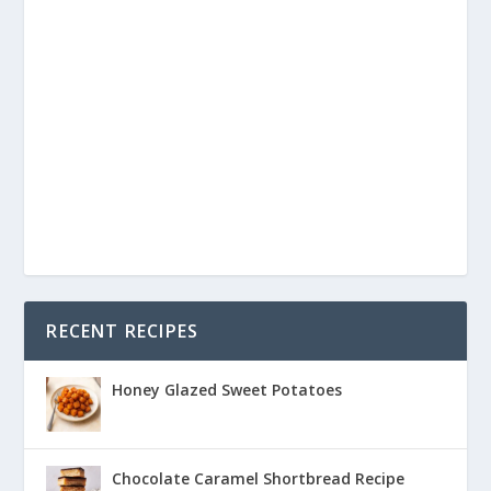
RECENT RECIPES
Honey Glazed Sweet Potatoes
Chocolate Caramel Shortbread Recipe