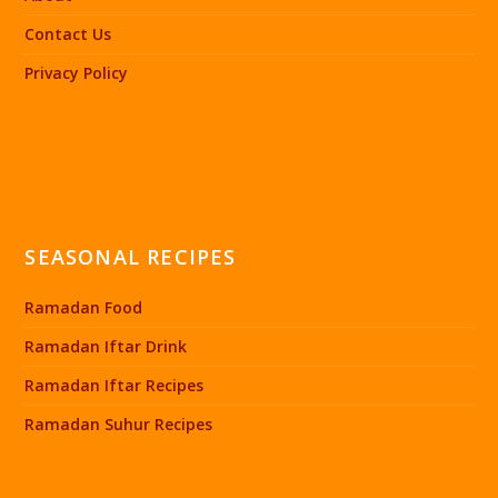
Contact Us
Privacy Policy
SEASONAL RECIPES
Ramadan Food
Ramadan Iftar Drink
Ramadan Iftar Recipes
Ramadan Suhur Recipes