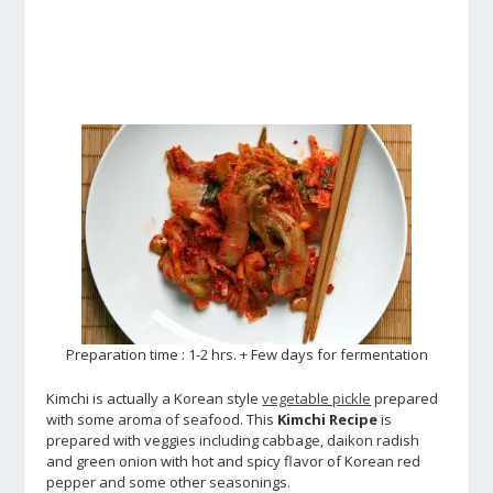
Preparation time : 1-2 hrs. + Few days for fermentation
Kimchi is actually a Korean style
vegetable pickle
prepared
with some aroma of seafood. This
Kimchi Recipe
is
prepared with veggies including cabbage, daikon radish
and green onion with hot and spicy flavor of Korean red
pepper and some other seasonings.