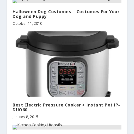
Halloween Dog Costumes – Costumes For Your
Dog and Puppy
October 11, 2010
Best Electric Pressure Cooker > Instant Pot IP-
DUO60
January 8, 2015