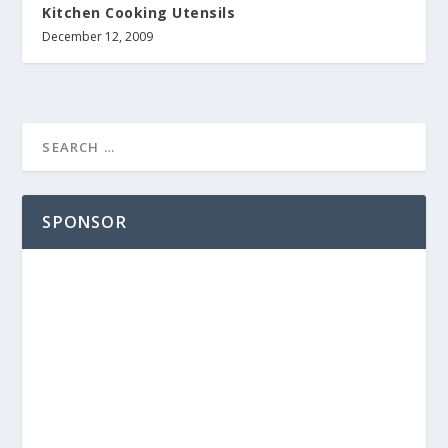
Kitchen Cooking Utensils
December 12, 2009
SPONSOR