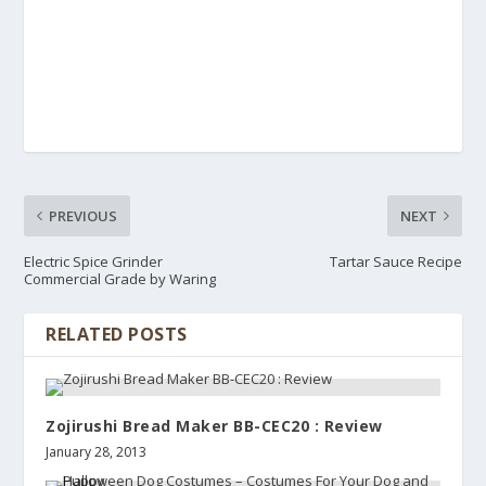
PREVIOUS
NEXT
Electric Spice Grinder
Tartar Sauce Recipe
Commercial Grade by Waring
RELATED POSTS
Zojirushi Bread Maker BB-CEC20 : Review
January 28, 2013