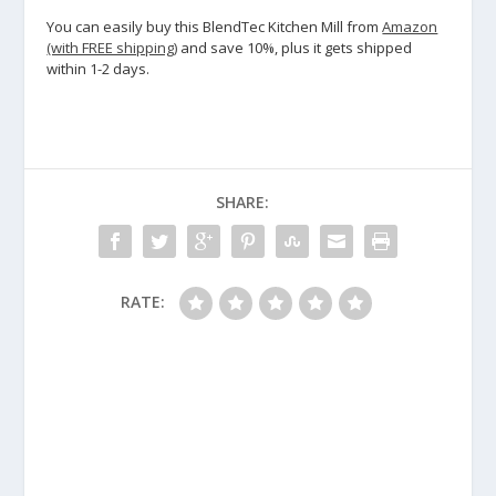
You can easily buy this BlendTec Kitchen Mill from
Amazon
(with FREE shipping)
and save 10%, plus it gets shipped
within 1-2 days.
SHARE:
RATE: