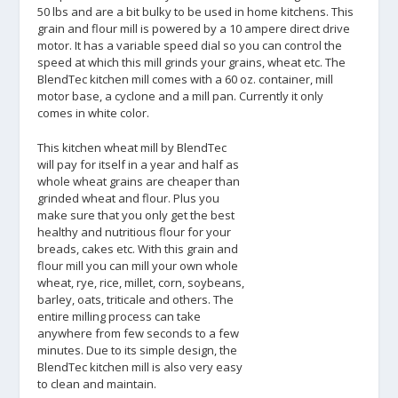
50 lbs and are a bit bulky to be used in home kitchens. This
grain and flour mill is powered by a 10 ampere direct drive
motor. It has a variable speed dial so you can control the
speed at which this mill grinds your grains, wheat etc. The
BlendTec kitchen mill comes with a 60 oz. container, mill
motor base, a cyclone and a mill pan. Currently it only
comes in white color.
This kitchen wheat mill by BlendTec
will pay for itself in a year and half as
whole wheat grains are cheaper than
grinded wheat and flour. Plus you
make sure that you only get the best
healthy and nutritious flour for your
breads, cakes etc. With this grain and
flour mill you can mill your own whole
wheat, rye, rice, millet, corn, soybeans,
barley, oats, triticale and others. The
entire milling process can take
anywhere from few seconds to a few
minutes. Due to its simple design, the
BlendTec kitchen mill is also very easy
to clean and maintain.