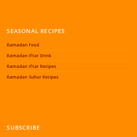
SEASONAL RECIPES
Ramadan Food
Ramadan Iftar Drink
Ramadan Iftar Recipes
Ramadan Suhur Recipes
SUBSCRIBE