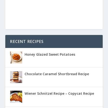
RECENT RECIPES
Honey Glazed Sweet Potatoes
Chocolate Caramel Shortbread Recipe
Wiener Schnitzel Recipe – Copycat Recipe