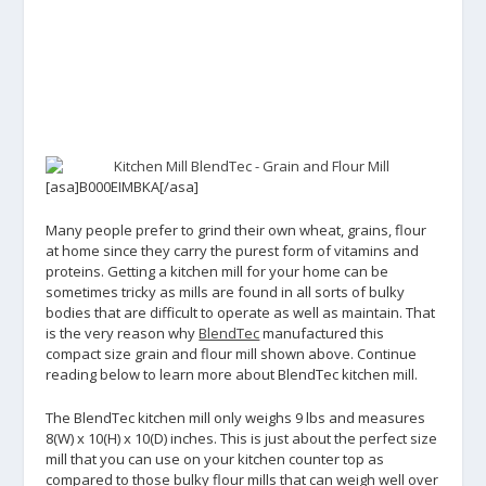
[asa]B000EIMBKA[/asa]
Many people prefer to grind their own wheat, grains, flour
at home since they carry the purest form of vitamins and
proteins. Getting a kitchen mill for your home can be
sometimes tricky as mills are found in all sorts of bulky
bodies that are difficult to operate as well as maintain. That
is the very reason why
BlendTec
manufactured this
compact size grain and flour mill shown above. Continue
reading below to learn more about BlendTec kitchen mill.
The BlendTec kitchen mill only weighs 9 lbs and measures
8(W) x 10(H) x 10(D) inches. This is just about the perfect size
mill that you can use on your kitchen counter top as
compared to those bulky flour mills that can weigh well over