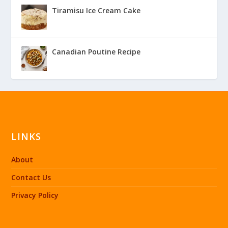
Tiramisu Ice Cream Cake
Canadian Poutine Recipe
LINKS
About
Contact Us
Privacy Policy