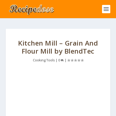
Kitchen Mill – Grain And
Flour Mill by BlendTec
Cooking Tools
|
0
|