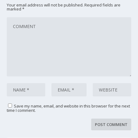
Your email address will not be published.
Required fields are
marked
*
Save my name, email, and website in this browser for the next
time I comment.