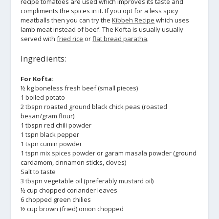
recipe tomatoes are used which improves its taste and
compliments the spices in it. If you opt for a less spicy
meatballs then you can try the
Kibbeh Recipe
which uses
lamb meat instead of beef. The Kofta is usually usually
served with
fried rice
or
flat bread paratha
.
Ingredients:
For Kofta:
½ kg boneless fresh beef (small pieces)
1 boiled potato
2 tbspn roasted ground black chick peas (roasted
besan/gram flour)
1 tbspn red chili powder
1 tspn black pepper
1 tspn cumin powder
1 tspn
mix spices
powder or garam masala powder (ground
cardamom, cinnamon sticks, cloves)
Salt to taste
3 tbspn vegetable oil (preferably
mustard oil
)
½ cup chopped coriander leaves
6 chopped green chilies
½ cup brown (fried) onion chopped