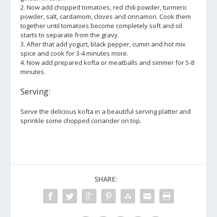
2. Now add chopped tomatoes, red chili powder, turmeric
powder, salt, cardamom, cloves and cinnamon. Cook them
together until tomatoes become completely soft and oil
starts to separate from the gravy.
3. After that add yogurt, black pepper, cumin and hot mix
spice and cook for 3-4 minutes more.
4. Now add prepared kofta or meatballs and simmer for 5-8
minutes.
Serving:
Serve the delicious kofta in a beautiful serving platter and
sprinkle some chopped coriander on top.
SHARE: