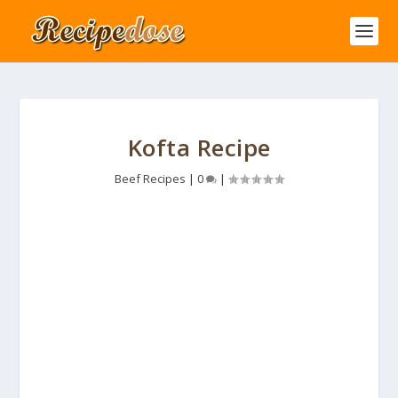
Kofta Recipe
Beef Recipes
|
0
|