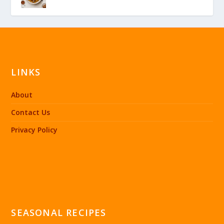
LINKS
About
Contact Us
Privacy Policy
SEASONAL RECIPES