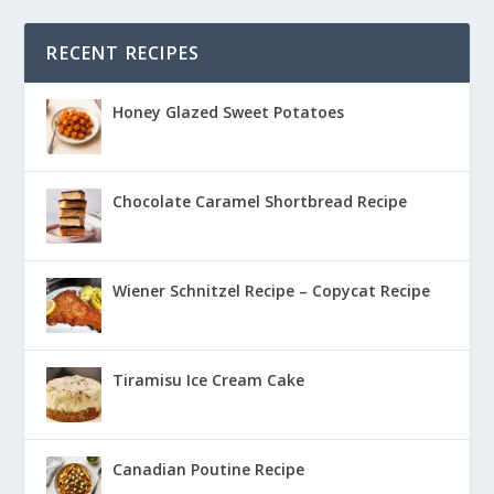
RECENT RECIPES
Honey Glazed Sweet Potatoes
Chocolate Caramel Shortbread Recipe
Wiener Schnitzel Recipe – Copycat Recipe
Tiramisu Ice Cream Cake
Canadian Poutine Recipe