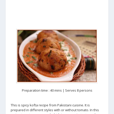
Preparation time : 40 mins | Serves 8 persons
This is spicy kofta recipe from Pakistani cuisine. It is
prepared in different styles with or without tomato. In this