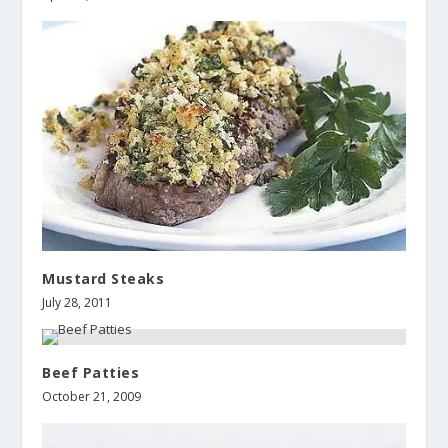
Mustard Steaks
July 28, 2011
Beef Patties
October 21, 2009