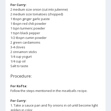
For Curry:
2 medium size onion (cut into julienne)
2 medium size tomatoes (chopped)
1 tbspn ginger garlic paste
1 tbspn red chili powder
1 tspn turmeric powder
1 tspn black pepper
1/2 tbspn cumin powder
2 green cardamoms
3-4 cloves
2 cinnamon sticks
1/4 cup yogurt
1/4 cup oil
Salt to taste
Procedure:
For Kofta:
Follow the steps mentioned in the
meatballs recipe
.
For Curry:
1. Take a sauce pan and fry onions in oil until become light
golden in color.