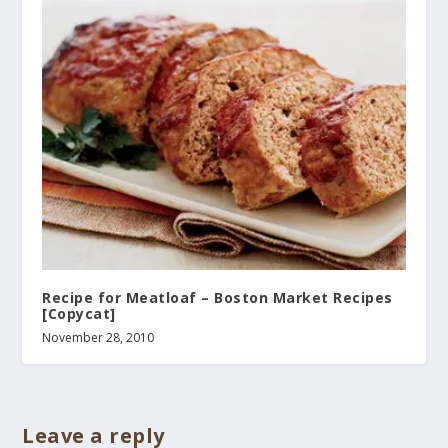
Recipe for Meatloaf – Boston Market Recipes
[Copycat]
November 28, 2010
Leave a reply