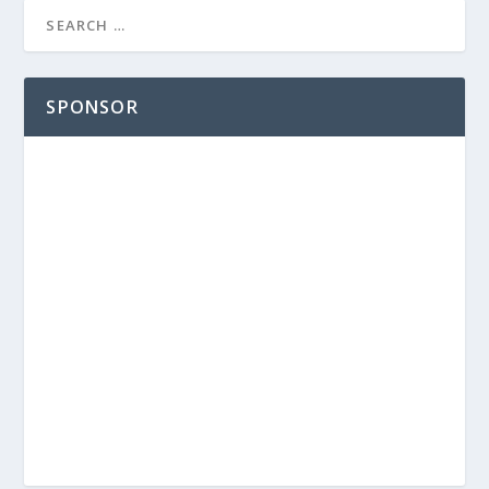
SPONSOR