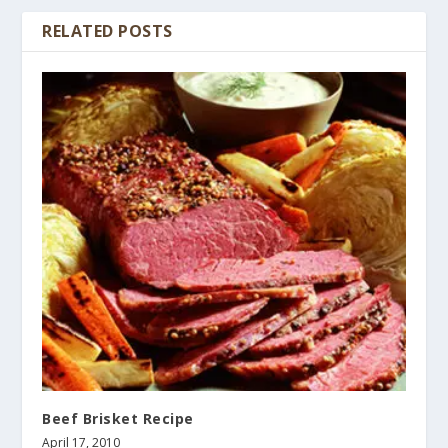
RELATED POSTS
Beef Brisket Recipe
April 17, 2010