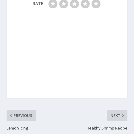
RATE:
PREVIOUS
NEXT
Lemon Icing
Healthy Shrimp Recipe