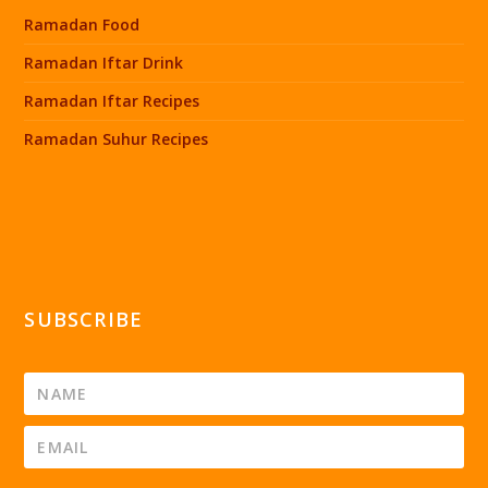
Ramadan Food
Ramadan Iftar Drink
Ramadan Iftar Recipes
Ramadan Suhur Recipes
SUBSCRIBE