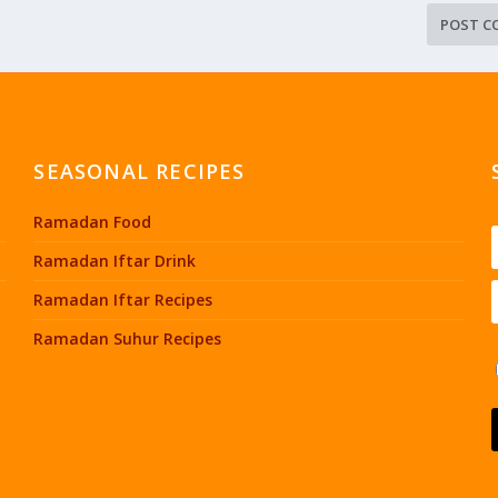
SEASONAL RECIPES
Ramadan Food
Ramadan Iftar Drink
Ramadan Iftar Recipes
Ramadan Suhur Recipes