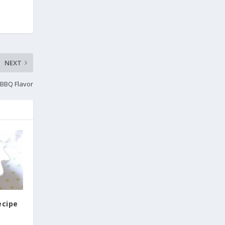
NEXT
 BBQ Flavor
ecipe