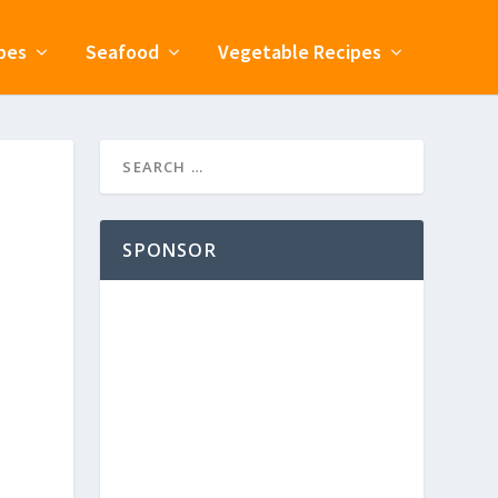
pes
Seafood
Vegetable Recipes
SPONSOR