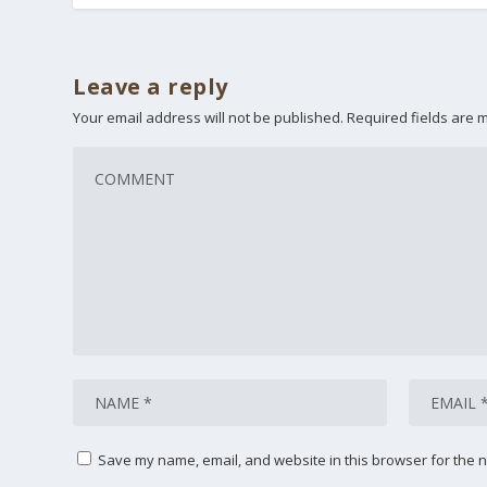
Leave a reply
Your email address will not be published.
Required fields are
Save my name, email, and website in this browser for the n