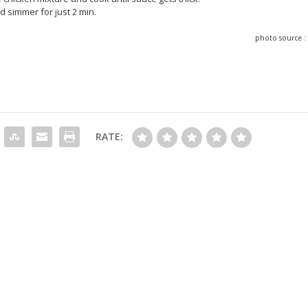
 simmer for just 2 min.
photo source 
RATE: