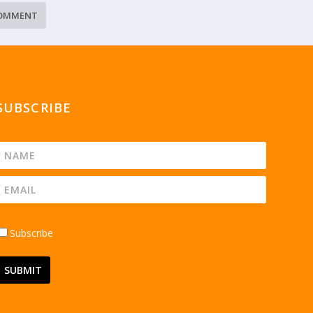
SUBSCRIBE
Subscribe