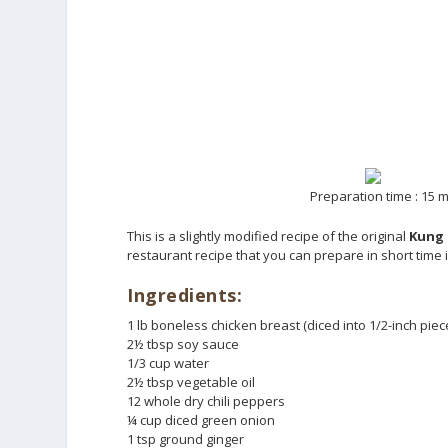
Preparation time : 15 m
This is a slightly modified recipe of the original
Kung 
restaurant recipe that you can prepare in short time 
Ingredients:
1 lb boneless chicken breast (diced into 1/2-inch piec
2½ tbsp soy sauce
1/3 cup water
2½ tbsp vegetable oil
12 whole dry chili peppers
¼ cup diced green onion
1 tsp ground ginger