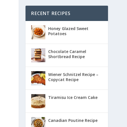
RECENT RECIPES
Honey Glazed Sweet
Potatoes
Chocolate Caramel
Shortbread Recipe
Wiener Schnitzel Recipe –
Copycat Recipe
Tiramisu Ice Cream Cake
Canadian Poutine Recipe