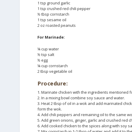
1 tsp ground garlic
1 tsp crushed red chili pepper
½ tbsp cornstarch
1 tsp sesame oil
2 oz roasted peanuts
For Marinade:
¼ cup water
½ tsp salt
½ egg
¼ cup cornstarch
2 tbsp vegetable oil
Procedure:
1. Marinate chicken with the ingredients mentioned f
2. In a mixing bowl combine soy sauce and water.
3. Heat 2 tbsp of oil in a wok and add marinated chick
form the wok.
4. Add chili peppers and remaining oil to the same wo
5. Add green onions, ginger, garlic and crushed red 
6. Add cooked chicken to the spices along with soy sau
7. Mix cornstarch in 1-2 tbsp of water and add it to th