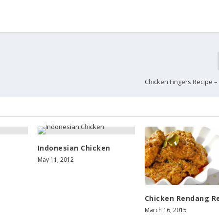
Chicken Fingers Recipe –
Indonesian Chicken
May 11, 2012
Chicken Rendang R
March 16, 2015