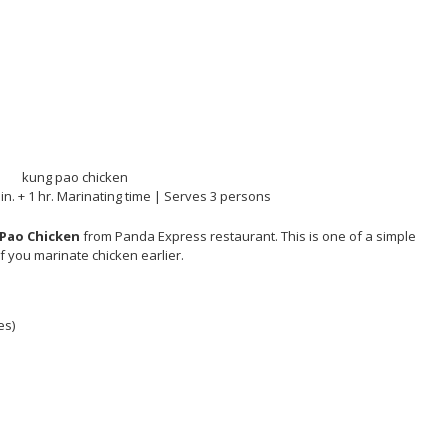
in. + 1 hr. Marinating time | Serves 3 persons
Pao Chicken
from Panda Express restaurant. This is one of a simple
if you marinate chicken earlier.
es)