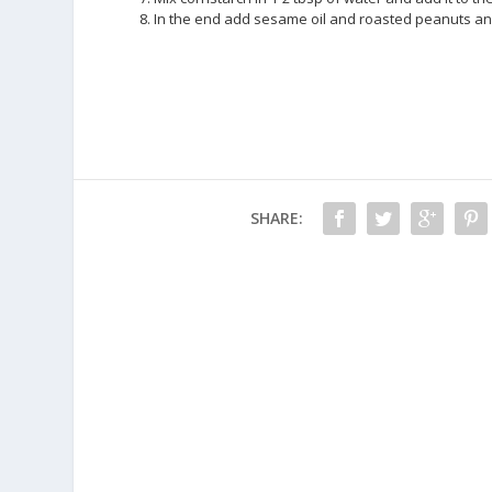
8. In the end add sesame oil and roasted peanuts and
SHARE: