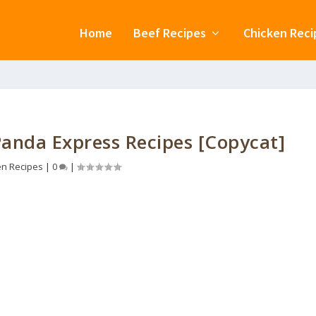
Home
Beef Recipes
Chicken Reci
anda Express Recipes [Copycat]
en Recipes
|
0
|