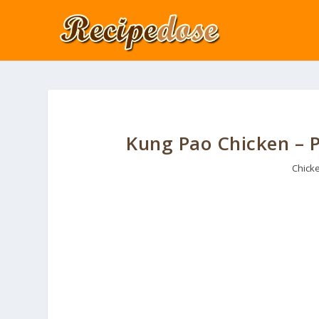
Kung Pao Chicken – P
Chick