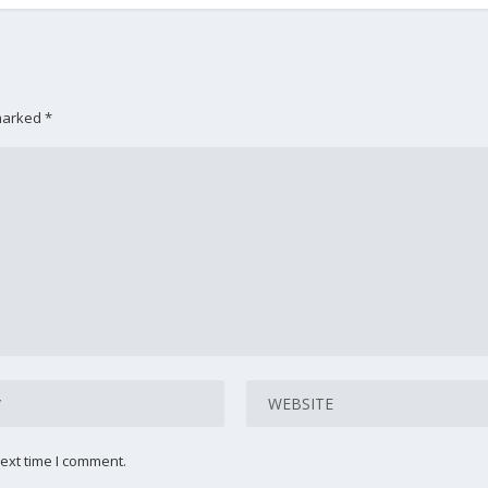
 marked
*
ext time I comment.