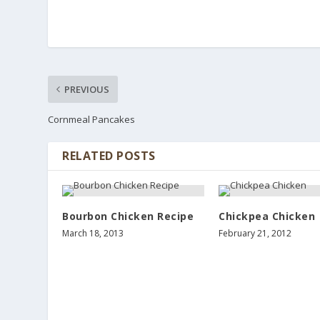
PREVIOUS
Cornmeal Pancakes
RELATED POSTS
Bourbon Chicken Recipe
Chickpea Chicken
March 18, 2013
February 21, 2012