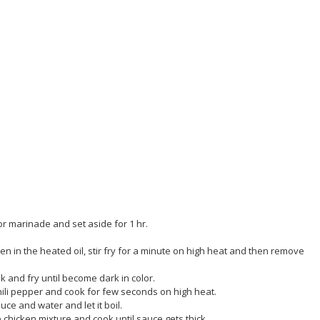
or marinade and set aside for 1 hr.
en in the heated oil, stir fry for a minute on high heat and then remove
k and fry until become dark in color.
chili pepper and cook for few seconds on high heat.
ce and water and let it boil.
e chicken mixture and cook until sauce gets thick.