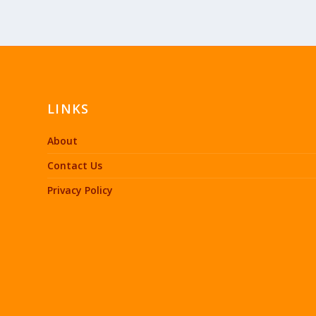
LINKS
About
Contact Us
Privacy Policy