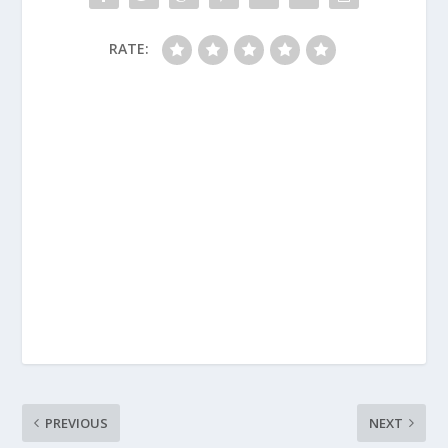
RATE:
PREVIOUS
NEXT