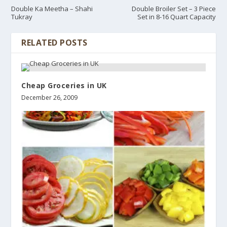
Double Ka Meetha – Shahi
Double Broiler Set – 3 Piece
Tukray
Set in 8-16 Quart Capacity
RELATED POSTS
Cheap Groceries in UK
December 26, 2009