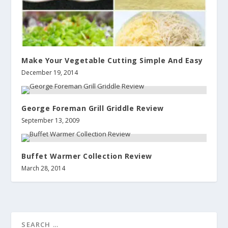
Make Your Vegetable Cutting Simple And Easy
December 19, 2014
George Foreman Grill Griddle Review
September 13, 2009
Buffet Warmer Collection Review
March 28, 2014