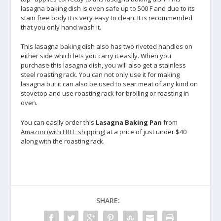
lasagna baking dish is oven safe up to 500 F and due to its
stain free body it is very easy to clean. It is recommended
that you only hand wash it.
This lasagna baking dish also has two riveted handles on
either side which lets you carry it easily. When you
purchase this lasagna dish, you will also get a stainless
steel roasting rack. You can not only use it for making
lasagna but it can also be used to sear meat of any kind on
stovetop and use roasting rack for broiling or roasting in
oven.
You can easily order this
Lasagna Baking Pan
from
Amazon (with FREE shipping)
at a price of just under $40
along with the roasting rack.
SHARE: