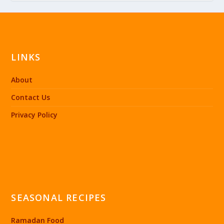
LINKS
About
Contact Us
Privacy Policy
SEASONAL RECIPES
Ramadan Food