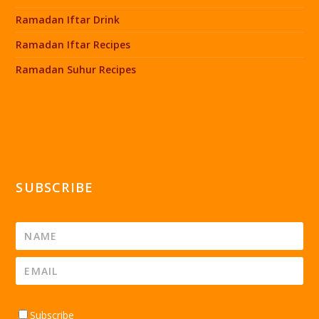
Ramadan Iftar Drink
Ramadan Iftar Recipes
Ramadan Suhur Recipes
SUBSCRIBE
Subscribe