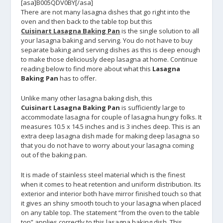
[asa]B005QDV0BY[/asa]
There are not many lasagna dishes that go right into the
oven and then back to the table top but this
Cuisinart Lasagna Baking Pan
is the single solution to all
your lasagna baking and serving. You do not have to buy
separate baking and serving dishes as this is deep enough
to make those deliciously deep lasagna at home. Continue
reading below to find more about what this
Lasagna
Baking Pan
has to offer.
Unlike many other lasagna baking dish, this
Cuisinart Lasagna Baking Pan
is sufficiently large to
accommodate lasagna for couple of lasagna hungry folks. It
measures 10.5 x 14.5 inches and is 3 inches deep. This is an
extra deep lasagna dish made for making deep lasagna so
that you do not have to worry about your lasagna coming
out of the baking pan.
It is made of stainless steel material which is the finest
when it comes to heat retention and uniform distribution. Its
exterior and interior both have mirror finished touch so that
it gives an shiny smooth touch to your lasagna when placed
on any table top. The statement “from the oven to the table
top” applies correctly to this lasagna baking dish. This