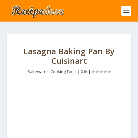
Lasagna Baking Pan By
Cuisinart
Bakewares
,
Cooking Tools
|
0
|