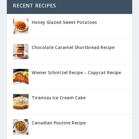
RECENT RECIPES
Honey Glazed Sweet Potatoes
Chocolate Caramel Shortbread Recipe
Wiener Schnitzel Recipe – Copycat Recipe
Tiramisu Ice Cream Cake
Canadian Poutine Recipe