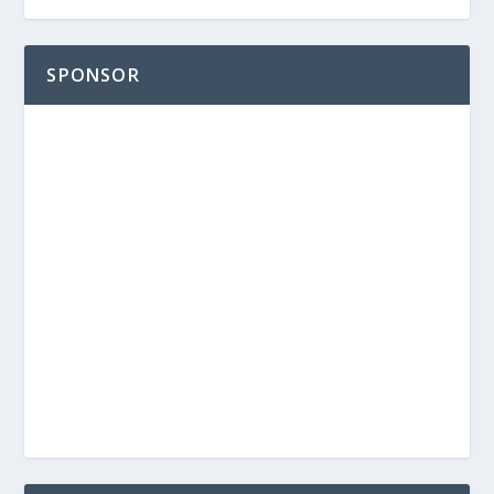
SPONSOR