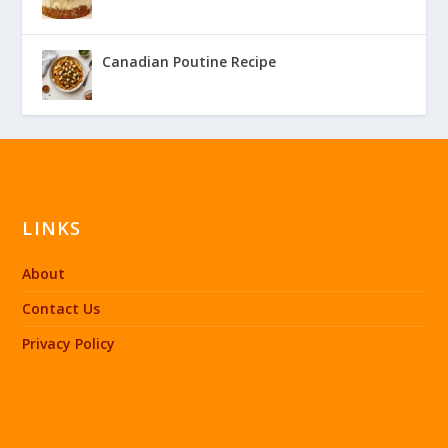
Canadian Poutine Recipe
LINKS
About
Contact Us
Privacy Policy