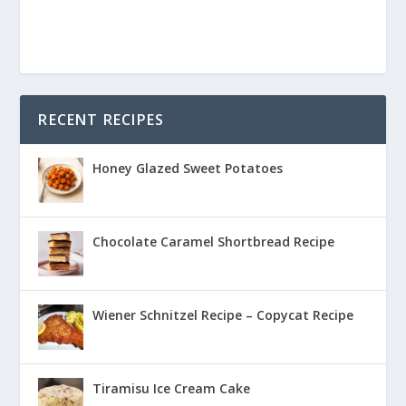
RECENT RECIPES
Honey Glazed Sweet Potatoes
Chocolate Caramel Shortbread Recipe
Wiener Schnitzel Recipe – Copycat Recipe
Tiramisu Ice Cream Cake