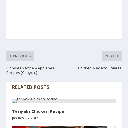
PREVIOUS
NEXT
Blondies Recipe – Applebee
Chicken Mac and Cheese
Recipes [Copycat]
RELATED POSTS
Teriyaki Chicken Recipe
January 15, 2014