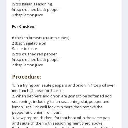
½ tsp Italian seasoning
¼ tsp crushed black pepper
1 tbsp lemon juice
For Chicken:
6 chicken breasts (cut into cubes)
2 tbsp vegetable oil
Salt or to taste
½ tsp crushed red pepper
¼ tsp crushed black pepper
2 tbsp lemon juice
Procedure:
1. In a frying pan saute peppers and onion in 1 tbsp oil over
medium-high heat for 3-4 min.
2. When peppers and onion are going to be softened add
seasonings including Italian seasoning, slat, pepper and
lemon juice. Stir well for 2 min more then remove the
pepper and onion from pan.
3. Now prepare chicken, for that heat oil in the same pan
and sauté chicken with seasoning mentioned above.