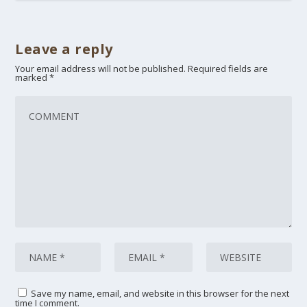
Leave a reply
Your email address will not be published.
Required fields are
marked
*
Save my name, email, and website in this browser for the next
time I comment.