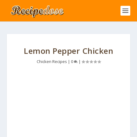
Lemon Pepper Chicken
Chicken Recipes
|
0
|