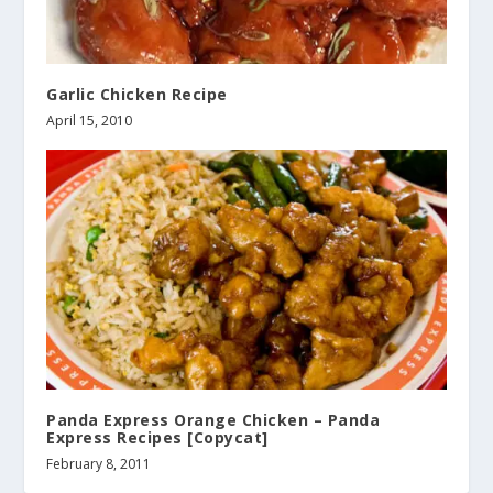
Garlic Chicken Recipe
April 15, 2010
Panda Express Orange Chicken – Panda
Express Recipes [Copycat]
February 8, 2011