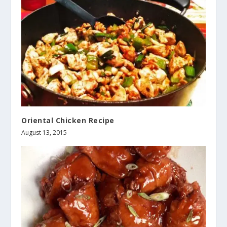
Oriental Chicken Recipe
August 13, 2015