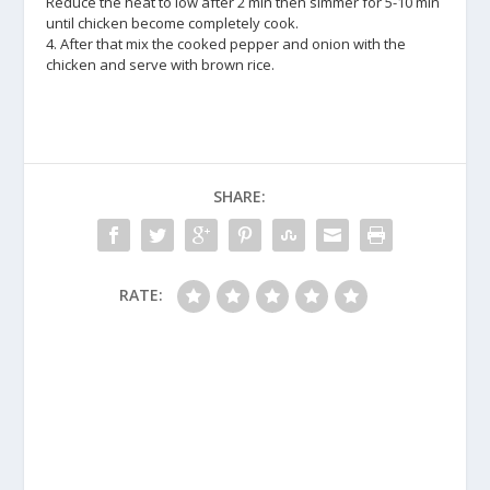
Reduce the heat to low after 2 min then simmer for 5-10 min
until chicken become completely cook.
4. After that mix the cooked pepper and onion with the
chicken and serve with brown rice.
SHARE:
RATE: