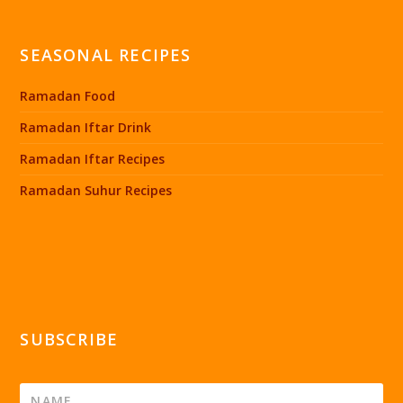
SEASONAL RECIPES
Ramadan Food
Ramadan Iftar Drink
Ramadan Iftar Recipes
Ramadan Suhur Recipes
SUBSCRIBE