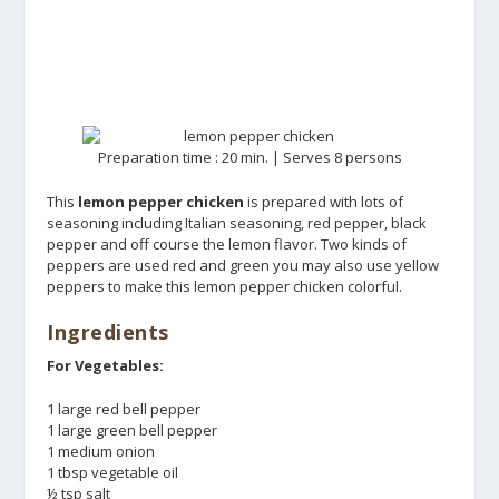
Preparation time : 20 min. | Serves 8 persons
This
lemon pepper chicken
is prepared with lots of
seasoning including Italian seasoning, red pepper, black
pepper and off course the lemon flavor. Two kinds of
peppers are used red and green you may also use yellow
peppers to make this lemon pepper chicken colorful.
Ingredients
For Vegetables:
1 large red bell pepper
1 large green bell pepper
1 medium onion
1 tbsp vegetable oil
½ tsp salt