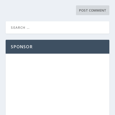
SPONSOR