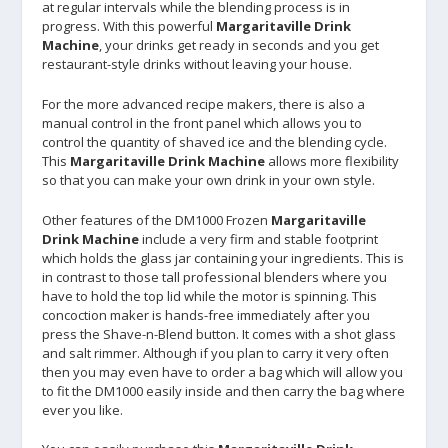
at regular intervals while the blending process is in
progress. With this powerful
Margaritaville Drink
Machine
, your drinks get ready in seconds and you get
restaurant-style drinks without leaving your house.
For the more advanced recipe makers, there is also a
manual control in the front panel which allows you to
control the quantity of shaved ice and the blending cycle.
This
Margaritaville Drink Machine
allows more flexibility
so that you can make your own drink in your own style.
Other features of the DM1000 Frozen
Margaritaville
Drink Machine
include a very firm and stable footprint
which holds the glass jar containing your ingredients. This is
in contrast to those tall professional blenders where you
have to hold the top lid while the motor is spinning. This
concoction maker is hands-free immediately after you
press the Shave-n-Blend button. It comes with a shot glass
and salt rimmer. Although if you plan to carry it very often
then you may even have to order a bag which will allow you
to fit the DM1000 easily inside and then carry the bag where
ever you like.