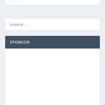
SPONSOR