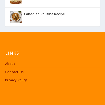
Canadian Poutine Recipe
LINKS
About
Contact Us
Privacy Policy