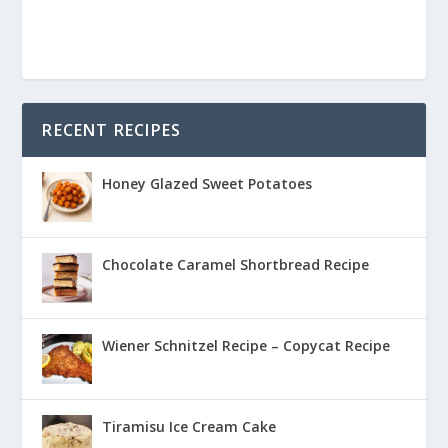
RECENT RECIPES
Honey Glazed Sweet Potatoes
Chocolate Caramel Shortbread Recipe
Wiener Schnitzel Recipe – Copycat Recipe
Tiramisu Ice Cream Cake