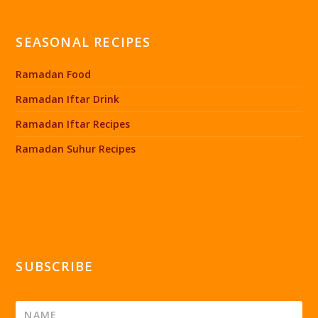
SEASONAL RECIPES
Ramadan Food
Ramadan Iftar Drink
Ramadan Iftar Recipes
Ramadan Suhur Recipes
SUBSCRIBE