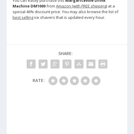
You can easily purchase this
Margaritaville Drink
Machine DM1000
from
Amazon (with FREE shipping)
at a
special 46% discount price. You may also browse the list of
best selling
ice shavers that is updated every hour.
SHARE:
RATE: