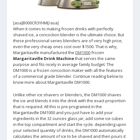
[asa]B000CR3YHM[/asa]
When it comes to making frozen drinks with perfectly
shaved ice, a concoction blender is the ultimate choice. But
these professional series blenders are of very high price,
even the very cheap ones cost over $1500. That is why,
Margaritaville manufactured the
DM1000
frozen
Margaritaville Drink Machine
that serves the same
purpose and fits nicely in average family budget. The
DM1000 is a frozen concoction maker with all the features
of a commercial grade blender. Continue reading below to
know more about Margaritaville DM1000.
Unlike other ice shavers or blenders, the DM1000 shaves
the ice and blends it into the drink with the exact proportion
that is required. All this is pre-programed in the
Margaritaville DM1000 and you just have to add your
ingredients in the 32 ounces glass jar, add some ice cubes
in the top compartment and start the cycle. depending upon
your selected quantity of drinks, the DM1000 automatically
calculates the amount of ice to be shaved and then pours it