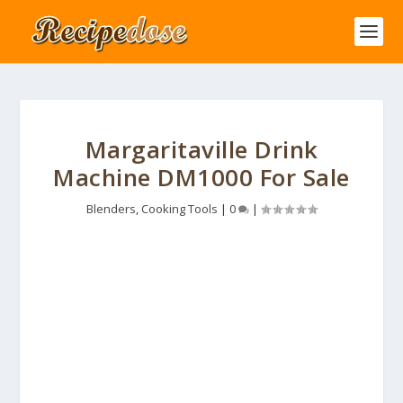
Margaritaville Drink
Machine DM1000 For Sale
Blenders
,
Cooking Tools
|
0
|