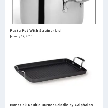
Pasta Pot With Strainer Lid
January 12, 2015
Nonstick Double Burner Griddle by Calphalon