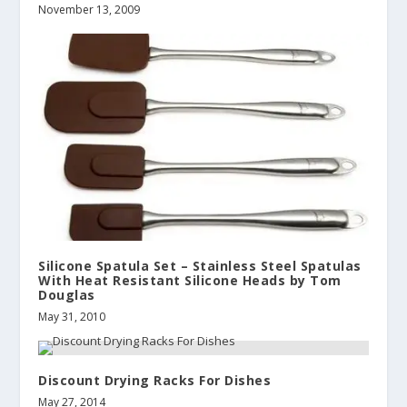
November 13, 2009
Silicone Spatula Set – Stainless Steel Spatulas
With Heat Resistant Silicone Heads by Tom
Douglas
May 31, 2010
Discount Drying Racks For Dishes
May 27, 2014