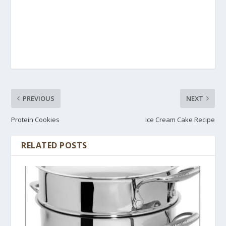
PREVIOUS
NEXT
Protein Cookies
Ice Cream Cake Recipe
RELATED POSTS