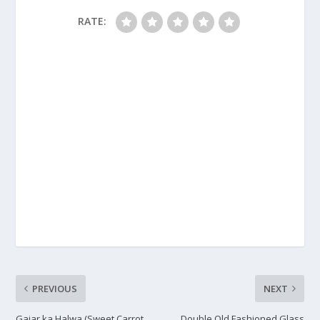
RATE:
PREVIOUS
NEXT
Gajar ka Halwa (Sweet Carrot
Double Old Fashioned Glass