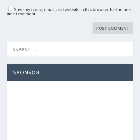
Save my name, email, and website in this browser for the next
time I comment.
SPONSOR