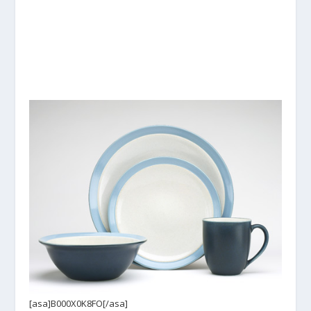
[asa]B000X0K8FO[/asa]