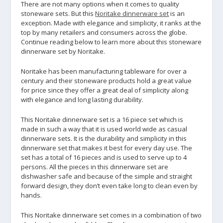
There are not many options when it comes to quality
stoneware sets. But this
Noritake dinnerware set
is an
exception. Made with elegance and simplicity, it ranks at the
top by many retailers and consumers across the globe.
Continue reading below to learn more about this stoneware
dinnerware set by Noritake.
Noritake has been manufacturing tableware for over a
century and their stoneware products hold a great value
for price since they offer a great deal of simplicity along
with elegance and long lasting durability.
This Noritake dinnerware set is a 16 piece set which is
made in such a way that it is used world wide as casual
dinnerware sets. It is the durability and simplicity in this
dinnerware set that makes it best for every day use. The
set has a total of 16 pieces and is used to serve up to 4
persons. All the pieces in this dinnerware set are
dishwasher safe and because of the simple and straight
forward design, they don’t even take long to clean even by
hands.
This Noritake dinnerware set comes in a combination of two