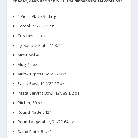
shades, deep and soft blue. The dinnerware set contains :
4 Piece Place Setting
Cereal, 7 1/2″, 22 oz.
Creamer, 11 oz.
Lg. Square Plate, 11 3/4″
Mini Bowl 4″
Mug, 12 oz.
Multi-Purpose Bowl, 6 1/2″
Pasta Bowl, 10 1/2″, 27 oz.
Pasta Serving Bowl, 12″, 89 1/2 oz.
Pitcher, 60 oz.
Round Platter, 12″
Round Vegetable, 9 1/2″, 64 oz.
Salad Plate, 8 1/4″