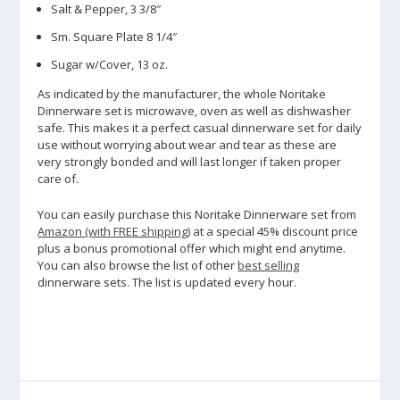
Salt & Pepper, 3 3/8″
Sm. Square Plate 8 1/4″
Sugar w/Cover, 13 oz.
As indicated by the manufacturer, the whole Noritake
Dinnerware set is microwave, oven as well as dishwasher
safe. This makes it a perfect casual dinnerware set for daily
use without worrying about wear and tear as these are
very strongly bonded and will last longer if taken proper
care of.
You can easily purchase this Noritake Dinnerware set from
Amazon (with FREE shipping)
at a special 45% discount price
plus a bonus promotional offer which might end anytime.
You can also browse the list of other
best selling
dinnerware sets. The list is updated every hour.