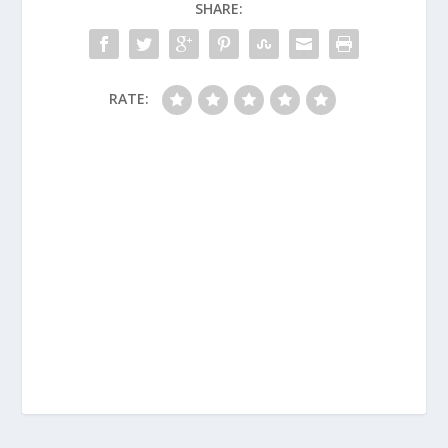
SHARE:
RATE: