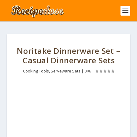
Noritake Dinnerware Set –
Casual Dinnerware Sets
Cooking Tools
,
Serveware Sets
|
0
|