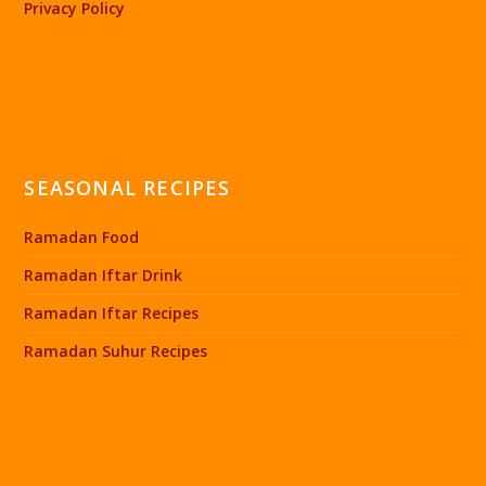
Privacy Policy
SEASONAL RECIPES
Ramadan Food
Ramadan Iftar Drink
Ramadan Iftar Recipes
Ramadan Suhur Recipes