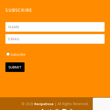
SUBSCRIBE
Subscribe
© 2026
| All Rights Reserved.
RecipeDose