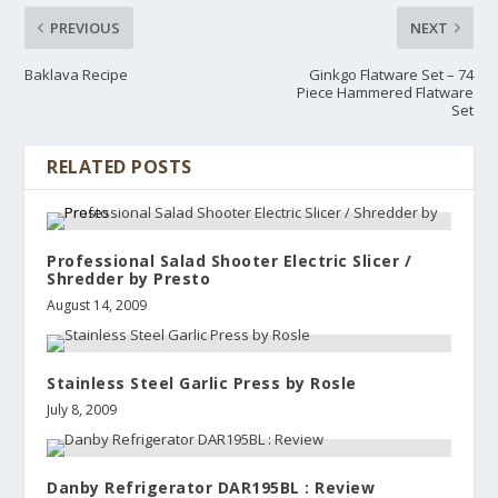
PREVIOUS
NEXT
Baklava Recipe
Ginkgo Flatware Set – 74
Piece Hammered Flatware
Set
RELATED POSTS
Professional Salad Shooter Electric Slicer /
Shredder by Presto
August 14, 2009
Stainless Steel Garlic Press by Rosle
July 8, 2009
Danby Refrigerator DAR195BL : Review