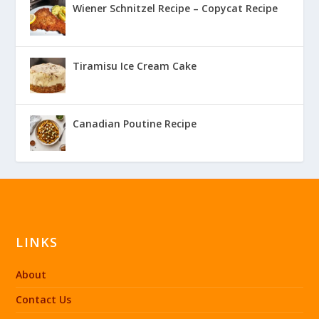
Wiener Schnitzel Recipe – Copycat Recipe
Tiramisu Ice Cream Cake
Canadian Poutine Recipe
LINKS
About
Contact Us