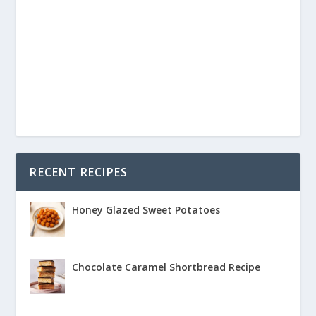
RECENT RECIPES
Honey Glazed Sweet Potatoes
Chocolate Caramel Shortbread Recipe