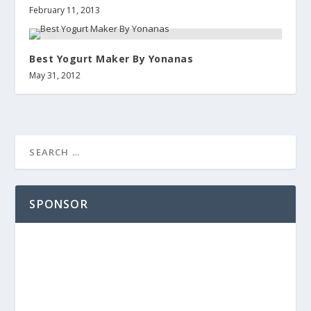
February 11, 2013
Best Yogurt Maker By Yonanas
May 31, 2012
SPONSOR