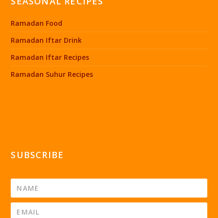
SEASONAL RECIPES
Ramadan Food
Ramadan Iftar Drink
Ramadan Iftar Recipes
Ramadan Suhur Recipes
SUBSCRIBE