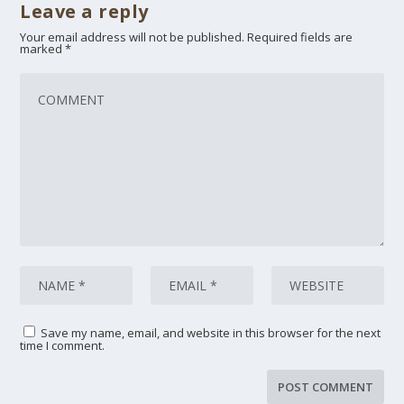
Leave a reply
Your email address will not be published.
Required fields are
marked
*
Save my name, email, and website in this browser for the next
time I comment.