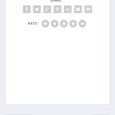
SHARE:
RATE: