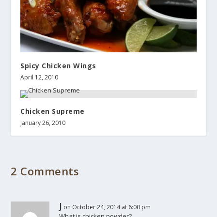
Spicy Chicken Wings
April 12, 2010
Chicken Supreme
January 26, 2010
2 Comments
J
on October 24, 2014 at 6:00 pm
What is chicken powder?