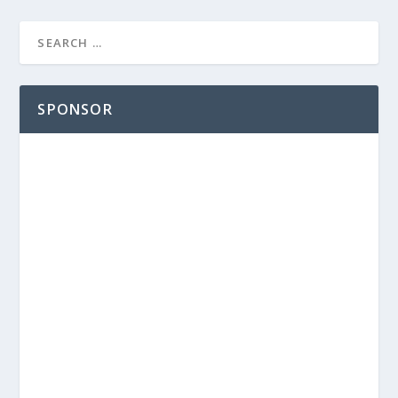
SPONSOR