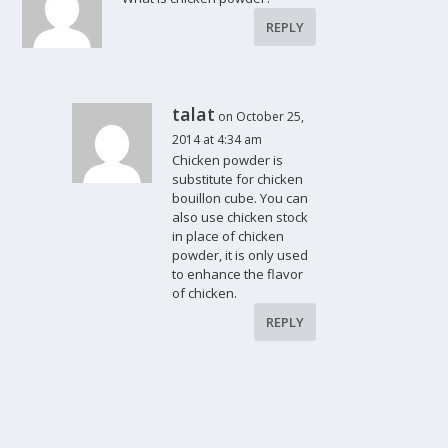
REPLY
talat
on October 25,
2014 at 4:34 am
Chicken powder is
substitute for chicken
bouillon cube. You can
also use chicken stock
in place of chicken
powder, it is only used
to enhance the flavor
of chicken.
REPLY