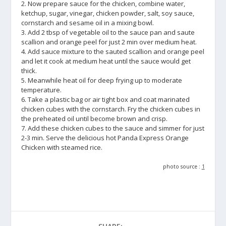
2. Now prepare sauce for the chicken, combine water,
ketchup, sugar, vinegar, chicken powder, salt, soy sauce,
cornstarch and sesame oil in a mixing bowl.
3. Add 2 tbsp of vegetable oil to the sauce pan and saute
scallion and orange peel for just 2 min over medium heat.
4. Add sauce mixture to the sauted scallion and orange peel
and let it cook at medium heat until the sauce would get
thick.
5. Meanwhile heat oil for deep frying up to moderate
temperature.
6. Take a plastic bag or air tight box and coat marinated
chicken cubes with the cornstarch. Fry the chicken cubes in
the preheated oil until become brown and crisp.
7. Add these chicken cubes to the sauce and simmer for just
2-3 min. Serve the delicious hot Panda Express Orange
Chicken with steamed rice.
photo source :
1