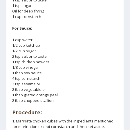
1 tsp salt or to taste
1 tsp sugar
Oil for deep frying
1 cup cornstarch
For Sauce:
1 cup water
1/2 cup ketchup
1/2 cup sugar
2 tsp salt or to taste
1 tsp chicken powder
1/8 cup vinegar
1 tbsp soy sauce
4 tsp cornstarch
2 tsp sesame oil
2 tbsp vegetable oil
1 tbsp grated orange peel
2 tbsp chopped scallion
Procedure:
1. Marinate chicken cubes with the ingredients mentioned
for marination except cornstarch and then set aside.