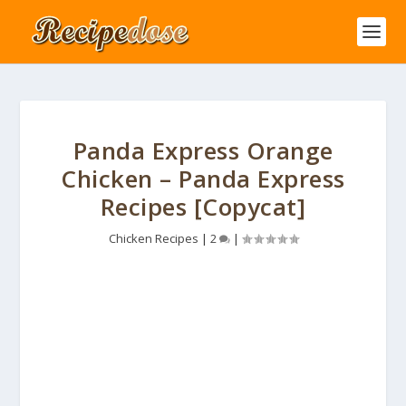
Panda Express Orange
Chicken – Panda Express
Recipes [Copycat]
Chicken Recipes
|
2
|