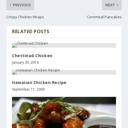
PREVIOUS
NEXT
Crispy Chicken Wraps
Cornmeal Pancakes
RELATED POSTS
Chettinad Chicken
January 30, 2014
Hawaiian Chicken Recipe
September 11, 2009