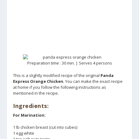
Preparation time : 30 min. | Serves 4 persons
This is a slightly modified recipe of the original
Panda
Express Orange Chicken
. You can make the exact recipe
at home if you follow the following instructions as
mentioned in the recipe.
Ingredients:
For Marination:
1 lb chicken breast (cut into cubes)
1 egg white