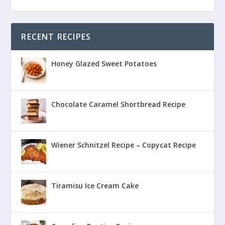
RECENT RECIPES
Honey Glazed Sweet Potatoes
Chocolate Caramel Shortbread Recipe
Wiener Schnitzel Recipe – Copycat Recipe
Tiramisu Ice Cream Cake