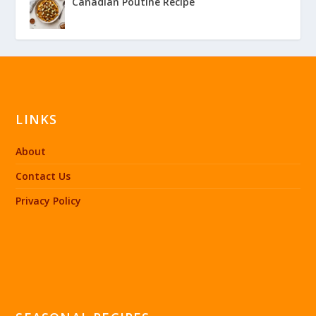
Canadian Poutine Recipe
LINKS
About
Contact Us
Privacy Policy