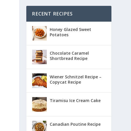
RECENT RECIPES
Honey Glazed Sweet
Potatoes
Chocolate Caramel
Shortbread Recipe
Wiener Schnitzel Recipe –
Copycat Recipe
Tiramisu Ice Cream Cake
Canadian Poutine Recipe