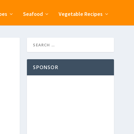
pes
Seafood
Vegetable Recipes
SPONSOR