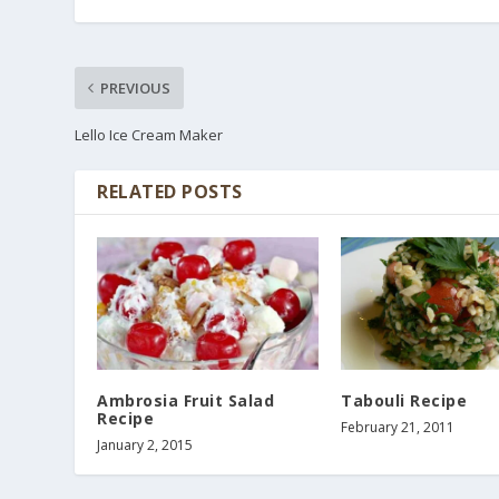
PREVIOUS
Lello Ice Cream Maker
RELATED POSTS
Ambrosia Fruit Salad
Tabouli Recipe
Recipe
February 21, 2011
January 2, 2015