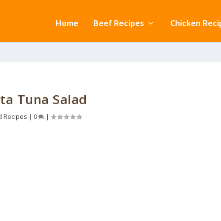
Home
Beef Recipes
Chicken Reci
ta Tuna Salad
d Recipes
|
0
|