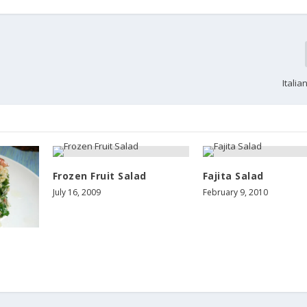
Itali
Frozen Fruit Salad
Fajita Salad
July 16, 2009
February 9, 2010