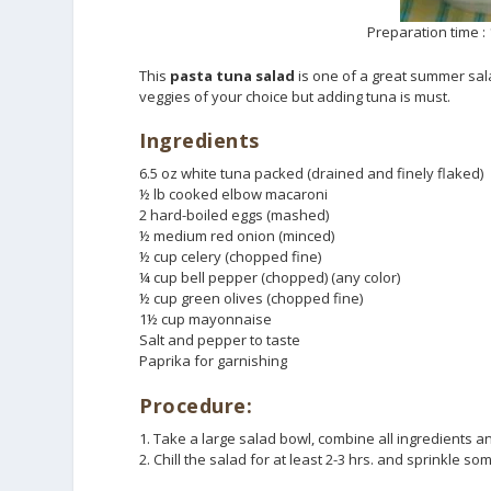
Preparation time : 
This
pasta tuna salad
is one of a great summer sala
veggies of your choice but adding tuna is must.
Ingredients
6.5 oz white tuna packed (drained and finely flaked)
½ lb cooked elbow macaroni
2 hard-boiled eggs (mashed)
½ medium red onion (minced)
½ cup celery (chopped fine)
¼ cup bell pepper (chopped) (any color)
½ cup green olives (chopped fine)
1½ cup mayonnaise
Salt and pepper to taste
Paprika for garnishing
Procedure:
1. Take a large salad bowl, combine all ingredients an
2. Chill the salad for at least 2-3 hrs. and sprinkle s