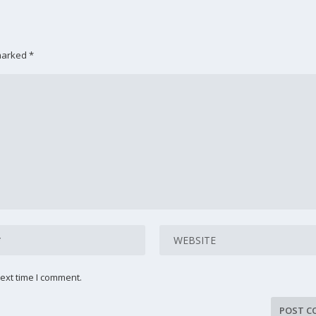
 marked
*
ext time I comment.