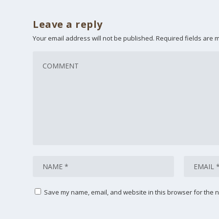
Leave a reply
Your email address will not be published.
Required fields are
Save my name, email, and website in this browser for the n