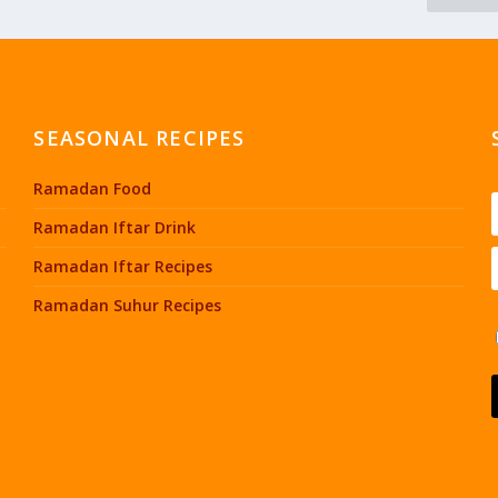
SEASONAL RECIPES
Ramadan Food
Ramadan Iftar Drink
Ramadan Iftar Recipes
Ramadan Suhur Recipes