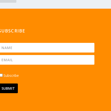
SUBSCRIBE
Subscribe