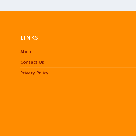
LINKS
About
Contact Us
Privacy Policy