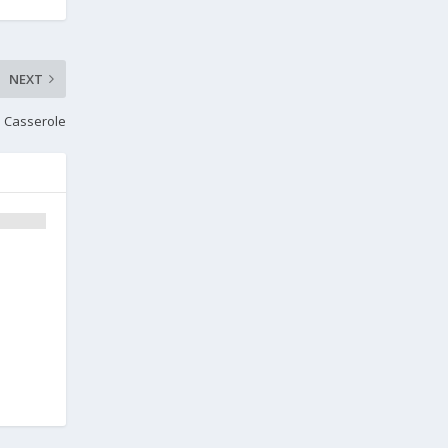
NEXT
an Casserole