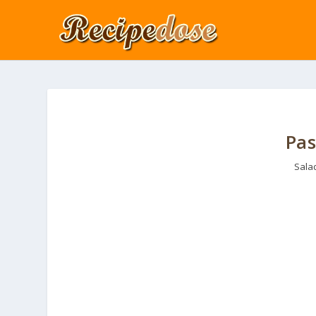
Pas
Sala