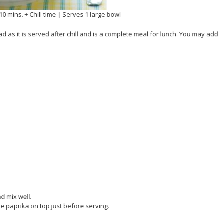
10 mins. + Chill time | Serves 1 large bowl
d as it is served after chill and is a complete meal for lunch. You may add
d mix well.
ome paprika on top just before serving.