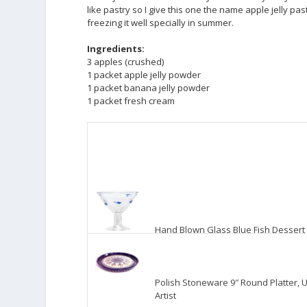
like pastry so I give this one the name apple jelly past
freezing it well specially in summer.
Ingredients:
3 apples (crushed)
1 packet apple jelly powder
1 packet banana jelly powder
1 packet fresh cream
Hand Blown Glass Blue Fish Dessert D
Polish Stoneware 9″ Round Platter,
Artist