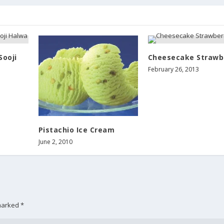
Sooji
Cheesecake Strawb
February 26, 2013
Pistachio Ice Cream
June 2, 2010
 marked
*