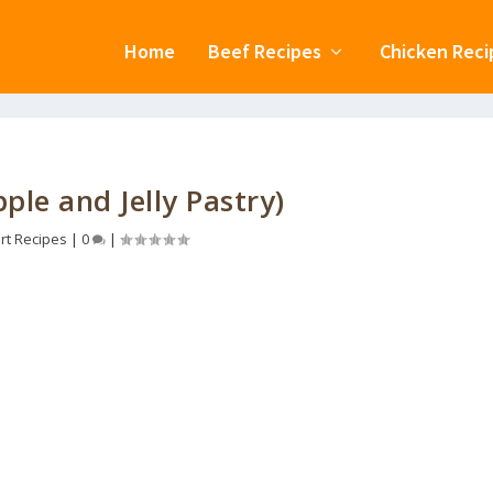
Home
Beef Recipes
Chicken Reci
ple and Jelly Pastry)
rt Recipes
|
0
|