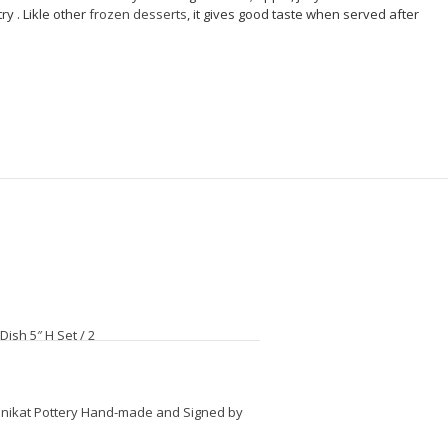
ry . Likle other
frozen desserts
, it gives good taste when served after
ish 5″ H Set / 2
 Unikat Pottery Hand-made and Signed by