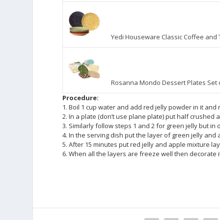
Yedi Houseware Classic Coffee and T
Rosanna Mondo Dessert Plates Set 
Procedure:
1. Boil 1 cup water and add red jelly powder in it and 
2. In a plate (don’t use plane plate) put half crushed 
3. Similarly follow steps 1 and 2 for green jelly but in 
4. In the serving dish put the layer of green jelly an
5. After 15 minutes put red jelly and apple mixture la
6. When all the layers are freeze well then decorate i