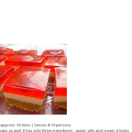
(approx) : 50 mins | Serves 8-10 persons
ke as well. It has only three ingredients ; apple, jelly and cream. It looks