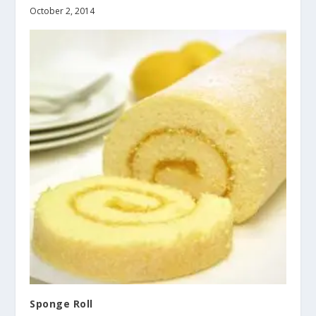
October 2, 2014
Sponge Roll