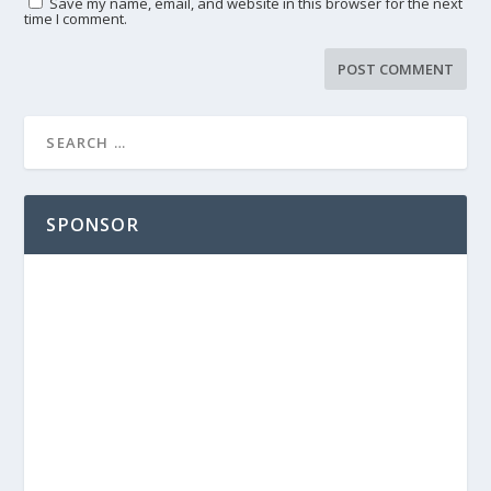
Save my name, email, and website in this browser for the next
time I comment.
SPONSOR