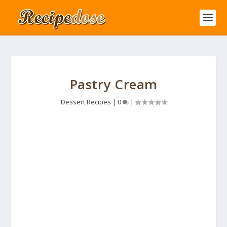
Pastry Cream
Dessert Recipes
|
0
|