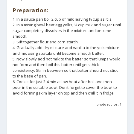
Preparation:
1. In a sauce pan boil 2 cup of milk leaving ¼ cup as it is.
2. In a mixing bowl beat egg yolks, ¼ cup milk and sugar until
sugar completely dissolves in the mixture and become
smooth.
3. Sift together flour and corn starch.
4. Gradually add dry mixture and vanilla to the yolk mixture
and mix using spatula until become smooth batter.
5. Now slowly add hot milk to the batter so that lumps would
not form and then boil this batter until gets thick
consistency. Stir in between so that batter should not stick
to the base of pan.
6. Cook it for just 3-4 min at low heat after boil and then
pour in the suitable bowl. Don’t forget to cover the bowl to
avoid forming skim layer on top and then chill it in fridge.
photo source :
1