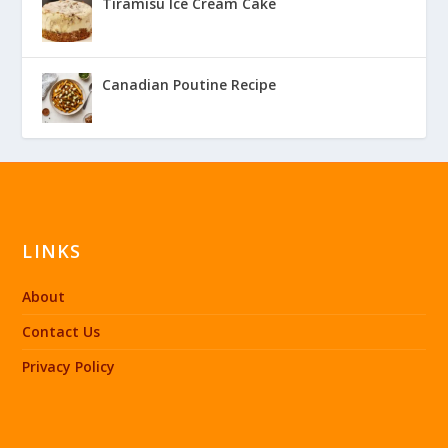
Tiramisu Ice Cream Cake
Canadian Poutine Recipe
LINKS
About
Contact Us
Privacy Policy