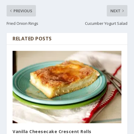
PREVIOUS
NEXT
Fried Onion Rings
Cucumber Yogurt Salad
RELATED POSTS
Vanilla Cheesecake Crescent Rolls