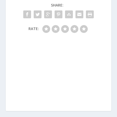
SHARE:
RATE: