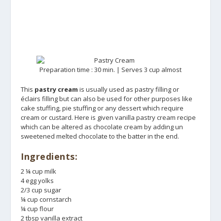
Preparation time : 30 min. | Serves 3 cup almost
This
pastry cream
is usually used as pastry filling or
éclairs filling but can also be used for other purposes like
cake stuffing, pie stuffing or any dessert which require
cream or custard. Here is given vanilla pastry cream recipe
which can be altered as chocolate cream by adding un
sweetened melted chocolate to the batter in the end.
Ingredients:
2 ¼ cup milk
4 egg yolks
2/3 cup sugar
¼ cup cornstarch
¼ cup flour
2 tbsp vanilla extract