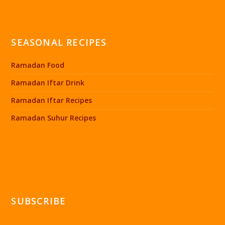
SEASONAL RECIPES
Ramadan Food
Ramadan Iftar Drink
Ramadan Iftar Recipes
Ramadan Suhur Recipes
SUBSCRIBE