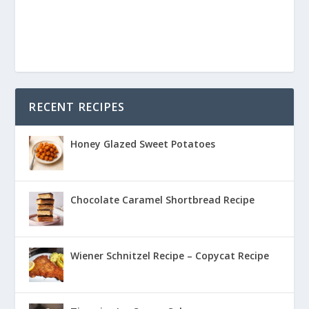
RECENT RECIPES
Honey Glazed Sweet Potatoes
Chocolate Caramel Shortbread Recipe
Wiener Schnitzel Recipe – Copycat Recipe