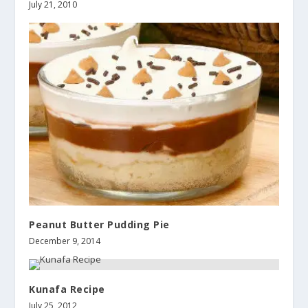
July 21, 2010
Peanut Butter Pudding Pie
December 9, 2014
Kunafa Recipe
July 25, 2012