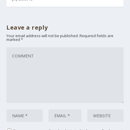
Leave a reply
Your email address will not be published.
Required fields are
marked
*