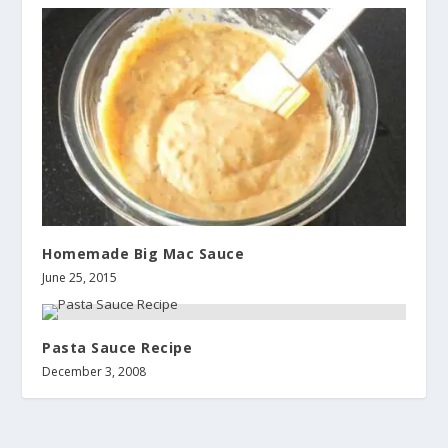
Homemade Big Mac Sauce
June 25, 2015
Pasta Sauce Recipe
December 3, 2008