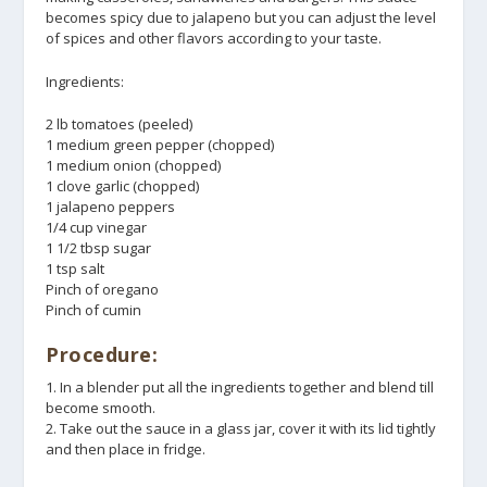
becomes spicy due to jalapeno but you can adjust the level
of spices and other flavors according to your taste.
Ingredients:
2 lb tomatoes (peeled)
1 medium green pepper (chopped)
1 medium onion (chopped)
1 clove garlic (chopped)
1 jalapeno peppers
1/4 cup vinegar
1 1/2 tbsp sugar
1 tsp salt
Pinch of oregano
Pinch of cumin
Procedure:
1. In a blender put all the ingredients together and blend till
become smooth.
2. Take out the sauce in a glass jar, cover it with its lid tightly
and then place in fridge.