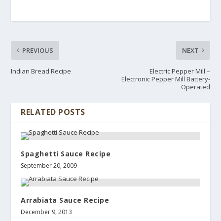
PREVIOUS
NEXT
Indian Bread Recipe
Electric Pepper Mill –
Electronic Pepper Mill Battery-
Operated
RELATED POSTS
Spaghetti Sauce Recipe
September 20, 2009
Arrabiata Sauce Recipe
December 9, 2013