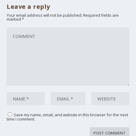
Leave a reply
Your email address will not be published.
Required fields are
marked
*
Save my name, email, and website in this browser for the next
time I comment.