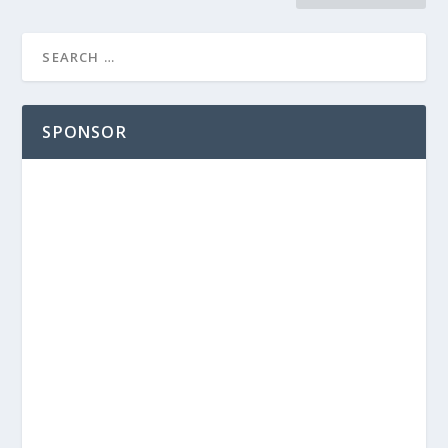
SPONSOR