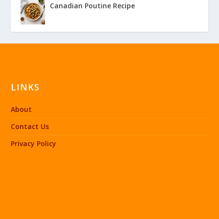
Canadian Poutine Recipe
LINKS
About
Contact Us
Privacy Policy