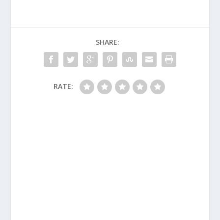
SHARE:
RATE: