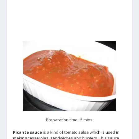
Preparation time : 5 mins.
Picante sauce
is a kind of tomato salsa which is used in
making casseroles, sandwiches and burgers. This sauce