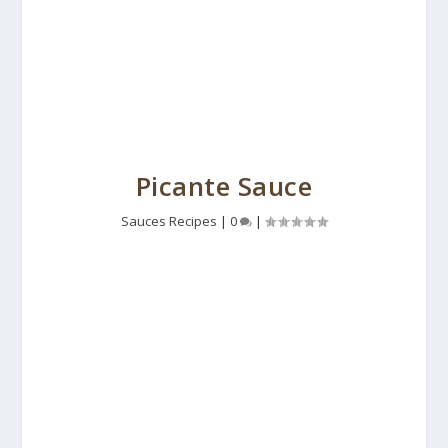
Picante Sauce
Sauces Recipes
|
0
|