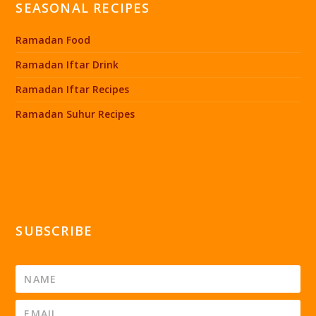
SEASONAL RECIPES
Ramadan Food
Ramadan Iftar Drink
Ramadan Iftar Recipes
Ramadan Suhur Recipes
SUBSCRIBE