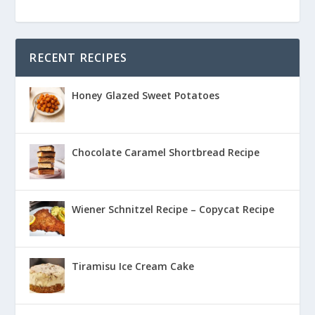
RECENT RECIPES
Honey Glazed Sweet Potatoes
Chocolate Caramel Shortbread Recipe
Wiener Schnitzel Recipe – Copycat Recipe
Tiramisu Ice Cream Cake