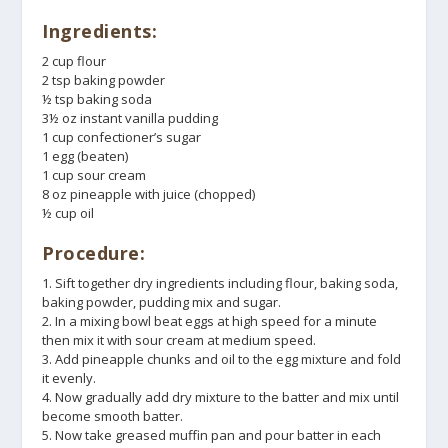
Ingredients:
2 cup flour
2 tsp baking powder
½ tsp baking soda
3½ oz instant vanilla pudding
1 cup confectioner’s sugar
1 egg (beaten)
1 cup sour cream
8 oz pineapple with juice (chopped)
½ cup oil
Procedure:
1. Sift together dry ingredients including flour, baking soda,
baking powder, pudding mix and sugar.
2. In a mixing bowl beat eggs at high speed for a minute
then mix it with sour cream at medium speed.
3. Add pineapple chunks and oil to the egg mixture and fold
it evenly.
4. Now gradually add dry mixture to the batter and mix until
become smooth batter.
5. Now take greased muffin pan and pour batter in each