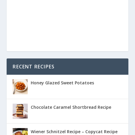
RECENT RECIPES
Honey Glazed Sweet Potatoes
Chocolate Caramel Shortbread Recipe
Wiener Schnitzel Recipe – Copycat Recipe