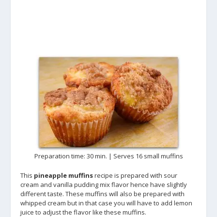
Preparation time: 30 min. | Serves 16 small muffins
This
pineapple muffins
recipe is prepared with sour
cream and vanilla pudding mix flavor hence have slightly
different taste. These muffins will also be prepared with
whipped cream but in that case you will have to add lemon
juice to adjust the flavor like these muffins.