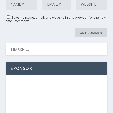
Save my name, email, and website in this browser for the next
time I comment.
SPONSOR