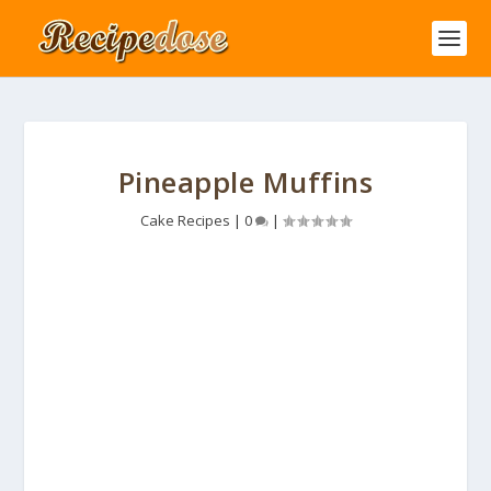
Pineapple Muffins
Cake Recipes
|
0
|