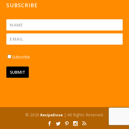
SUBSCRIBE
Subscribe
© 2026
| All Rights Reserved.
RecipeDose