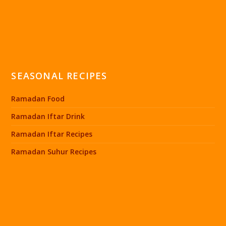
SEASONAL RECIPES
Ramadan Food
Ramadan Iftar Drink
Ramadan Iftar Recipes
Ramadan Suhur Recipes