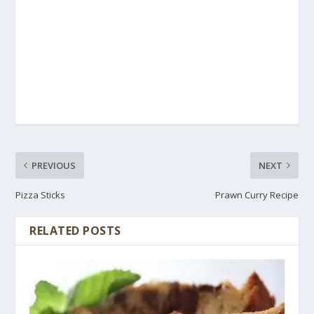
PREVIOUS
NEXT
Pizza Sticks
Prawn Curry Recipe
RELATED POSTS