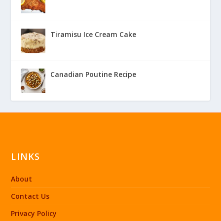
Tiramisu Ice Cream Cake
Canadian Poutine Recipe
LINKS
About
Contact Us
Privacy Policy