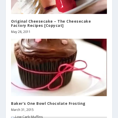
Original Cheesecake – The Cheesecake
Factory Recipes [Copycat]
May 28, 2011
Baker’s One Bowl Chocolate Frosting
March 31, 2015