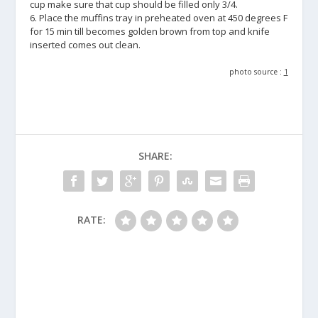
cup make sure that cup should be filled only 3/4.
6. Place the muffins tray in preheated oven at 450 degrees F
for 15 min till becomes golden brown from top and knife
inserted comes out clean.
photo source :
1
SHARE:
RATE: