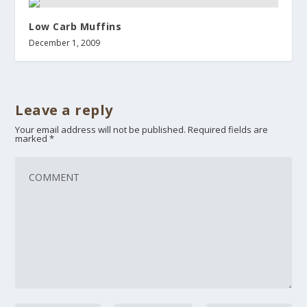
Low Carb Muffins
December 1, 2009
Leave a reply
Your email address will not be published.
Required fields are
marked
*