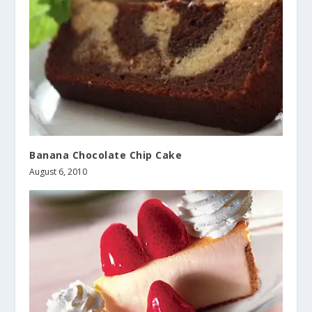
Banana Chocolate Chip Cake
August 6, 2010