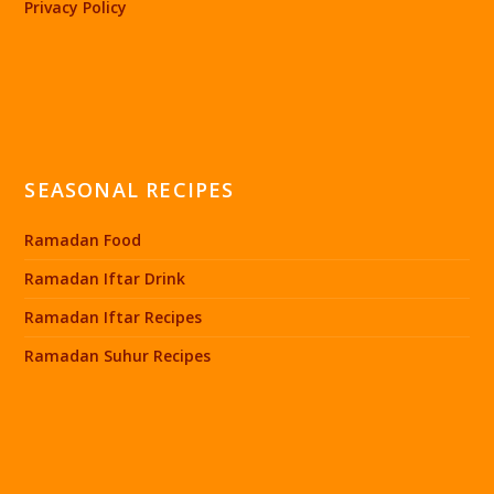
Privacy Policy
SEASONAL RECIPES
Ramadan Food
Ramadan Iftar Drink
Ramadan Iftar Recipes
Ramadan Suhur Recipes