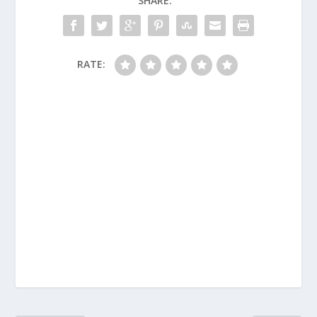
SHARE:
RATE: