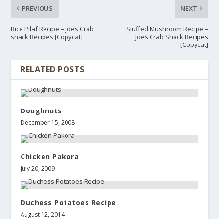
PREVIOUS
NEXT
Rice Pilaf Recipe – Joes Crab
Stuffed Mushroom Recipe –
shack Recipes [Copycat]
Joes Crab Shack Recipes
[Copycat]
RELATED POSTS
Doughnuts
December 15, 2008
Chicken Pakora
July 20, 2009
Duchess Potatoes Recipe
August 12, 2014