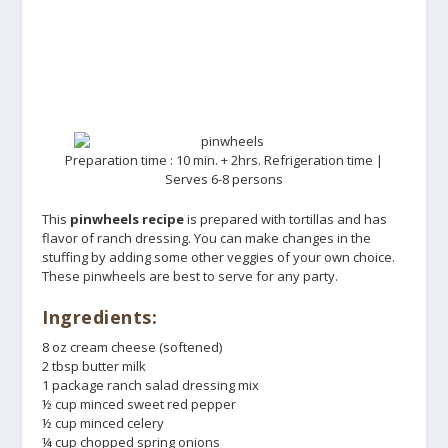
Preparation time : 10 min. + 2hrs. Refrigeration time |
Serves 6-8 persons
This
pinwheels recipe
is prepared with tortillas and has
flavor of ranch dressing. You can make changes in the
stuffing by adding some other veggies of your own choice.
These pinwheels are best to serve for any party.
Ingredients:
8 oz cream cheese (softened)
2 tbsp butter milk
1 package ranch salad dressing mix
½ cup minced sweet red pepper
½ cup minced celery
¼ cup chopped spring onions