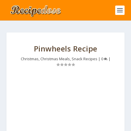
Pinwheels Recipe
Christmas
,
Christmas Meals
,
Snack Recipes
|
0
|