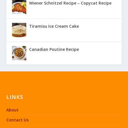
Wiener Schnitzel Recipe – Copycat Recipe
Tiramisu Ice Cream Cake
Canadian Poutine Recipe
LINKS
About
Contact Us