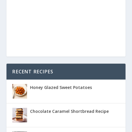
RECENT RECIPES
Honey Glazed Sweet Potatoes
Chocolate Caramel Shortbread Recipe