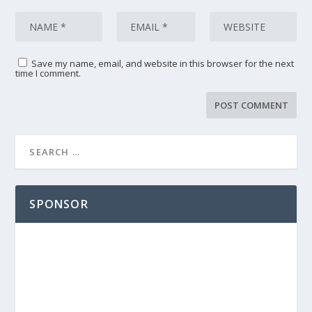
Save my name, email, and website in this browser for the next
time I comment.
SPONSOR