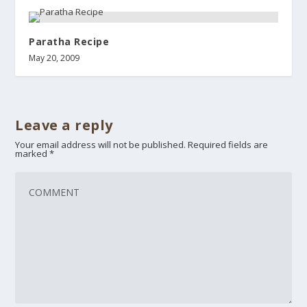
Paratha Recipe
May 20, 2009
Leave a reply
Your email address will not be published.
Required fields are
marked
*