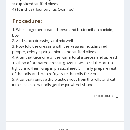
¼ cup sliced stuffed olives
4 (10 inches) flour tortillas (warmed)
Procedure:
1. Whisk together cream cheese and buttermilk in a mixing
bowl.
2. Add ranch dressing and mix well.
3. Now fold the dressing with the veggies including red
pepper, celery, spring onions and stuffed olives.
4. After that take one of the warm tortilla pieces and spread
1-2 tbsp of prepared dressing over it. Wrap roll the tortilla
tightly and then wrap in plastic sheet. Similarly prepare rest
of the rolls and then refrigerate the rolls for 2 hrs.
5. After that remove the plastic sheet from the rolls and cut
into slices so that rolls get the pinwheel shape.
photo source :
1