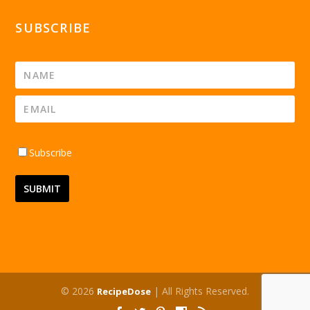
SUBSCRIBE
Subscribe
© 2026
| All Rights Reserved.
RecipeDose