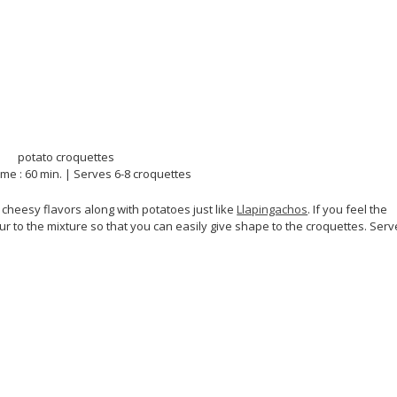
ime : 60 min. | Serves 6-8 croquettes
heesy flavors along with potatoes just like
Llapingachos
. If you feel the
r to the mixture so that you can easily give shape to the croquettes. Serv