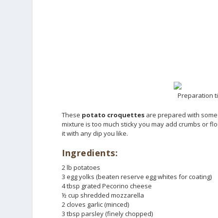
Preparation t
These
potato croquettes
are prepared with some c
mixture is too much sticky you may add crumbs or flou
it with any dip you like.
Ingredients:
2 lb potatoes
3 egg yolks (beaten reserve egg whites for coating)
4 tbsp grated Pecorino cheese
½ cup shredded mozzarella
2 cloves garlic (minced)
3 tbsp parsley (finely chopped)