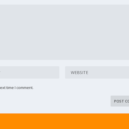
ext time I comment.