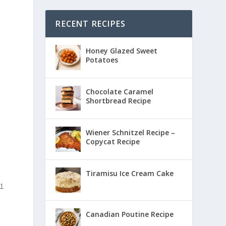
RECENT RECIPES
Honey Glazed Sweet
Potatoes
Chocolate Caramel
Shortbread Recipe
Wiener Schnitzel Recipe –
Copycat Recipe
Tiramisu Ice Cream Cake
:
1
Canadian Poutine Recipe