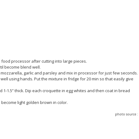
food processor after cutting into large pieces.
til become blend well.
 mozzarella, garlic and parsley and mix in processor for just few seconds.
ell using hands. Put the mixture in fridge for 20 min so that easily give
d 1-1.5” thick. Dip each croquette in egg whites and then coat in bread
il become light golden brown in color.
photo source 