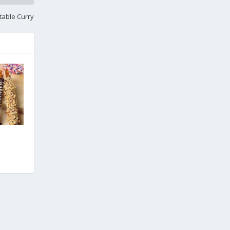
table Curry