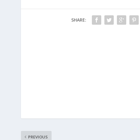
SHARE:
PREVIOUS