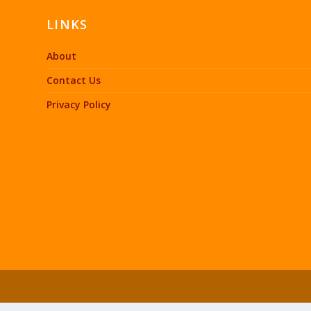
LINKS
About
Contact Us
Privacy Policy