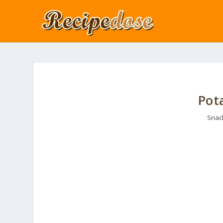
Pot
Snac