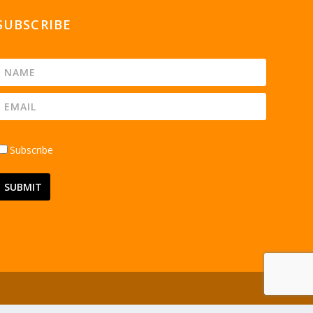
SUBSCRIBE
Subscribe