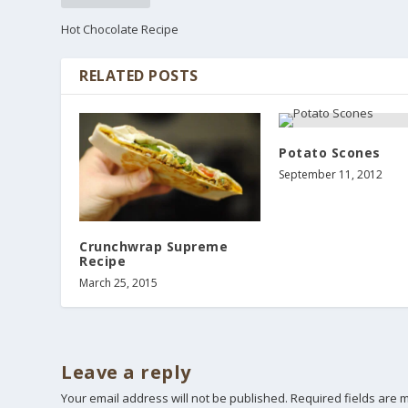
Hot Chocolate Recipe
RELATED POSTS
Potato Scones
September 11, 2012
Crunchwrap Supreme
Recipe
March 25, 2015
Leave a reply
Your email address will not be published.
Required fields are