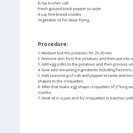
½ tsp kosher salt
Fresh ground black pepper to taste
4 cup fine bread crumbs
Vegetable oil for deep frying
Procedure:
1. Medium boil the potatoes for 25-30 min.
2. Remove skin form the potatoes and then put into a 
3. Add egg yolks to the potatoes and then process un
4. Now add remaining ingredients including Pecorino,
5. Add seasoning of salt and pepper to taste and mix w
shapes to the croquettes.
6. After that make egg shape croquettes of 2”‘long an
crumbs.
7. Heat oil in a pan and fry croquettes in batches unt