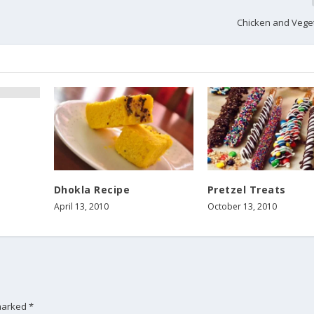
Chicken and Vege
Dhokla Recipe
Pretzel Treats
April 13, 2010
October 13, 2010
 marked
*