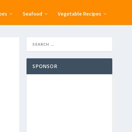
pes
Seafood
Vegetable Recipes
SPONSOR