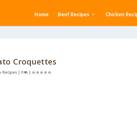
Home
Beef Recipes
Chicken Reci
ato Croquettes
k Recipes
|
0
|