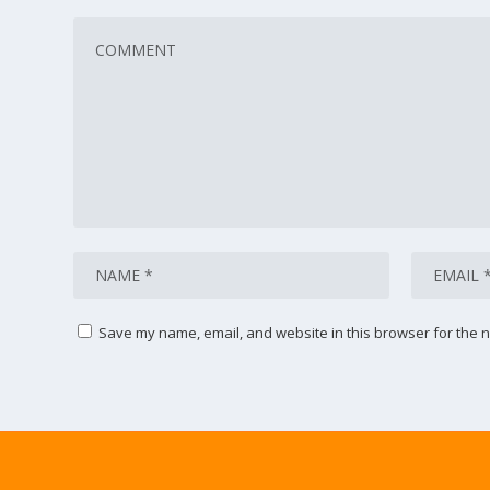
Save my name, email, and website in this browser for the n