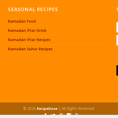
SEASONAL RECIPES
Ramadan Food
Ramadan Iftar Drink
Ramadan Iftar Recipes
Ramadan Suhur Recipes
© 2026
| All Rights Reserved.
RecipeDose