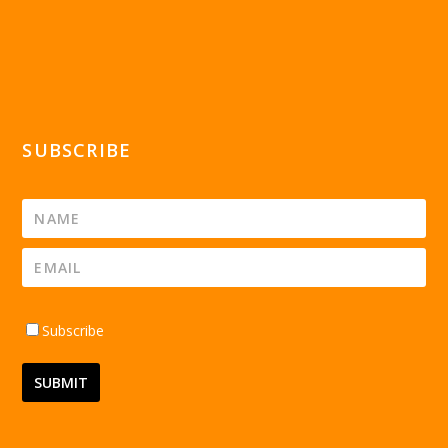
SUBSCRIBE
Subscribe