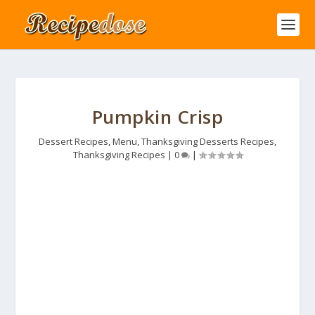
Pumpkin Crisp
Dessert Recipes
,
Menu
,
Thanksgiving Desserts Recipes
,
Thanksgiving Recipes
|
0
|