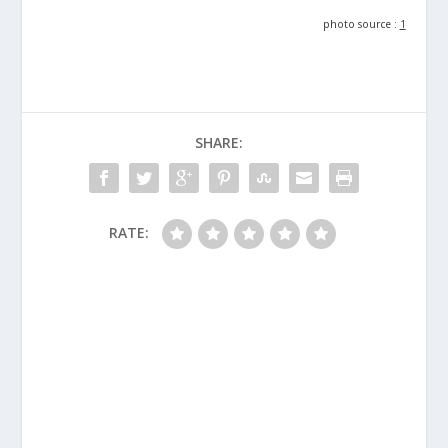
photo source :
1
SHARE:
RATE: