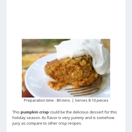
Preparation time : 80 mins. | Serves 8-10 pieces
This
pumpkin crisp
could be the delicious dessert for this
holiday season. Its flavor is very yummy and is somehow
juicy as compare to other crisp recipes.