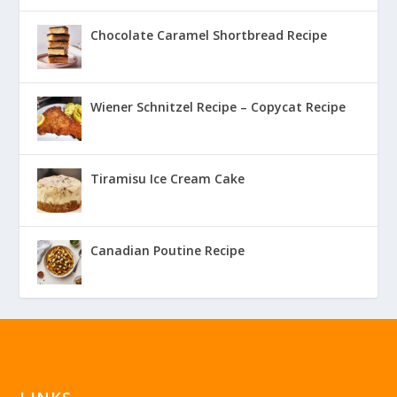
Chocolate Caramel Shortbread Recipe
Wiener Schnitzel Recipe – Copycat Recipe
Tiramisu Ice Cream Cake
Canadian Poutine Recipe