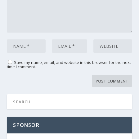
Save my name, email, and website in this browser for the next
time I comment.
SPONSOR