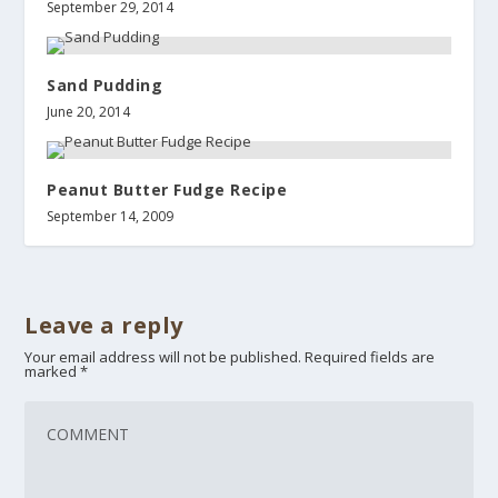
September 29, 2014
Sand Pudding
June 20, 2014
Peanut Butter Fudge Recipe
September 14, 2009
Leave a reply
Your email address will not be published.
Required fields are
marked
*