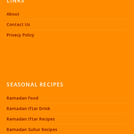
LINKS
About
Contact Us
Privacy Policy
SEASONAL RECIPES
Ramadan Food
Ramadan Iftar Drink
Ramadan Iftar Recipes
Ramadan Suhur Recipes