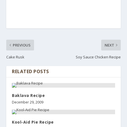
PREVIOUS
NEXT
Cake Rusk
Soy Sauce Chicken Recipe
RELATED POSTS
Baklava Recipe
December 29, 2009
Kool-Aid Pie Recipe