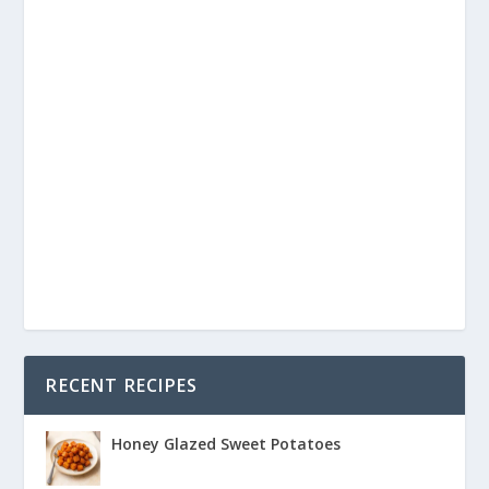
RECENT RECIPES
Honey Glazed Sweet Potatoes