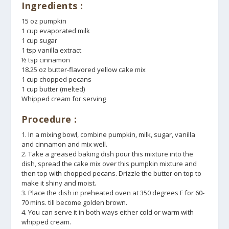
Ingredients :
15 oz pumpkin
1 cup evaporated milk
1 cup sugar
1 tsp vanilla extract
½ tsp cinnamon
18.25 oz butter-flavored yellow cake mix
1 cup chopped pecans
1 cup butter (melted)
Whipped cream for serving
Procedure :
1. In a mixing bowl, combine pumpkin, milk, sugar, vanilla
and cinnamon and mix well.
2. Take a greased baking dish pour this mixture into the
dish, spread the cake mix over this pumpkin mixture and
then top with chopped pecans. Drizzle the butter on top to
make it shiny and moist.
3. Place the dish in preheated oven at 350 degrees F for 60-
70 mins. till become golden brown.
4. You can serve it in both ways either cold or warm with
whipped cream.