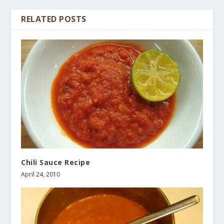
RELATED POSTS
Chili Sauce Recipe
April 24, 2010