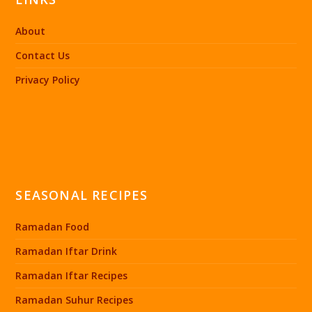
About
Contact Us
Privacy Policy
SEASONAL RECIPES
Ramadan Food
Ramadan Iftar Drink
Ramadan Iftar Recipes
Ramadan Suhur Recipes