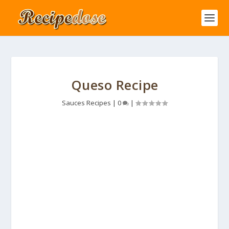
Queso Recipe
Sauces Recipes
|
0
|