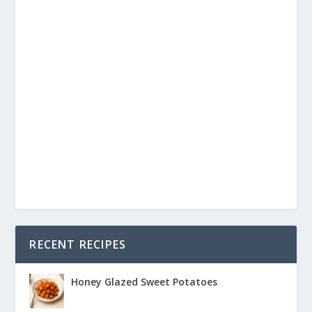
RECENT RECIPES
Honey Glazed Sweet Potatoes