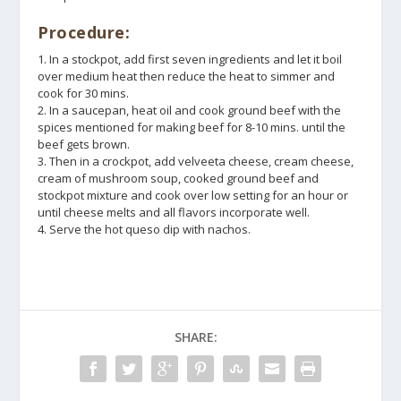
Procedure:
1. In a stockpot, add first seven ingredients and let it boil
over medium heat then reduce the heat to simmer and
cook for 30 mins.
2. In a saucepan, heat oil and cook ground beef with the
spices mentioned for making beef for 8-10 mins. until the
beef gets brown.
3. Then in a crockpot, add velveeta cheese, cream cheese,
cream of mushroom soup, cooked ground beef and
stockpot mixture and cook over low setting for an hour or
until cheese melts and all flavors incorporate well.
4. Serve the hot queso dip with nachos.
SHARE: