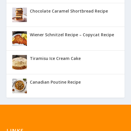
Chocolate Caramel Shortbread Recipe
Wiener Schnitzel Recipe – Copycat Recipe
Tiramisu Ice Cream Cake
Canadian Poutine Recipe
LINKS