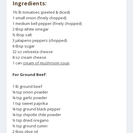
Ingredients:
1½ lb tomatoes (peeled & diced)
1 small onion (finely chopped)
1 medium bell pepper (finely chopped)
2 tbsp white vinegar
½ tbsp salt
3 jalapeno peppers (chopped)
6 tbsp sugar
32 oz velveeta cheese
8 oz cream cheese
1 can
cream of mushroom soup
For Ground Beef:
1 lb ground beef
¼ tsp onion powder
¼ tsp garlic powder
1 tsp sweet paprika
¼ tsp ground black pepper
¼ tsp chipotle chile powder
½ tsp dried oregano
½ tsp ground cumin
2 tbsp olive oil