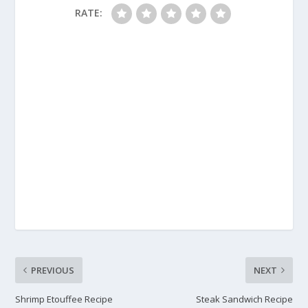
RATE:
PREVIOUS
NEXT
Shrimp Etouffee Recipe
Steak Sandwich Recipe