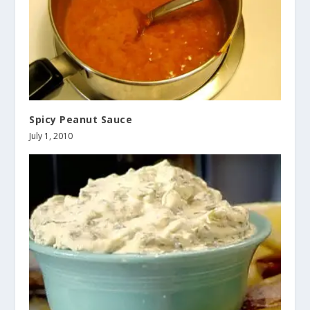
Spicy Peanut Sauce
July 1, 2010