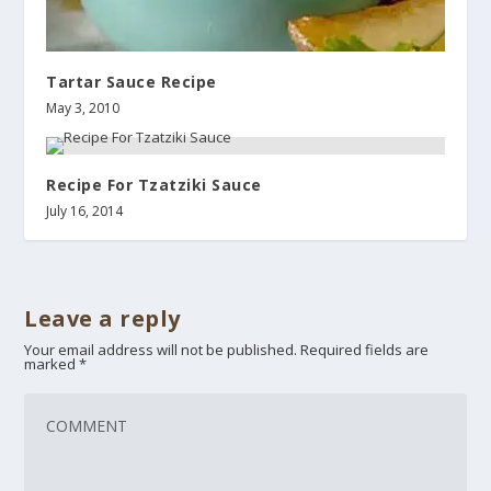
Tartar Sauce Recipe
May 3, 2010
Recipe For Tzatziki Sauce
July 16, 2014
Leave a reply
Your email address will not be published.
Required fields are
marked
*