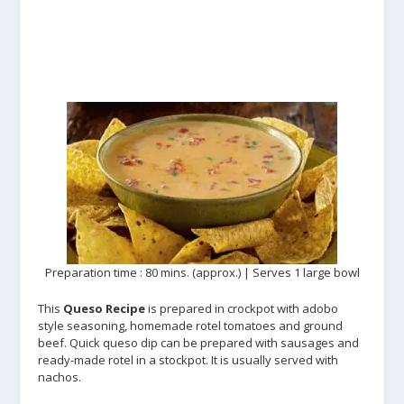
Preparation time : 80 mins. (approx.) | Serves 1 large bowl
This
Queso Recipe
is prepared in crockpot with adobo
style seasoning, homemade rotel tomatoes and ground
beef. Quick queso dip can be prepared with sausages and
ready-made rotel in a stockpot. It is usually served with
nachos.