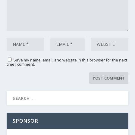
Save my name, email, and website in this browser for the next
time I comment.
SPONSOR