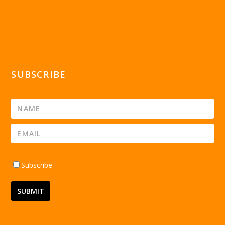
SUBSCRIBE
Subscribe