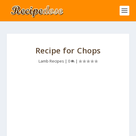
Recipe for Chops
Lamb Recipes
|
0
|