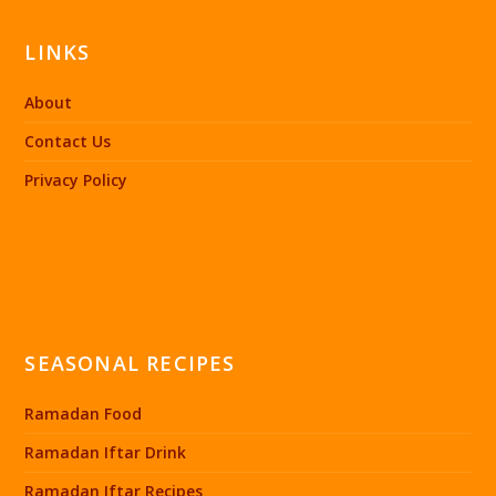
LINKS
About
Contact Us
Privacy Policy
SEASONAL RECIPES
Ramadan Food
Ramadan Iftar Drink
Ramadan Iftar Recipes