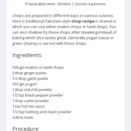
Preparation time : 30 mins | Serves 4 persons
Chops are prepared in different ways in various cuisines.
Here is traditional Pakistani style
chop recipe
is shared in
which you can use either mutton chops or lamb chops. You
can also shallow fry these chops after steaming instead of
baking which also tastes great. Generally yogurt sauce or
green chutney is served with these chops.
Ingredients:
500 gm mutton or lamb chops
3 tbsp ginger paste
1/2 tbsp garlic paste
250 gm yogurt
1 tbsp red chili powder
1/2 tsp black pepper powder
1 tbsp cumin powder
1 tsp hot mix spice
1/2 tsp nutmeg and mace powder
Salt to taste
Procedure: