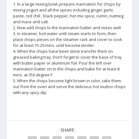
1. In a large mixing bowl, prepare marination for chops by
mixing yogurt and all the spices including ginger garlic
paste, red chili , black pepper, hot mix spice, cumin, nutmeg
and mace and salt.
2. Now add chops to the marination batter and mixes well.
3. In steamer, boil water until steam starts to form, then
place chops pieces on the steamer rack and cover to cook
for at least 15-20 mins. until become tender.
4. When the chops have been done transfer them on
greased baking tray. Don’t forget to cover the base of tray
with butter paper or aluminum foil. Pour the left over
marination batter on to the chops and bake for at least 8
mins. at 350 degree F.
5. When the chops become light brown in color, take them
out from the oven and serve the delicious hot mutton chops
with any spicy dip.
SHARE: