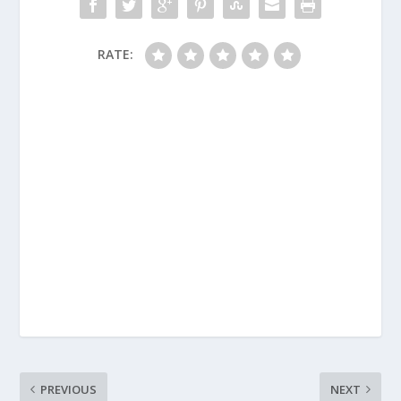
RATE:
PREVIOUS
NEXT