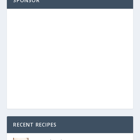
SPONSOR
RECENT RECIPES