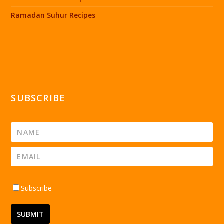
Ramadan Suhur Recipes
SUBSCRIBE
Subscribe