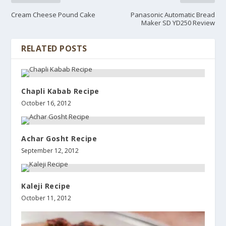
Cream Cheese Pound Cake
Panasonic Automatic Bread
Maker SD YD250 Review
RELATED POSTS
Chapli Kabab Recipe
October 16, 2012
Achar Gosht Recipe
September 12, 2012
Kaleji Recipe
October 11, 2012