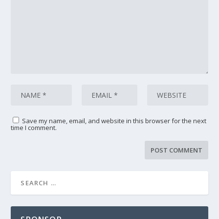
Save my name, email, and website in this browser for the next
time I comment.