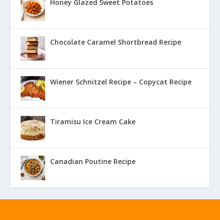
Honey Glazed Sweet Potatoes
Chocolate Caramel Shortbread Recipe
Wiener Schnitzel Recipe – Copycat Recipe
Tiramisu Ice Cream Cake
Canadian Poutine Recipe