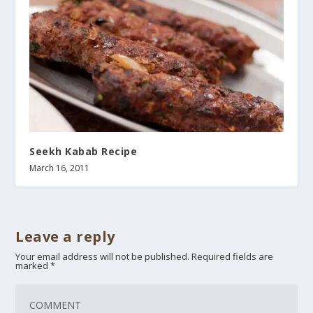
Seekh Kabab Recipe
March 16, 2011
Leave a reply
Your email address will not be published.
Required fields are
marked
*