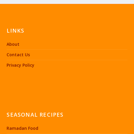
LINKS
About
Contact Us
Privacy Policy
SEASONAL RECIPES
Ramadan Food