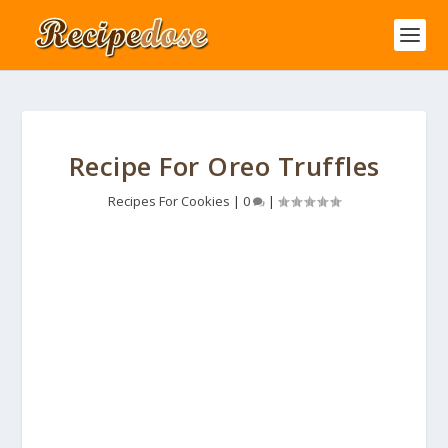
Recipe For Oreo Truffles
Recipes For Cookies
|
0
|