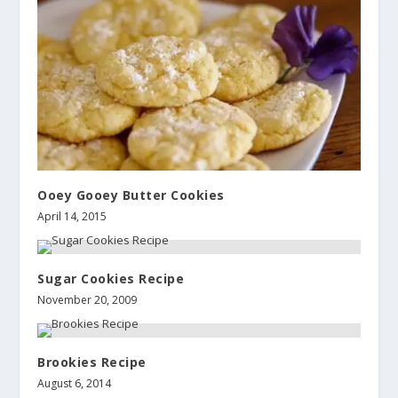
Ooey Gooey Butter Cookies
April 14, 2015
Sugar Cookies Recipe
November 20, 2009
Brookies Recipe
August 6, 2014