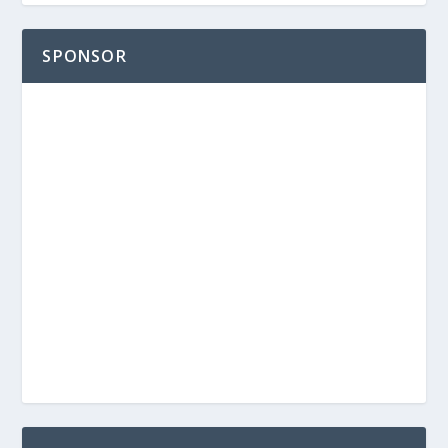
SPONSOR