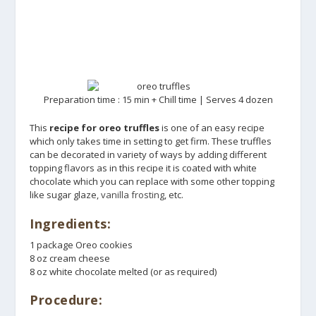
Preparation time : 15 min + Chill time | Serves 4 dozen
This
recipe for oreo truffles
is one of an easy recipe
which only takes time in setting to get firm. These truffles
can be decorated in variety of ways by adding different
topping flavors as in this recipe it is coated with white
chocolate which you can replace with some other topping
like sugar glaze,
vanilla frosting
, etc.
Ingredients:
1 package Oreo cookies
8 oz cream cheese
8 oz white chocolate melted (or as required)
Procedure: