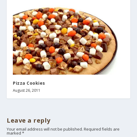
Pizza Cookies
August 26, 2011
Leave a reply
Your email address will not be published.
Required fields are
marked
*