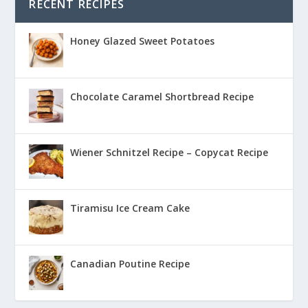
RECENT RECIPES
Honey Glazed Sweet Potatoes
Chocolate Caramel Shortbread Recipe
Wiener Schnitzel Recipe – Copycat Recipe
Tiramisu Ice Cream Cake
Canadian Poutine Recipe