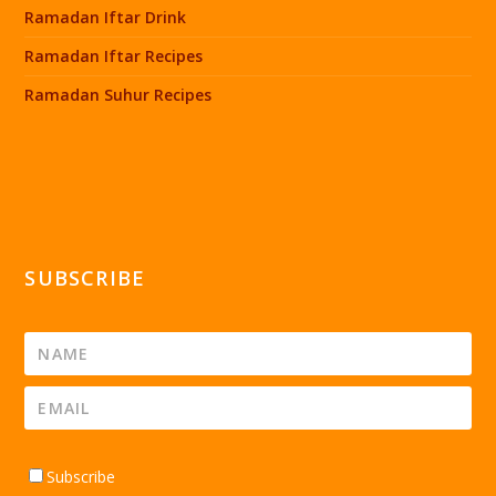
Ramadan Iftar Drink
Ramadan Iftar Recipes
Ramadan Suhur Recipes
SUBSCRIBE
Subscribe