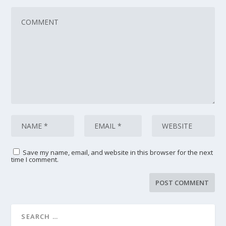
Save my name, email, and website in this browser for the next
time I comment.