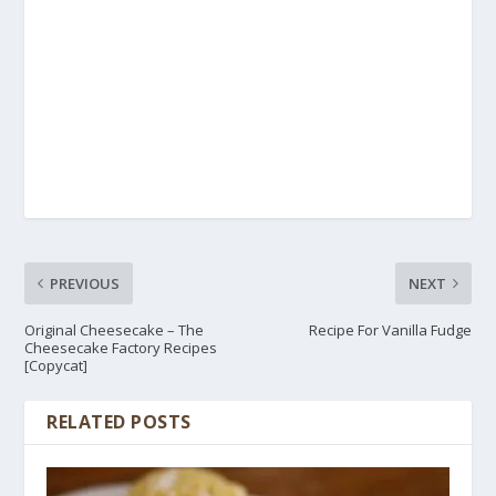
PREVIOUS
NEXT
Original Cheesecake – The
Recipe For Vanilla Fudge
Cheesecake Factory Recipes
[Copycat]
RELATED POSTS