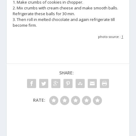
1. Make crumbs of cookies in chopper.
2. Mix crumbs with cream cheese and make smooth balls.
Refrigerate these balls for 30 min.
3. Then roll in melted chocolate and again refrigerate till
become firm.
photo source :
1
SHARE:
RATE: