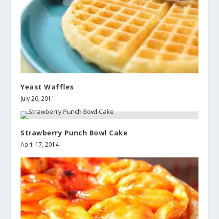
Yeast Waffles
July 26, 2011
Strawberry Punch Bowl Cake
April 17, 2014