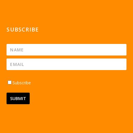
SUBSCRIBE
Subscribe