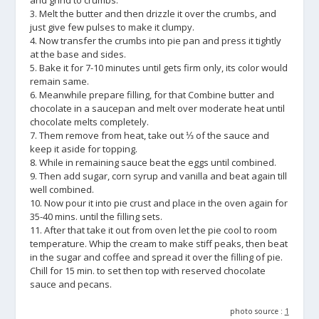
and grind to crumbs.
3. Melt the butter and then drizzle it over the crumbs, and
just give few pulses to make it clumpy.
4. Now transfer the crumbs into pie pan and press it tightly
at the base and sides.
5. Bake it for 7-10 minutes until gets firm only, its color would
remain same.
6. Meanwhile prepare filling, for that Combine butter and
chocolate in a saucepan and melt over moderate heat until
chocolate melts completely.
7. Them remove from heat, take out ⅓ of the sauce and
keep it aside for topping.
8. While in remaining sauce beat the eggs until combined.
9. Then add sugar, corn syrup and vanilla and beat again till
well combined.
10. Now pour it into pie crust and place in the oven again for
35-40 mins. until the filling sets.
11. After that take it out from oven let the pie cool to room
temperature. Whip the cream to make stiff peaks, then beat
in the sugar and coffee and spread it over the filling of pie.
Chill for 15 min. to set then top with reserved chocolate
sauce and pecans.
photo source :
1