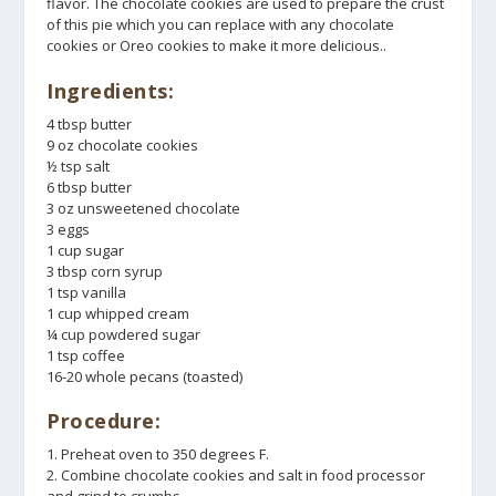
flavor. The chocolate cookies are used to prepare the crust
of this pie which you can replace with any chocolate
cookies or Oreo cookies to make it more delicious..
Ingredients:
4 tbsp butter
9 oz chocolate cookies
½ tsp salt
6 tbsp butter
3 oz unsweetened chocolate
3 eggs
1 cup sugar
3 tbsp corn syrup
1 tsp vanilla
1 cup whipped cream
¼ cup powdered sugar
1 tsp coffee
16-20 whole pecans (toasted)
Procedure:
1. Preheat oven to 350 degrees F.
2. Combine chocolate cookies and salt in food processor