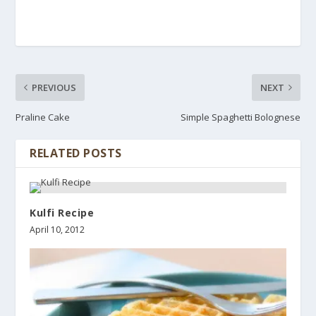
PREVIOUS
NEXT
Praline Cake
Simple Spaghetti Bolognese
RELATED POSTS
Kulfi Recipe
April 10, 2012