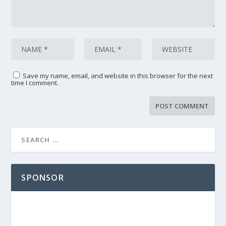
Save my name, email, and website in this browser for the next
time I comment.
SPONSOR