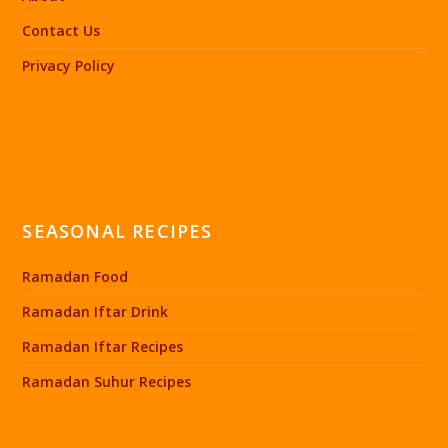
Contact Us
Privacy Policy
SEASONAL RECIPES
Ramadan Food
Ramadan Iftar Drink
Ramadan Iftar Recipes
Ramadan Suhur Recipes