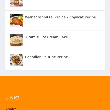
Wiener Schnitzel Recipe – Copycat Recipe
Tiramisu Ice Cream Cake
Canadian Poutine Recipe
LINKS
About