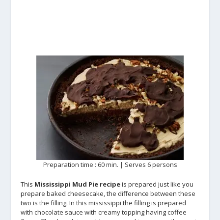
Preparation time : 60 min. | Serves 6 persons
This
Mississippi Mud Pie recipe
is prepared just like you
prepare baked cheesecake, the difference between these
two is the filling. In this mississippi the filling is prepared
with chocolate sauce with creamy topping having coffee