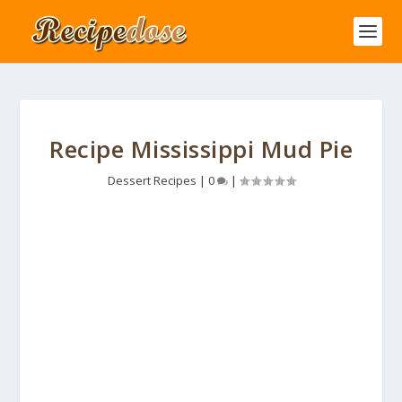
Recipe Mississippi Mud Pie
Dessert Recipes
|
0
|