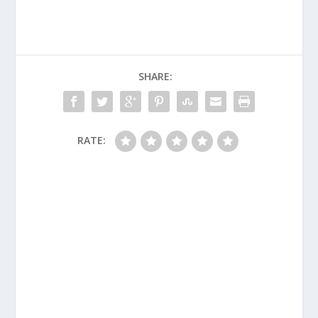
SHARE:
RATE: