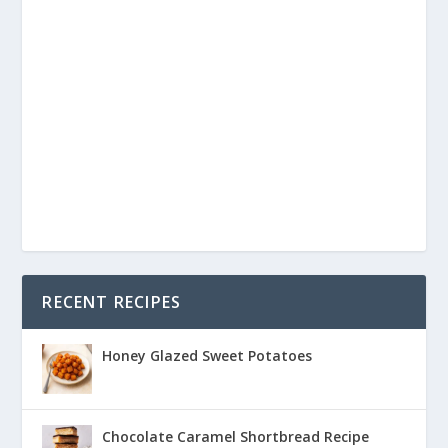
RECENT RECIPES
Honey Glazed Sweet Potatoes
Chocolate Caramel Shortbread Recipe