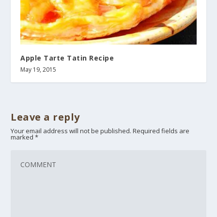
Apple Tarte Tatin Recipe
May 19, 2015
Leave a reply
Your email address will not be published.
Required fields are
marked
*