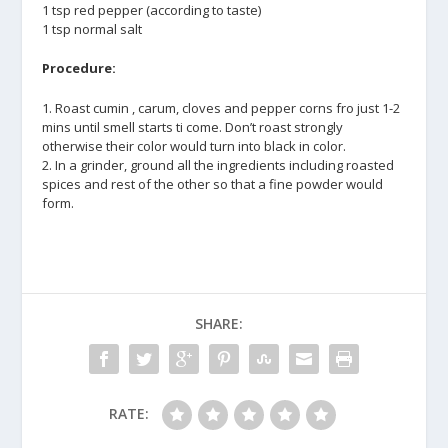
1 tsp red pepper (according to taste)
1 tsp normal salt
Procedure:
1. Roast cumin , carum, cloves and pepper corns fro just 1-2
mins until smell starts ti come. Don’t roast strongly
otherwise their color would turn into black in color.
2. In a grinder, ground all the ingredients including roasted
spices and rest of the other so that a fine powder would
form.
SHARE:
RATE: