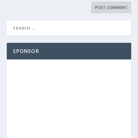
SPONSOR