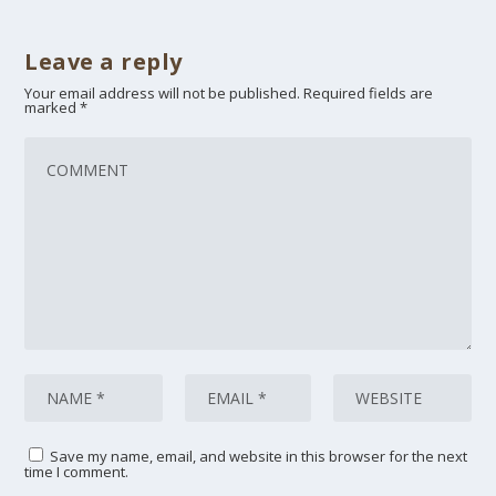
Leave a reply
Your email address will not be published.
Required fields are
marked
*
Save my name, email, and website in this browser for the next
time I comment.