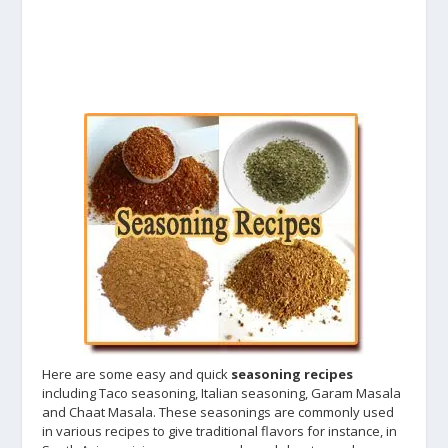
Here are some easy and quick
seasoning recipes
including Taco seasoning, Italian seasoning, Garam Masala
and Chaat Masala. These seasonings are commonly used
in various recipes to give traditional flavors for instance, in