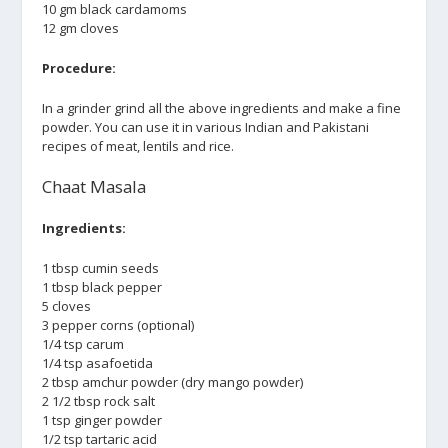
10 gm black cardamoms
12 gm cloves
Procedure:
In a grinder grind all the above ingredients and make a fine
powder. You can use it in various Indian and Pakistani
recipes of meat, lentils and rice.
Chaat Masala
Ingredients:
1 tbsp cumin seeds
1 tbsp black pepper
5 cloves
3 pepper corns (optional)
1/4 tsp carum
1/4 tsp asafoetida
2 tbsp amchur powder (dry mango powder)
2 1/2 tbsp rock salt
1 tsp ginger powder
1/2 tsp tartaric acid