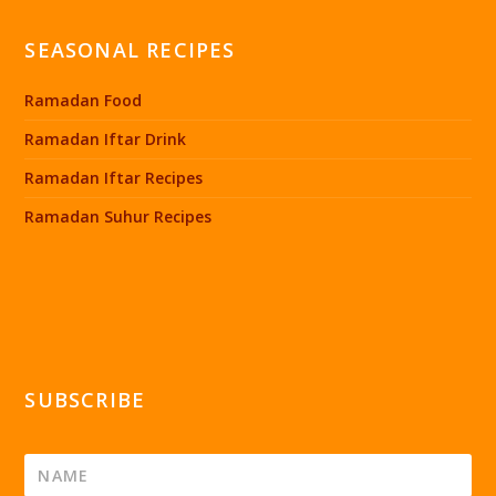
SEASONAL RECIPES
Ramadan Food
Ramadan Iftar Drink
Ramadan Iftar Recipes
Ramadan Suhur Recipes
SUBSCRIBE