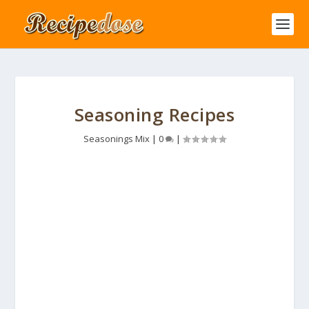
Seasoning Recipes
Seasonings Mix
|
0
|