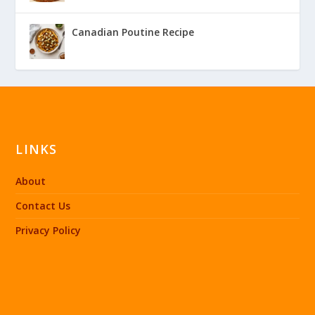
Canadian Poutine Recipe
LINKS
About
Contact Us
Privacy Policy