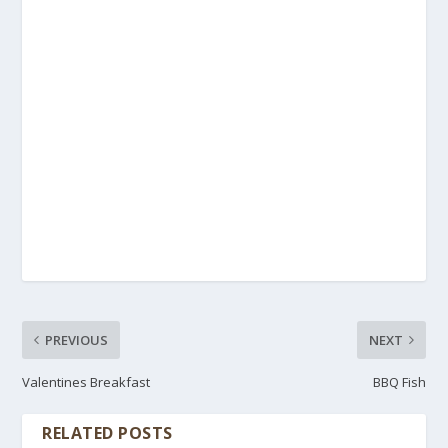
PREVIOUS
NEXT
Valentines Breakfast
BBQ Fish
RELATED POSTS