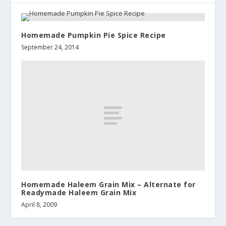
Homemade Pumpkin Pie Spice Recipe
September 24, 2014
Homemade Haleem Grain Mix – Alternate for
Readymade Haleem Grain Mix
April 8, 2009