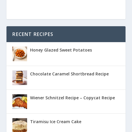
RECENT RECIPES
Honey Glazed Sweet Potatoes
Chocolate Caramel Shortbread Recipe
Wiener Schnitzel Recipe – Copycat Recipe
Tiramisu Ice Cream Cake