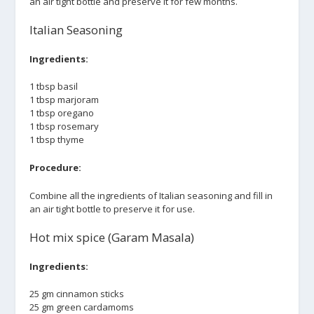
an air tight bottle and preserve it for few months.
Italian Seasoning
Ingredients:
1 tbsp basil
1 tbsp marjoram
1 tbsp oregano
1 tbsp rosemary
1 tbsp thyme
Procedure:
Combine all the ingredients of Italian seasoning and fill in
an air tight bottle to preserve it for use.
Hot mix spice (Garam Masala)
Ingredients:
25 gm cinnamon sticks
25 gm green cardamoms