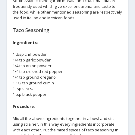
South Asian cuisine garam masala and chaat masala are
frequently used which give excellent aroma and taste to
the food, while other mentioned seasoning are respectively
used in Italian and Mexican foods.
Taco Seasoning
Ingredients:
1 tbsp chili powder
1/4 tsp garlic powder
1/4 tsp onion powder
1/4 tsp crushed red pepper
1/4 tsp ground oregano
1 1/2 tsp ground cumin
1 tsp sea salt
1 tsp black pepper
Procedure:
Mix all the above ingredients together in a bowl and sift
using strainer, in this way every ingredients incorporate
with each other. Put the mixed spices of taco seasoning in