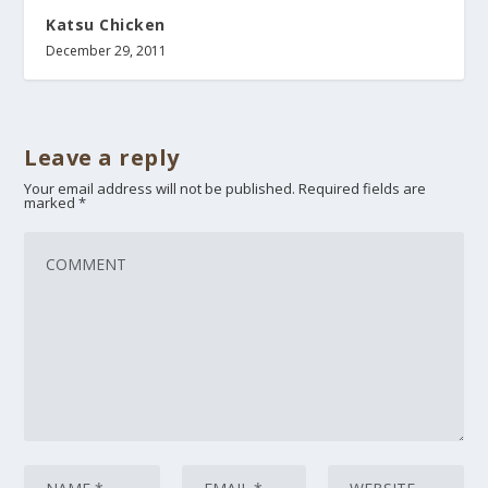
Katsu Chicken
December 29, 2011
Leave a reply
Your email address will not be published.
Required fields are
marked
*