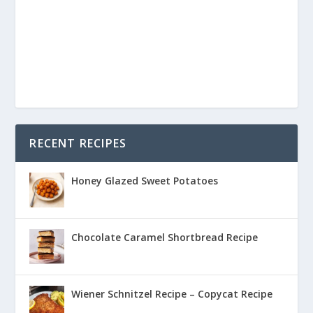
RECENT RECIPES
Honey Glazed Sweet Potatoes
Chocolate Caramel Shortbread Recipe
Wiener Schnitzel Recipe – Copycat Recipe