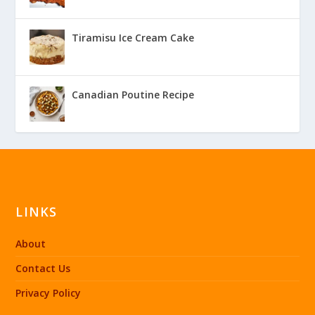
Tiramisu Ice Cream Cake
Canadian Poutine Recipe
LINKS
About
Contact Us
Privacy Policy