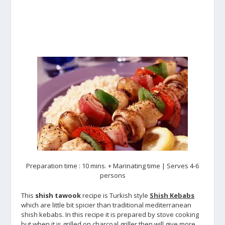
Preparation time : 10 mins. + Marinating time | Serves 4-6
persons
This
shish tawook
recipe is Turkish style
Shish Kebabs
which are little bit spicier than traditional mediterranean
shish kebabs. In this recipe it is prepared by stove cooking
but when it is grilled on charcoal griller then will give more