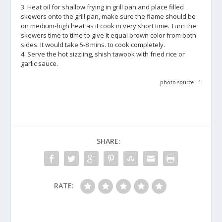
3. Heat oil for shallow frying in grill pan and place filled
skewers onto the grill pan, make sure the flame should be
on medium-high heat as it cook in very short time. Turn the
skewers time to time to give it equal brown color from both
sides. It would take 5-8 mins. to cook completely.
4. Serve the hot sizzling, shish tawook with fried rice or
garlic sauce.
photo source :
1
SHARE:
RATE: