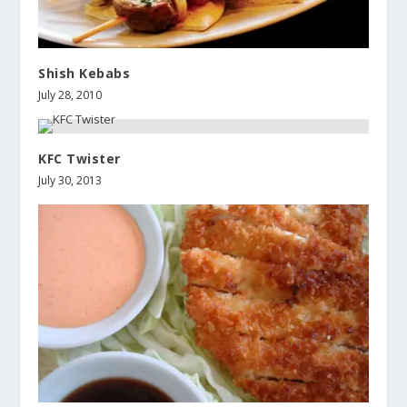
Shish Kebabs
July 28, 2010
KFC Twister
July 30, 2013