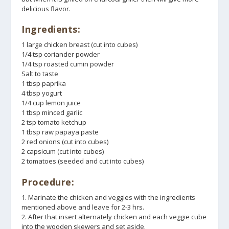
delicious flavor.
Ingredients:
1 large chicken breast (cut into cubes)
1/4 tsp coriander powder
1/4 tsp roasted cumin powder
Salt to taste
1 tbsp paprika
4 tbsp yogurt
1/4 cup lemon juice
1 tbsp minced garlic
2 tsp tomato ketchup
1 tbsp raw papaya paste
2 red onions (cut into cubes)
2 capsicum (cut into cubes)
2 tomatoes (seeded and cut into cubes)
Procedure:
1. Marinate the chicken and veggies with the ingredients
mentioned above and leave for 2-3 hrs.
2. After that insert alternately chicken and each veggie cube
into the wooden skewers and set aside.