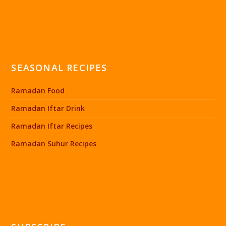
SEASONAL RECIPES
Ramadan Food
Ramadan Iftar Drink
Ramadan Iftar Recipes
Ramadan Suhur Recipes