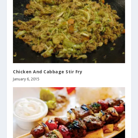
Chicken And Cabbage Stir Fry
January 6, 2015