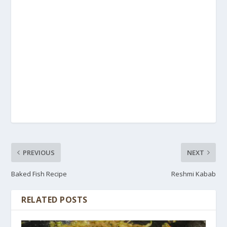
PREVIOUS
NEXT
Baked Fish Recipe
Reshmi Kabab
RELATED POSTS