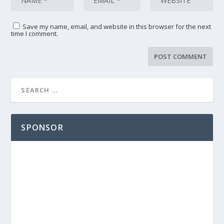
Save my name, email, and website in this browser for the next
time I comment.
SPONSOR