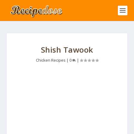
Shish Tawook
Chicken Recipes
|
0
|