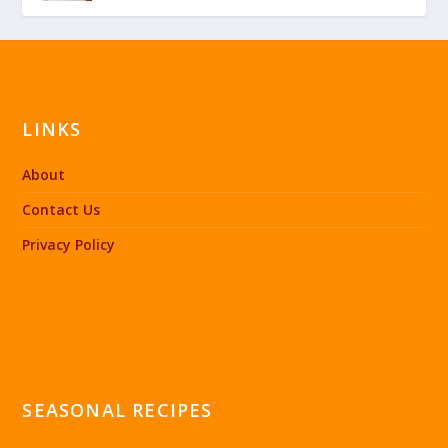
LINKS
About
Contact Us
Privacy Policy
SEASONAL RECIPES