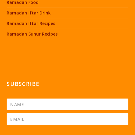
Ramadan Food
Ramadan Iftar Drink
Ramadan Iftar Recipes
Ramadan Suhur Recipes
SUBSCRIBE