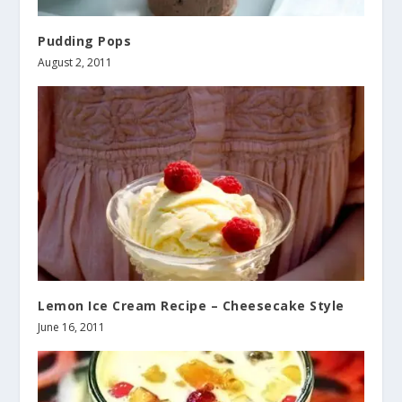
Pudding Pops
August 2, 2011
Lemon Ice Cream Recipe – Cheesecake Style
June 16, 2011