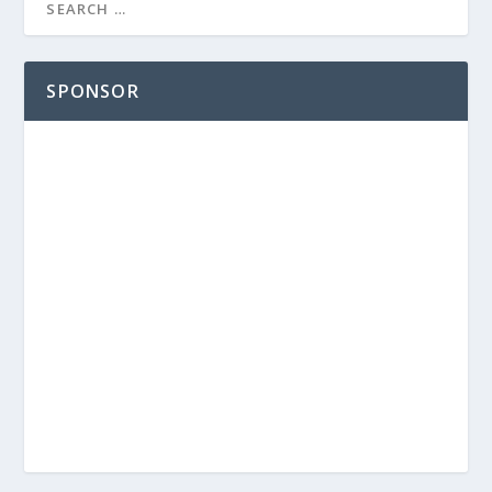
SPONSOR