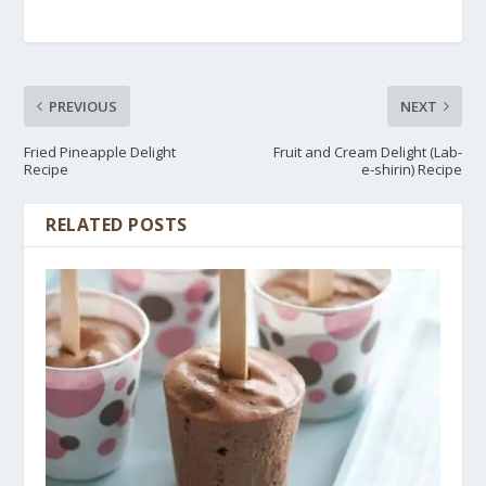
PREVIOUS
NEXT
Fried Pineapple Delight
Fruit and Cream Delight (Lab-
Recipe
e-shirin) Recipe
RELATED POSTS