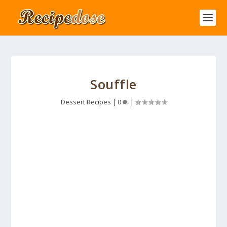
Souffle
Dessert Recipes
|
0
|