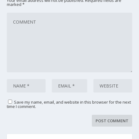
Your email address will not be published.
Required fields are
marked
*
Save my name, email, and website in this browser for the next
time I comment.