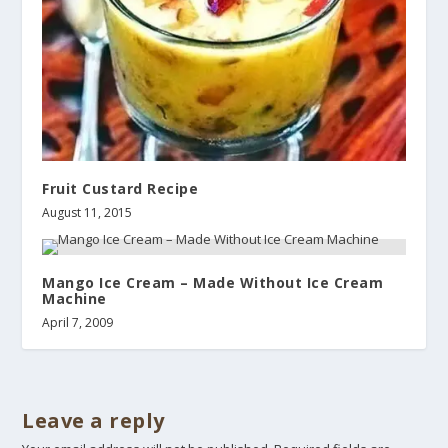
Fruit Custard Recipe
August 11, 2015
Mango Ice Cream – Made Without Ice Cream
Machine
April 7, 2009
Leave a reply