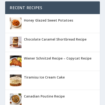
RECENT RECIPES
Honey Glazed Sweet Potatoes
Chocolate Caramel Shortbread Recipe
Wiener Schnitzel Recipe – Copycat Recipe
Tiramisu Ice Cream Cake
Canadian Poutine Recipe