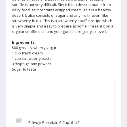
souffle is not very difficult. Since it is a
dessert made from
dairy
food, as it contains whipped cream, so it is a healthy
desert. It also consists of sugar and any fruit flavor ( like
strawberry fruit ) . This is a strawberry souffle recipe which
is very simple and easy to prepare at home. Present it on a
regular souffle dish and your guests are going to love it
Ingredients:
500 gms strawberry yogurt
1 cup fresh cream
1 cup
strawberry paste
3 tbspn gelatin powder
Sugar to taste
Pillivuyt Porcelain 6-Cup, 6-1/2-