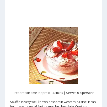
Preparation time (approx) : 30 mins | Serves 6-8 persons
Souffle is very well known dessert in western cuisine. It can
be of any flavor of fruit or may be chocolate. Cooking