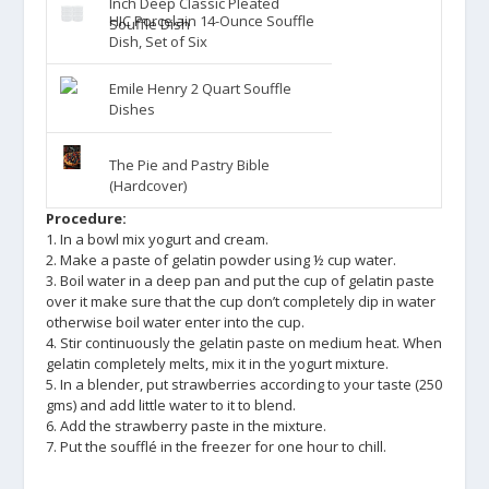
Inch Deep Classic Pleated
HIC Porcelain 14-Ounce Souffle
Souffle Dish
Dish, Set of Six
Emile Henry 2 Quart Souffle
Dishes
The Pie and Pastry Bible
(Hardcover)
Procedure:
1. In a bowl mix yogurt and cream.
2. Make a paste of gelatin powder using ½ cup water.
3. Boil water in a deep pan and put the cup of gelatin paste
over it make sure that the cup don’t completely dip in water
otherwise boil water enter into the cup.
4. Stir continuously the gelatin paste on medium heat. When
gelatin completely melts, mix it in the yogurt mixture.
5. In a blender, put strawberries according to your taste (250
gms) and add little water to it to blend.
6. Add the strawberry paste in the mixture.
7. Put the soufflé in the freezer for one hour to chill.