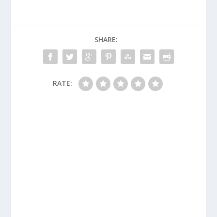
SHARE:
RATE: