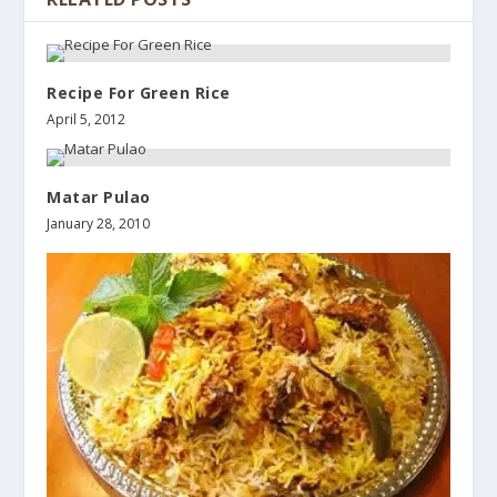
Recipe For Green Rice
April 5, 2012
Matar Pulao
January 28, 2010