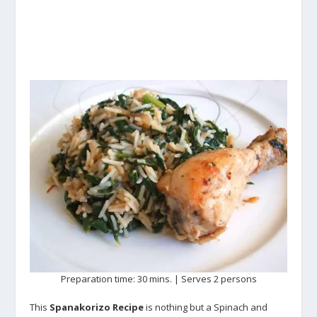
Preparation time: 30 mins. | Serves 2 persons
This
Spanakorizo Recipe
is nothing but a Spinach and