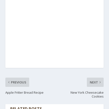
PREVIOUS
NEXT
Apple Fritter Bread Recipe
New York Cheesecake
Cookies
RELATED POSTS