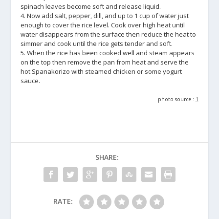
spinach leaves become soft and release liquid.
4. Now add salt, pepper, dill, and up to 1 cup of water just
enough to cover the rice level. Cook over high heat until
water disappears from the surface then reduce the heat to
simmer and cook until the rice gets tender and soft.
5. When the rice has been cooked well and steam appears
on the top then remove the pan from heat and serve the
hot Spanakorizo with steamed chicken or some yogurt
sauce.
photo source :
1
SHARE:
RATE: