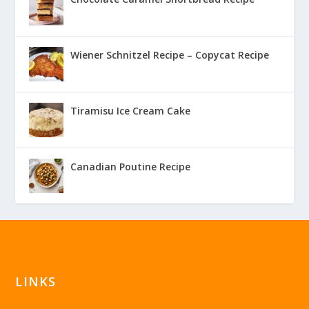
Wiener Schnitzel Recipe – Copycat Recipe
Tiramisu Ice Cream Cake
Canadian Poutine Recipe
LINKS