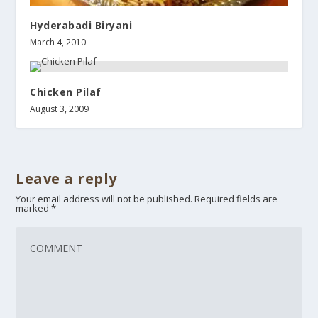
Hyderabadi Biryani
March 4, 2010
Chicken Pilaf
August 3, 2009
Leave a reply
Your email address will not be published.
Required fields are
marked
*