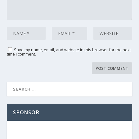
Save my name, email, and website in this browser for the next
time I comment.
SPONSOR