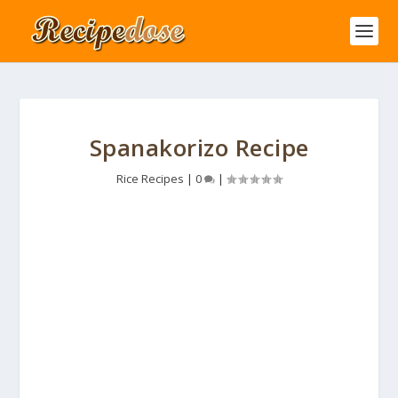
Spanakorizo Recipe
Rice Recipes
|
0
|