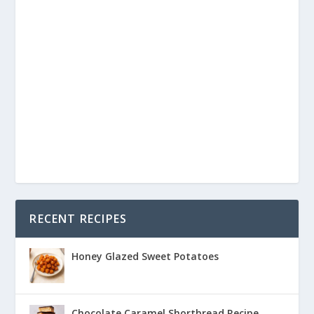
RECENT RECIPES
Honey Glazed Sweet Potatoes
Chocolate Caramel Shortbread Recipe