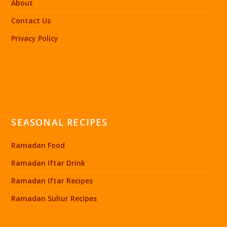
About
Contact Us
Privacy Policy
SEASONAL RECIPES
Ramadan Food
Ramadan Iftar Drink
Ramadan Iftar Recipes
Ramadan Suhur Recipes