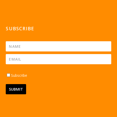
SUBSCRIBE
Subscribe