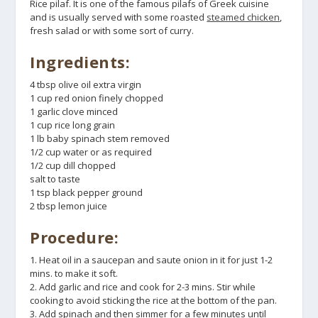
Rice pilaf. It is one of the famous pilafs of Greek cuisine
and is usually served with some roasted
steamed chicken
,
fresh salad or with some sort of curry.
Ingredients:
4 tbsp olive oil extra virgin
1 cup red onion finely chopped
1 garlic clove minced
1 cup rice long grain
1 lb baby spinach stem removed
1/2 cup water or as required
1/2 cup dill chopped
salt to taste
1 tsp black pepper ground
2 tbsp lemon juice
Procedure:
1. Heat oil in a saucepan and saute onion in it for just 1-2
mins. to make it soft.
2. Add garlic and rice and cook for 2-3 mins. Stir while
cooking to avoid sticking the rice at the bottom of the pan.
3. Add spinach and then simmer for a few minutes until