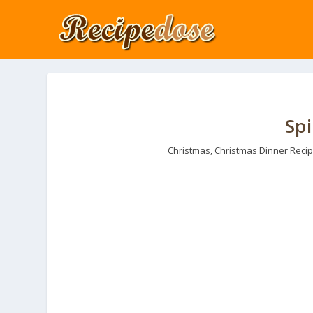
Sp
Christmas
,
Christmas Dinner Reci