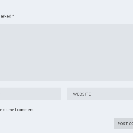
 marked
*
ext time I comment.