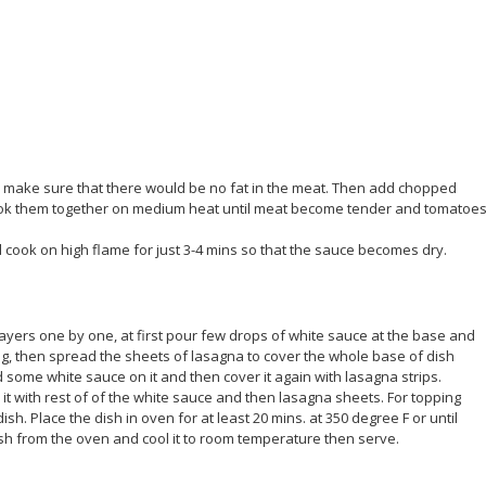
 make sure that there would be no fat in the meat. Then add chopped
 cook them together on medium heat until meat become tender and tomatoe
cook on high flame for just 3-4 mins so that the sauce becomes dry.
layers one by one, at first pour few drops of white sauce at the base and
ing, then spread the sheets of lasagna to cover the whole base of dish
 some white sauce on it and then cover it again with lasagna strips.
it with rest of of the white sauce and then lasagna sheets. For topping
 Place the dish in oven for at least 20 mins. at 350 degree F or until
dish from the oven and cool it to room temperature then serve.