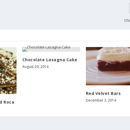
Chi
Chocolate Lasagna Cake
August 20, 2014
Red Velvet Bars
December 3, 2014
d Roca