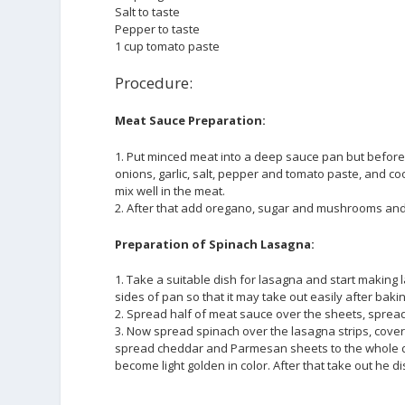
Salt to taste
Pepper to taste
1 cup tomato paste
Procedure:
Meat Sauce Preparation:
1. Put minced meat into a deep sauce pan but before
onions, garlic, salt, pepper and tomato paste, and
mix well in the meat.
2. After that add oregano, sugar and mushrooms and 
Preparation of Spinach Lasagna:
1. Take a suitable dish for lasagna and start making 
sides of pan so that it may take out easily after bak
2. Spread half of meat sauce over the sheets, spread
3. Now spread spinach over the lasagna strips, cover 
spread cheddar and Parmesan sheets to the whole dish.
become light golden in color. After that take out he 