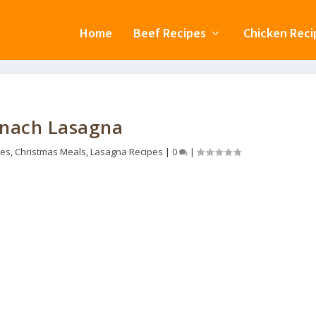
Home
Beef Recipes
Chicken Reci
inach Lasagna
pes
,
Christmas Meals
,
Lasagna Recipes
|
0
|