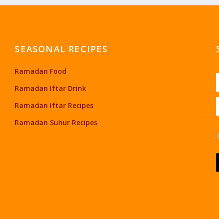
SEASONAL RECIPES
Ramadan Food
Ramadan Iftar Drink
Ramadan Iftar Recipes
Ramadan Suhur Recipes