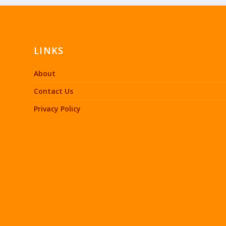
LINKS
About
Contact Us
Privacy Policy