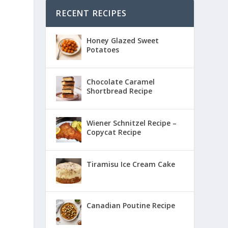
RECENT RECIPES
Honey Glazed Sweet
Potatoes
Chocolate Caramel
Shortbread Recipe
Wiener Schnitzel Recipe –
Copycat Recipe
Tiramisu Ice Cream Cake
Canadian Poutine Recipe