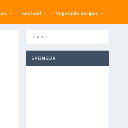
pes
Seafood
Vegetable Recipes
SPONSOR