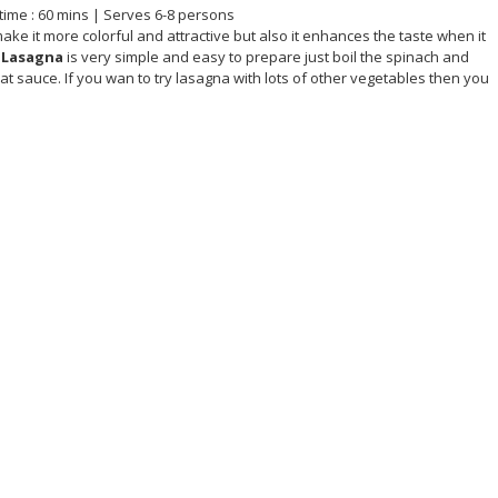
time : 60 mins | Serves 6-8 persons
make it more colorful and attractive but also it enhances the taste when it
 Lasagna
is very simple and easy to prepare just boil the spinach and
t sauce. If you wan to try lasagna with lots of other vegetables then you