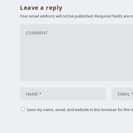
Leave a reply
Your email address will not be published.
Required fields are
Save my name, email, and website in this browser for the n