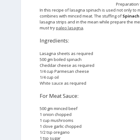
Preparation 
In this recipe of lasagna spinach is used not only to 
combines with minced meat. The stuffing of
Spinach
lasagna strips and in the mean while prepare the mea
must try
paleo lasagna
.
Ingredients:
Lasagna sheets as required
500 gm boiled spinach
Cheddar cheese as required
1/4 cup Parmesan cheese
1/4 cup oil
White sauce
as required
For Meat Sauce:
500 gm minced beef
1 onion chopped
1 cup mushrooms
1 clove garlic chopped
1/2 tsp oregano
1 tsp sugar