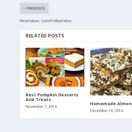
PREVIOUS
Meal Ideas : Lunch Meal Idea
RELATED POSTS
Best Pumpkin Desserts
And Treats
Homemade Almon
November 7, 2014
December 16, 2014