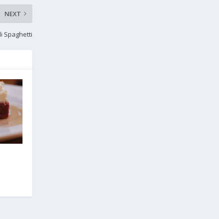
NEXT
li Spaghetti