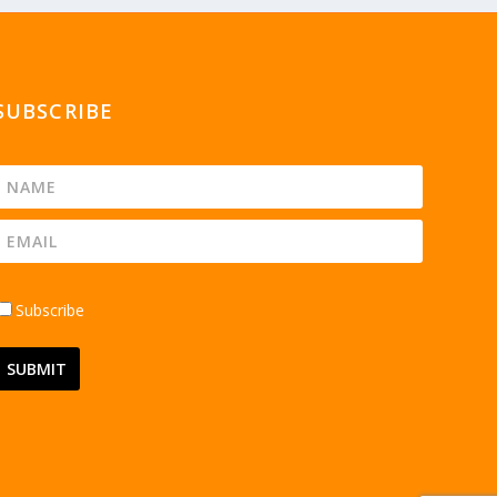
SUBSCRIBE
Subscribe