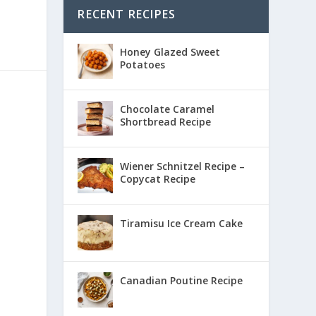
RECENT RECIPES
Honey Glazed Sweet
Potatoes
Chocolate Caramel
Shortbread Recipe
Wiener Schnitzel Recipe –
Copycat Recipe
Tiramisu Ice Cream Cake
Canadian Poutine Recipe