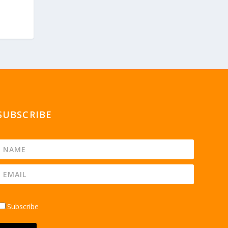
SUBSCRIBE
Subscribe