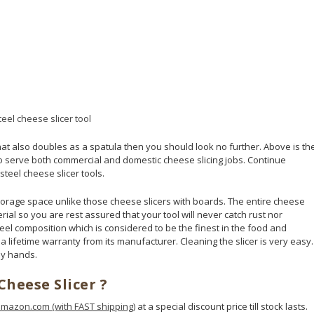
that also doubles as a spatula then you should look no further. Above is th
 to serve both commercial and domestic cheese slicing jobs. Continue
teel cheese slicer tools.
 storage space unlike those cheese slicers with boards. The entire cheese
erial so you are rest assured that your tool will never catch rust nor
eel composition which is considered to be the finest in the food and
 a lifetime warranty from its manufacturer. Cleaning the slicer is very easy.
by hands.
Cheese Slicer ?
mazon.com (with FAST shipping)
at a special discount price till stock lasts.