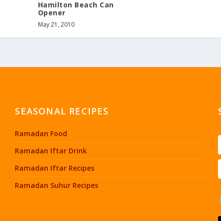
Hamilton Beach Can
Opener
May 21, 2010
SEASONAL RECIPES
Ramadan Food
Ramadan Iftar Drink
Ramadan Iftar Recipes
Ramadan Suhur Recipes