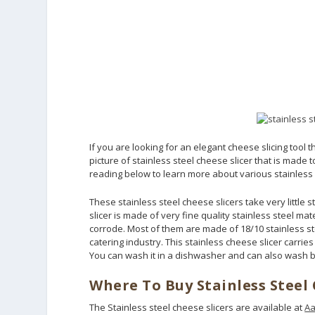
If you are looking for an elegant cheese slicing tool 
picture of stainless steel cheese slicer that is made
reading below to learn more about various stainless s
These stainless steel cheese slicers take very little
slicer is made of very fine quality stainless steel mat
corrode. Most of them are made of 18/10 stainless st
catering industry. This stainless cheese slicer carries
You can wash it in a dishwasher and can also wash 
Where To Buy Stainless Steel 
The Stainless steel cheese slicers are available at
Aa