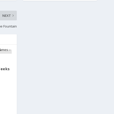
NEXT
ue Fountain
Weeks