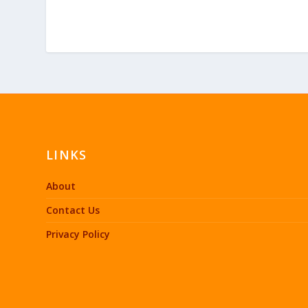
LINKS
About
Contact Us
Privacy Policy