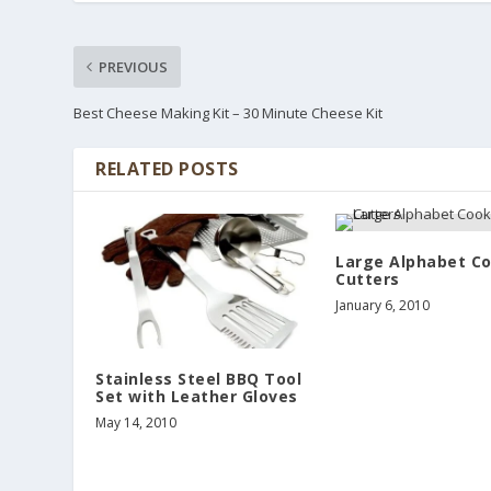
PREVIOUS
Best Cheese Making Kit – 30 Minute Cheese Kit
RELATED POSTS
Large Alphabet C
Cutters
January 6, 2010
Stainless Steel BBQ Tool
Set with Leather Gloves
May 14, 2010