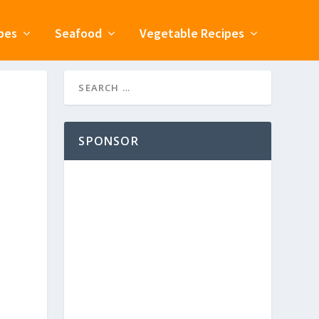
pes
Seafood
Vegetable Recipes
SPONSOR