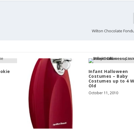
Wilton Chocolate Fond
ookie
Infant Halloween
Costumes – Baby
Costumes up to 4 
Old
October 11, 2010