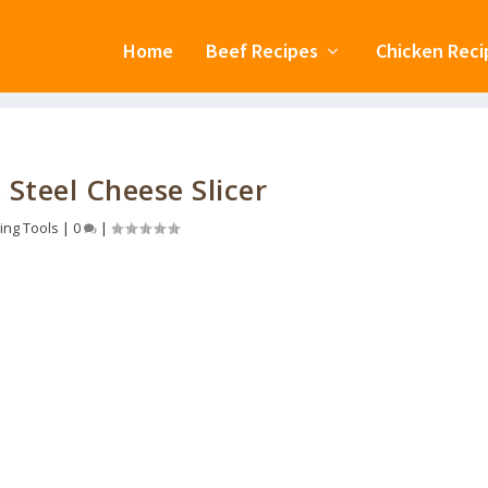
Home
Beef Recipes
Chicken Reci
 Steel Cheese Slicer
ing Tools
|
0
|