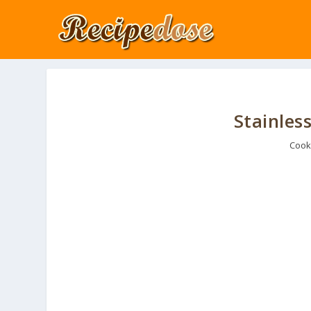
Stainless
Cook